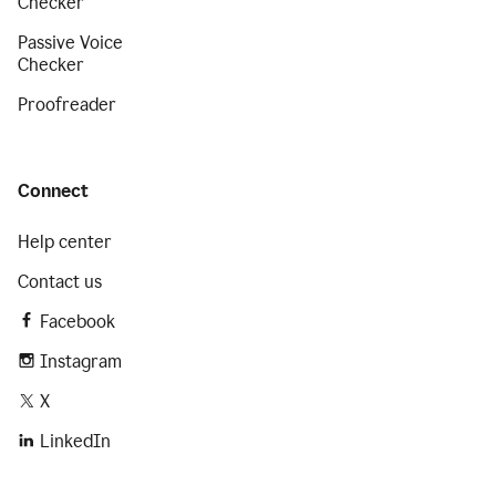
Checker
Passive Voice
Checker
Proofreader
Connect
Help center
Contact us
Facebook
Instagram
X
LinkedIn