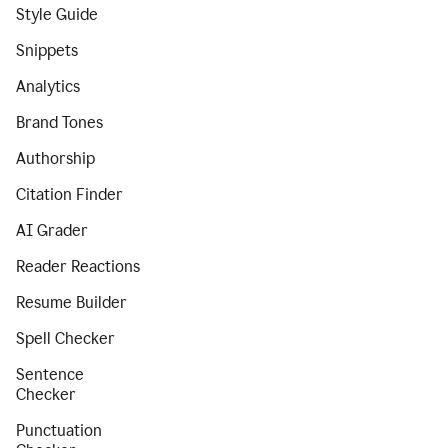
Style Guide
Snippets
Analytics
Brand Tones
Authorship
Citation Finder
AI Grader
Reader Reactions
Resume Builder
Spell Checker
Sentence
Checker
Punctuation