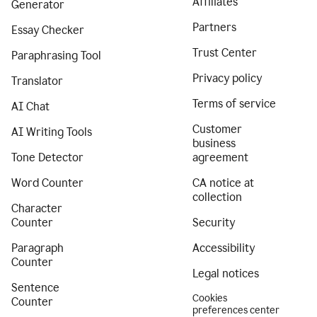
Affiliates
Generator
Partners
Essay Checker
Trust Center
Paraphrasing Tool
Privacy policy
Translator
Terms of service
AI Chat
Customer
AI Writing Tools
business
Tone Detector
agreement
Word Counter
CA notice at
collection
Character
Counter
Security
Paragraph
Accessibility
Counter
Legal notices
Sentence
Cookies
Counter
preferences center