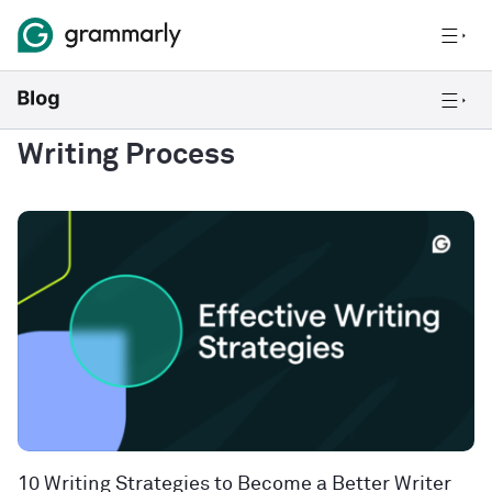
Writing Process
10 Writing Strategies to Become a Better Writer