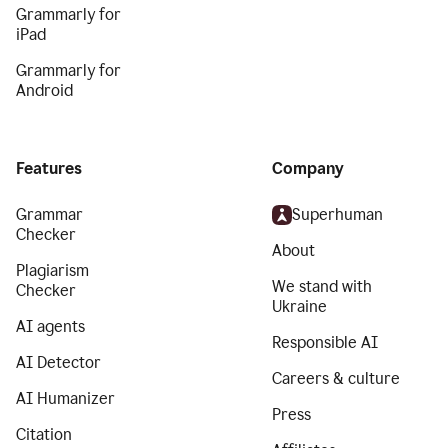
Grammarly for
iPad
Grammarly for
Android
Features
Company
Grammar
Superhuman
Checker
About
Plagiarism
We stand with
Checker
Ukraine
AI agents
Responsible AI
AI Detector
Careers & culture
AI Humanizer
Press
Citation