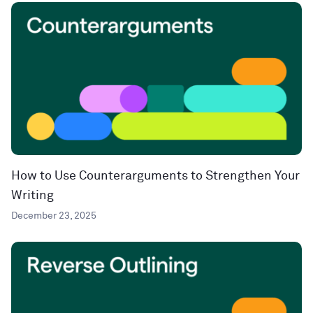
How to Use Counterarguments to Strengthen Your
Writing
December 23, 2025