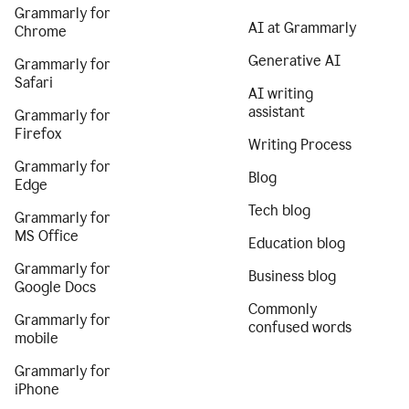
Grammarly for
AI at Grammarly
Chrome
Generative AI
Grammarly for
Safari
AI writing
assistant
Grammarly for
Firefox
Writing Process
Grammarly for
Blog
Edge
Tech blog
Grammarly for
MS Office
Education blog
Grammarly for
Business blog
Google Docs
Commonly
Grammarly for
confused words
mobile
Grammarly for
iPhone