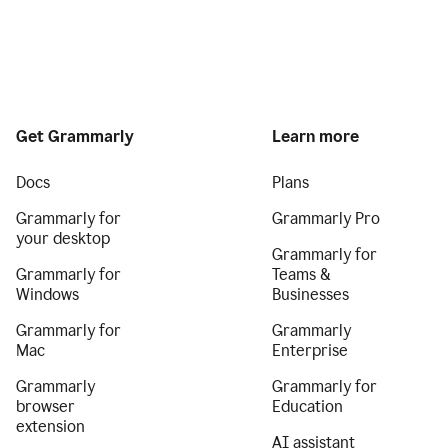
Get Grammarly
Learn more
Docs
Plans
Grammarly for
Grammarly Pro
your desktop
Grammarly for
Grammarly for
Teams &
Windows
Businesses
Grammarly for
Grammarly
Mac
Enterprise
Grammarly
Grammarly for
browser
Education
extension
AI assistant