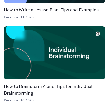
How to Write a Lesson Plan: Tips and Examples
December 11, 2025
How to Brainstorm Alone: Tips for Individual
Brainstorming
December 10, 2025