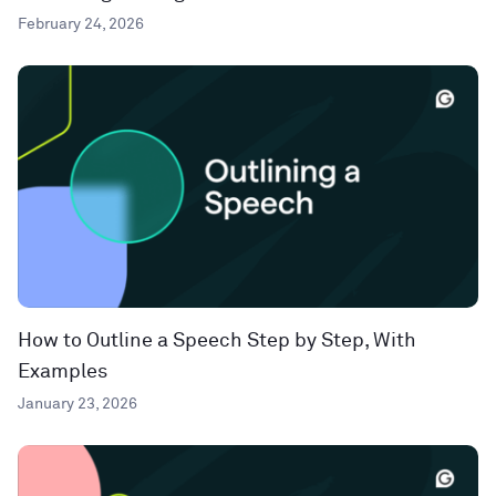
February 24, 2026
How to Outline a Speech Step by Step, With
Examples
January 23, 2026