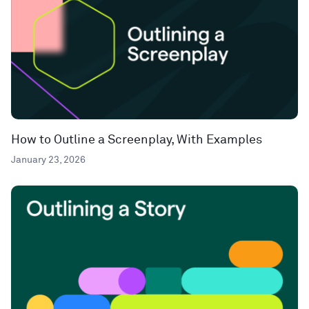
How to Outline a Screenplay, With Examples
January 23, 2026