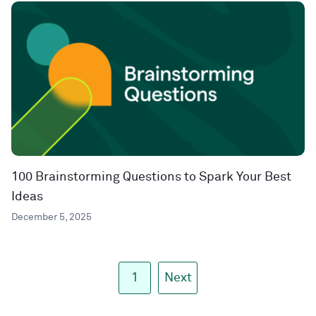
100 Brainstorming Questions to Spark Your Best
Ideas
December 5, 2025
1
Next