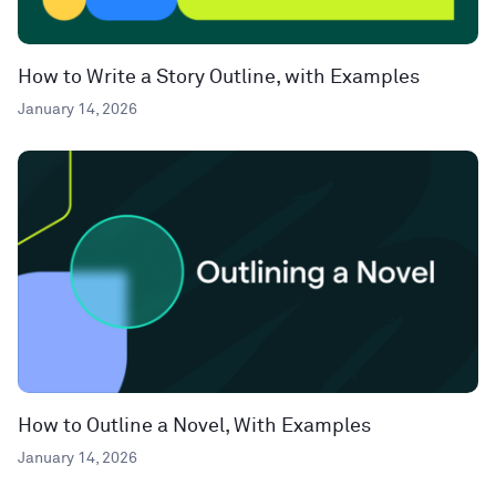
How to Write a Story Outline, with Examples
January 14, 2026
How to Outline a Novel, With Examples
January 14, 2026