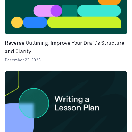
Reverse Outlining: Improve Your Draft’s Structure
and Clarity
December 23, 2025