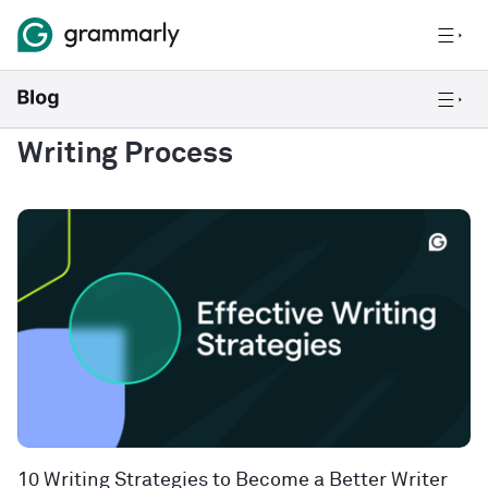
Writing Process
10 Writing Strategies to Become a Better Writer