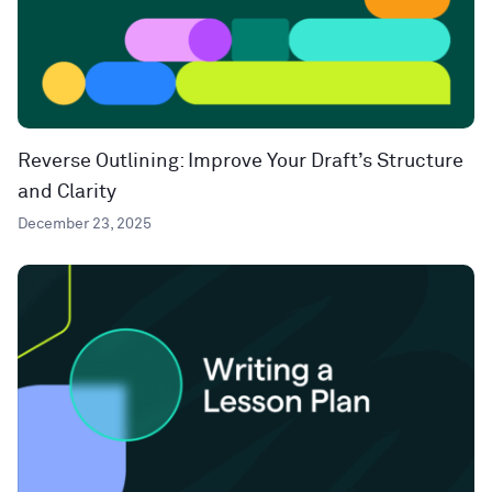
Reverse Outlining: Improve Your Draft’s Structure
and Clarity
December 23, 2025