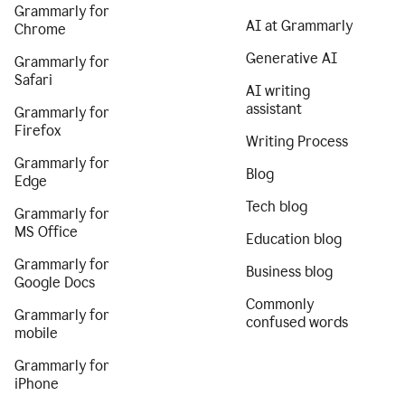
Grammarly for
AI at Grammarly
Chrome
Generative AI
Grammarly for
Safari
AI writing
assistant
Grammarly for
Firefox
Writing Process
Grammarly for
Blog
Edge
Tech blog
Grammarly for
MS Office
Education blog
Grammarly for
Business blog
Google Docs
Commonly
Grammarly for
confused words
mobile
Grammarly for
iPhone