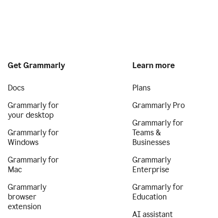
Get Grammarly
Learn more
Docs
Plans
Grammarly for
Grammarly Pro
your desktop
Grammarly for
Grammarly for
Teams &
Windows
Businesses
Grammarly for
Grammarly
Mac
Enterprise
Grammarly
Grammarly for
browser
Education
extension
AI assistant