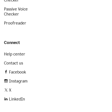
Checker
Passive Voice
Checker
Proofreader
Connect
Help center
Contact us
Facebook
Instagram
X
LinkedIn