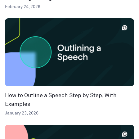
February 24, 2026
How to Outline a Speech Step by Step, With
Examples
January 23, 2026