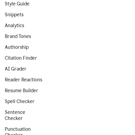
Style Guide
Snippets
Analytics
Brand Tones
Authorship
Citation Finder
AI Grader
Reader Reactions
Resume Builder
Spell Checker
Sentence
Checker
Punctuation