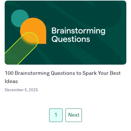
100 Brainstorming Questions to Spark Your Best
Ideas
December 5, 2025
1
Next