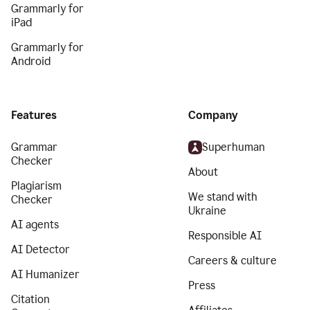
Grammarly for
iPad
Grammarly for
Android
Features
Company
Grammar
Superhuman
Checker
About
Plagiarism
We stand with
Checker
Ukraine
AI agents
Responsible AI
AI Detector
Careers & culture
AI Humanizer
Press
Citation