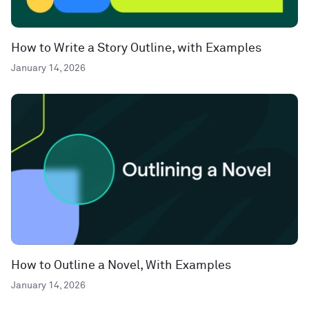
How to Write a Story Outline, with Examples
January 14, 2026
How to Outline a Novel, With Examples
January 14, 2026