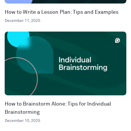
How to Write a Lesson Plan: Tips and Examples
December 11, 2025
How to Brainstorm Alone: Tips for Individual
Brainstorming
December 10, 2025