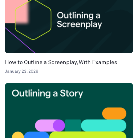
How to Outline a Screenplay, With Examples
January 23, 2026