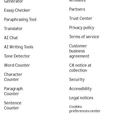
Affiliates
Generator
Partners
Essay Checker
Trust Center
Paraphrasing Tool
Privacy policy
Translator
Terms of service
AI Chat
Customer
AI Writing Tools
business
Tone Detector
agreement
Word Counter
CA notice at
collection
Character
Counter
Security
Paragraph
Accessibility
Counter
Legal notices
Sentence
Cookies
Counter
preferences center