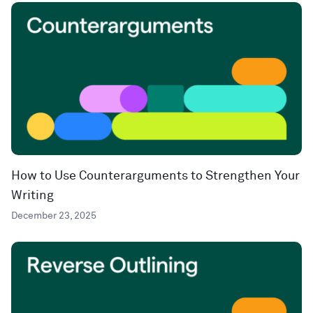
How to Use Counterarguments to Strengthen Your
Writing
December 23, 2025