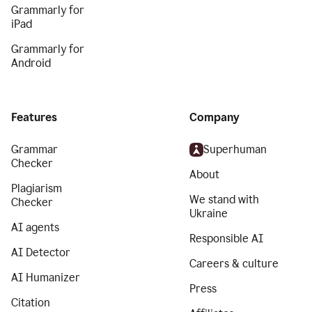
Grammarly for
iPad
Grammarly for
Android
Features
Company
Grammar
Superhuman
Checker
About
Plagiarism
We stand with
Checker
Ukraine
AI agents
Responsible AI
AI Detector
Careers & culture
AI Humanizer
Press
Citation