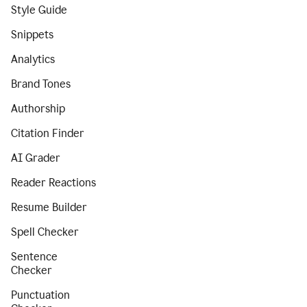
Style Guide
Snippets
Analytics
Brand Tones
Authorship
Citation Finder
AI Grader
Reader Reactions
Resume Builder
Spell Checker
Sentence
Checker
Punctuation