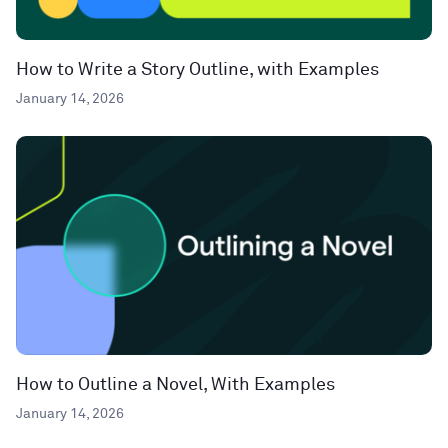
How to Write a Story Outline, with Examples
January 14, 2026
How to Outline a Novel, With Examples
January 14, 2026