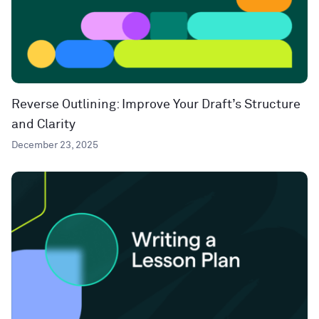
Reverse Outlining: Improve Your Draft’s Structure
and Clarity
December 23, 2025