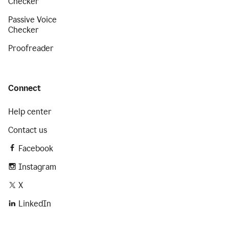
Checker
Passive Voice
Checker
Proofreader
Connect
Help center
Contact us
Facebook
Instagram
X
LinkedIn