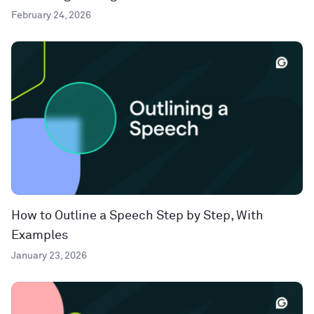
February 24, 2026
How to Outline a Speech Step by Step, With
Examples
January 23, 2026