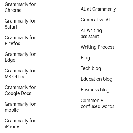
Grammarly for
AI at Grammarly
Chrome
Generative AI
Grammarly for
Safari
AI writing
assistant
Grammarly for
Firefox
Writing Process
Grammarly for
Blog
Edge
Tech blog
Grammarly for
MS Office
Education blog
Grammarly for
Business blog
Google Docs
Commonly
Grammarly for
confused words
mobile
Grammarly for
iPhone