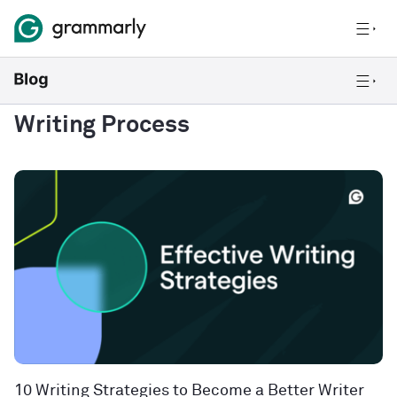
Writing Process
10 Writing Strategies to Become a Better Writer