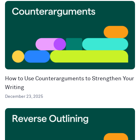
How to Use Counterarguments to Strengthen Your
Writing
December 23, 2025