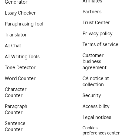
Affiliates
Generator
Partners
Essay Checker
Trust Center
Paraphrasing Tool
Privacy policy
Translator
Terms of service
AI Chat
Customer
AI Writing Tools
business
Tone Detector
agreement
Word Counter
CA notice at
collection
Character
Counter
Security
Paragraph
Accessibility
Counter
Legal notices
Sentence
Cookies
Counter
preferences center