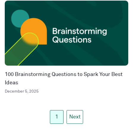
100 Brainstorming Questions to Spark Your Best
Ideas
December 5, 2025
1
Next