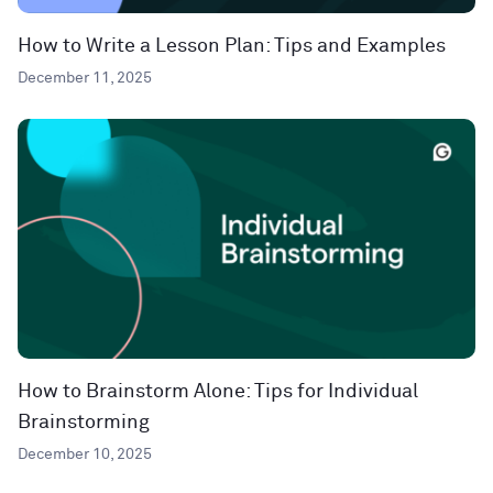
How to Write a Lesson Plan: Tips and Examples
December 11, 2025
How to Brainstorm Alone: Tips for Individual
Brainstorming
December 10, 2025