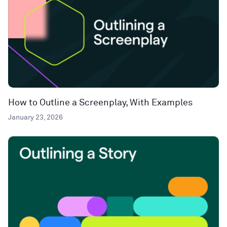
How to Outline a Screenplay, With Examples
January 23, 2026