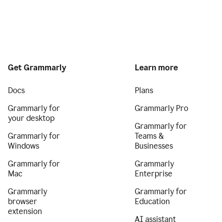
Get Grammarly
Learn more
Docs
Plans
Grammarly for
Grammarly Pro
your desktop
Grammarly for
Grammarly for
Teams &
Windows
Businesses
Grammarly for
Grammarly
Mac
Enterprise
Grammarly
Grammarly for
browser
Education
extension
AI assistant