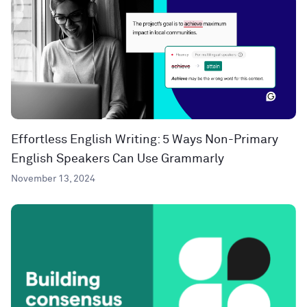
Effortless English Writing: 5 Ways Non-Primary
English Speakers Can Use Grammarly
November 13, 2024