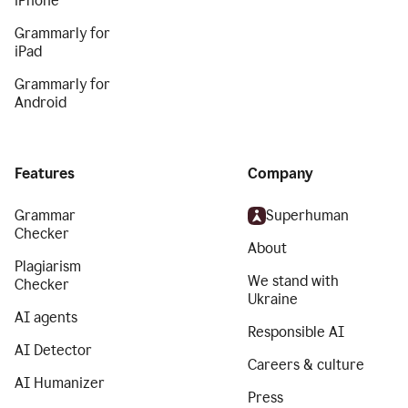
iPhone
Grammarly for
iPad
Grammarly for
Android
Features
Company
Grammar
Superhuman
Checker
About
Plagiarism
We stand with
Checker
Ukraine
AI agents
Responsible AI
AI Detector
Careers & culture
AI Humanizer
Press