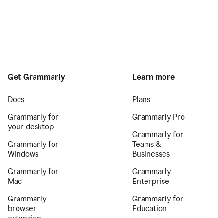
Get Grammarly
Learn more
Docs
Plans
Grammarly for
Grammarly Pro
your desktop
Grammarly for
Grammarly for
Teams &
Windows
Businesses
Grammarly for
Grammarly
Mac
Enterprise
Grammarly
Grammarly for
browser
Education