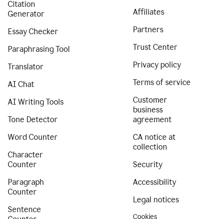
Citation
Affiliates
Generator
Partners
Essay Checker
Trust Center
Paraphrasing Tool
Privacy policy
Translator
Terms of service
AI Chat
Customer
AI Writing Tools
business
Tone Detector
agreement
Word Counter
CA notice at
collection
Character
Counter
Security
Paragraph
Accessibility
Counter
Legal notices
Sentence
Cookies