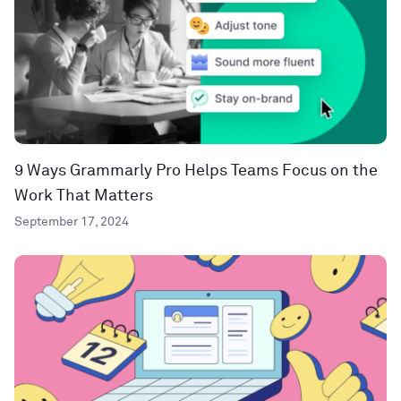
9 Ways Grammarly Pro Helps Teams Focus on the
Work That Matters
September 17, 2024