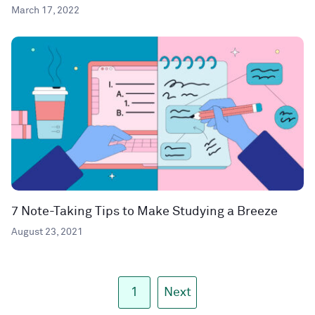
March 17, 2022
7 Note-Taking Tips to Make Studying a Breeze
August 23, 2021
1
Next