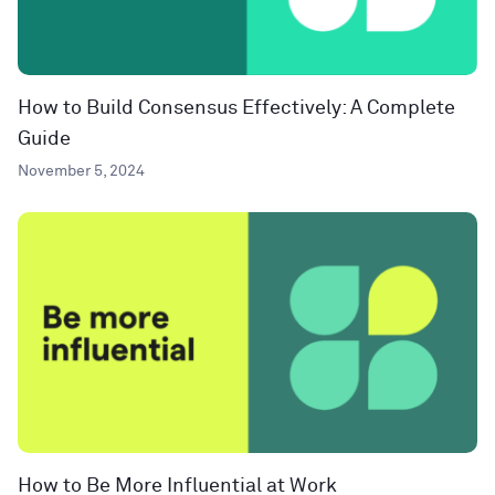
How to Build Consensus Effectively: A Complete
Guide
November 5, 2024
How to Be More Influential at Work