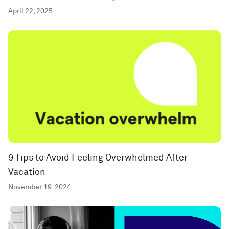
April 22, 2025
9 Tips to Avoid Feeling Overwhelmed After
Vacation
November 19, 2024