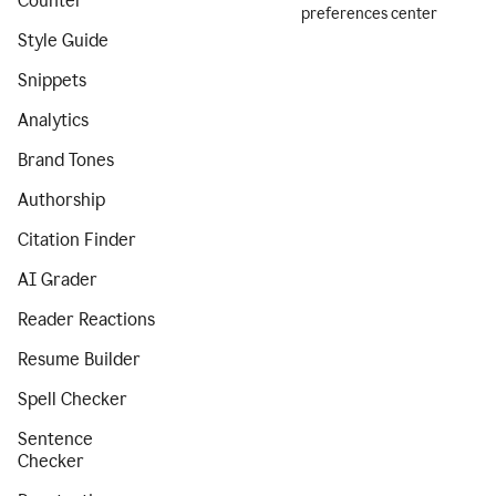
Counter
preferences center
Style Guide
Snippets
Analytics
Brand Tones
Authorship
Citation Finder
AI Grader
Reader Reactions
Resume Builder
Spell Checker
Sentence
Checker