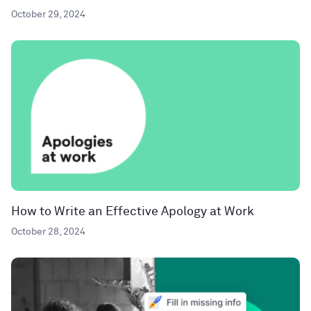
October 29, 2024
How to Write an Effective Apology at Work
October 28, 2024