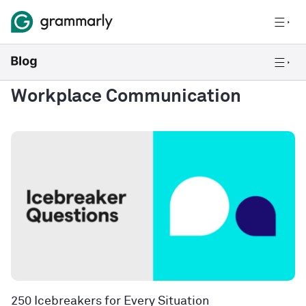
Workplace Communication
250 Icebreakers for Every Situation