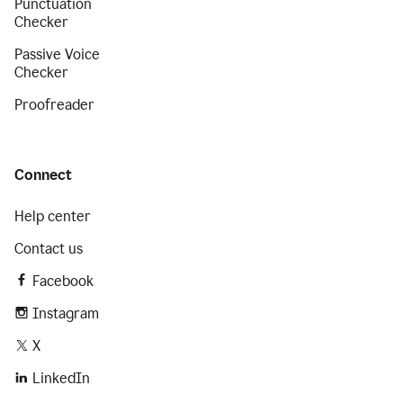
Punctuation
Checker
Passive Voice
Checker
Proofreader
Connect
Help center
Contact us
Facebook
Instagram
X
LinkedIn