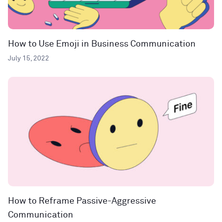
How to Use Emoji in Business Communication
July 15, 2022
How to Reframe Passive-Aggressive
Communication