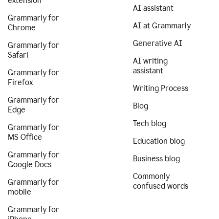
extension
AI assistant
Grammarly for
AI at Grammarly
Chrome
Generative AI
Grammarly for
Safari
AI writing
assistant
Grammarly for
Firefox
Writing Process
Grammarly for
Blog
Edge
Tech blog
Grammarly for
MS Office
Education blog
Grammarly for
Business blog
Google Docs
Commonly
Grammarly for
confused words
mobile
Grammarly for