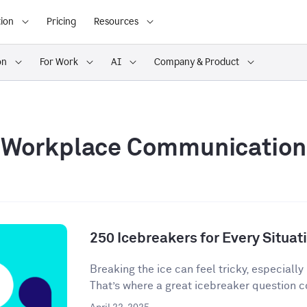
ion
Pricing
Resources
on
For Work
AI
Company & Product
Workplace Communication
250 Icebreakers for Every Situat
Breaking the ice can feel tricky, especially 
That’s where a great icebreaker question co