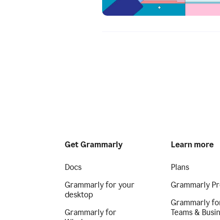
Get Grammarly
Learn more
Docs
Plans
Grammarly for your
Grammarly Pr
desktop
Grammarly fo
Grammarly for
Teams & Busi