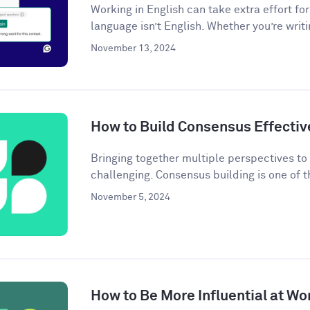
Working in English can take extra effort f
language isn’t English. Whether you’re writi
November 13, 2024
How to Build Consensus Effectiv
Bringing together multiple perspectives t
challenging. Consensus building is one of t
November 5, 2024
How to Be More Influential at Wo