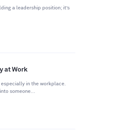
lding a leadership position; it’s
y at Work
 especially in the workplace.
 into someone...