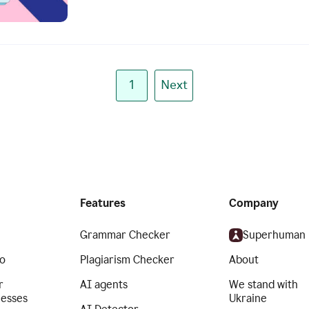
1
Next
Features
Company
Grammar Checker
Superhuman
o
Plagiarism Checker
About
r
AI agents
We stand with
nesses
Ukraine