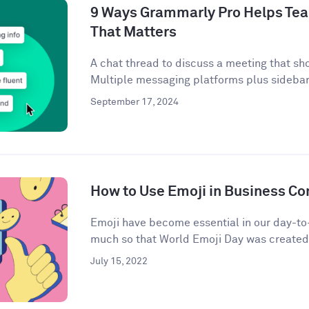
9 Ways Grammarly Pro Helps Tea
That Matters
A chat thread to discuss a meeting that sh
Multiple messaging platforms plus sidebar 
September 17, 2024
How to Use Emoji in Business C
Emoji have become essential in our day-t
much so that World Emoji Day was created t
July 15, 2022