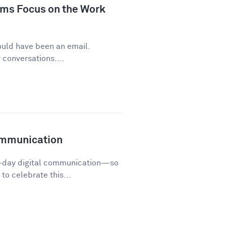
ms Focus on the Work
ould have been an email.
conversations....
ommunication
o-day digital communication—so
o celebrate this...