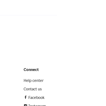
Connect
Help center
Contact us
Facebook