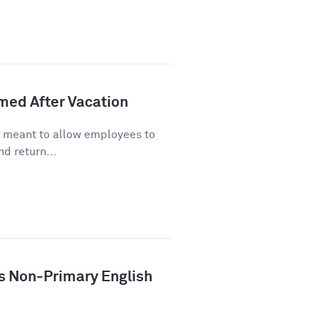
lmed After Vacation
s meant to allow employees to
d return...
ys Non-Primary English