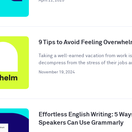
April 22, 2025
9 Tips to Avoid Feeling Overwhe
Taking a well-earned vacation from work i
decompress from the stress of their jobs an
November 19, 2024
Effortless English Writing: 5 Wa
Speakers Can Use Grammarly