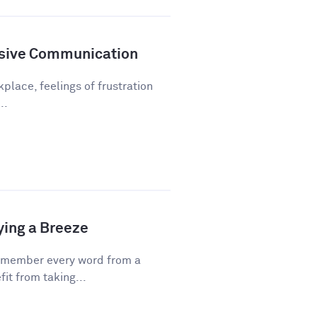
sive Communication
kplace, feelings of frustration
..
ying a Breeze
emember every word from a
fit from taking...