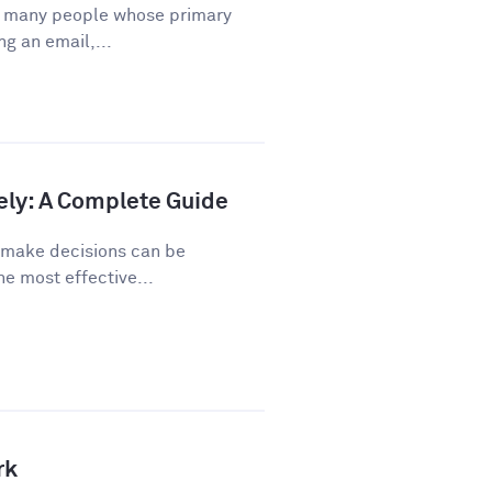
or many people whose primary
ng an email,...
ely: A Complete Guide
o make decisions can be
he most effective...
rk