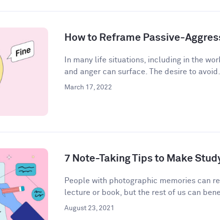
How to Reframe Passive-Aggres
In many life situations, including in the wor
and anger can surface. The desire to avoid.
March 17, 2022
7 Note-Taking Tips to Make Stud
People with photographic memories can r
lecture or book, but the rest of us can bene
August 23, 2021