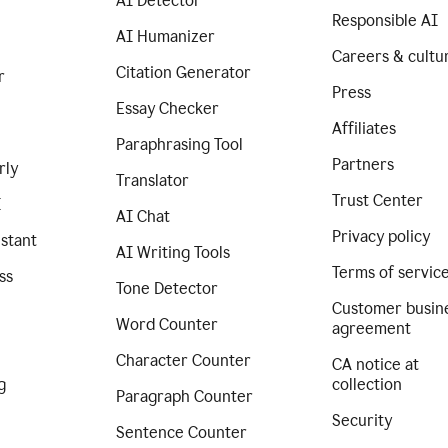
AI Detector
Responsible AI
AI Humanizer
Careers & cultu
Citation Generator
r
Press
Essay Checker
Affiliates
Paraphrasing Tool
Partners
rly
Translator
Trust Center
I
AI Chat
Privacy policy
istant
AI Writing Tools
Terms of servic
ss
Tone Detector
Customer busin
Word Counter
agreement
Character Counter
CA notice at
g
collection
Paragraph Counter
Security
Sentence Counter