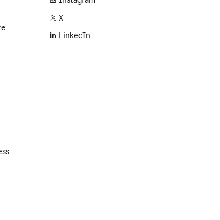
Instagram
X
re
LinkedIn
e
ess