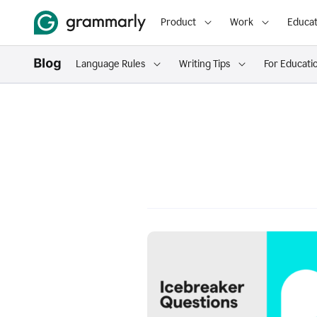
Product
Work
Educat
Language Rules
Writing Tips
For Educati