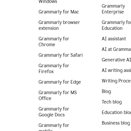
Windows
Grammarly
Grammarly for Mac
Enterprise
Grammarly browser
Grammarly fo
extension
Education
Grammarly for
AI assistant
Chrome
AI at Gramma
Grammarly for Safari
Generative A
Grammarly for
AI writing ass
Firefox
Writing Proce
Grammarly for Edge
Blog
Grammarly for MS
Office
Tech blog
Grammarly for
Education blo
Google Docs
Business blog
Grammarly for