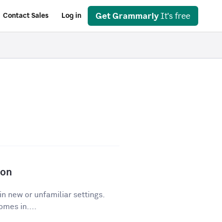
Get Grammarly
It's free
Contact Sales
Log in
ion
in new or unfamiliar settings.
mes in....