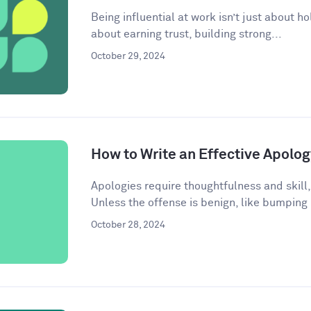
Being influential at work isn’t just about ho
about earning trust, building strong...
October 29, 2024
How to Write an Effective Apolog
Apologies require thoughtfulness and skill,
Unless the offense is benign, like bumping
October 28, 2024