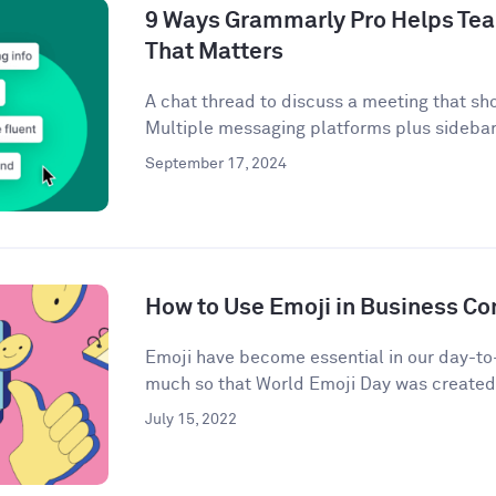
9 Ways Grammarly Pro Helps Tea
That Matters
A chat thread to discuss a meeting that sh
Multiple messaging platforms plus sidebar 
September 17, 2024
How to Use Emoji in Business C
Emoji have become essential in our day-t
much so that World Emoji Day was created t
July 15, 2022