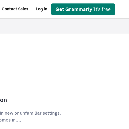
Get Grammarly
It's free
Contact Sales
Log in
ion
in new or unfamiliar settings.
mes in....