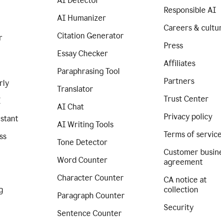
AI Detector
Responsible AI
AI Humanizer
Careers & cultu
Citation Generator
r
Press
Essay Checker
Affiliates
Paraphrasing Tool
Partners
rly
Translator
Trust Center
I
AI Chat
Privacy policy
istant
AI Writing Tools
Terms of servic
ss
Tone Detector
Customer busin
Word Counter
agreement
Character Counter
CA notice at
g
collection
Paragraph Counter
Security
Sentence Counter