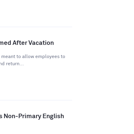
lmed After Vacation
s meant to allow employees to
d return...
ys Non-Primary English