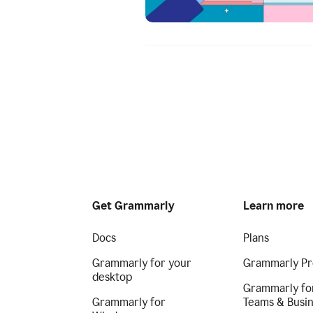
Get Grammarly
Learn more
Docs
Plans
Grammarly for your
Grammarly Pr
desktop
Grammarly fo
Grammarly for
Teams & Busi