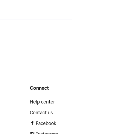
Connect
Help center
Contact us
Facebook