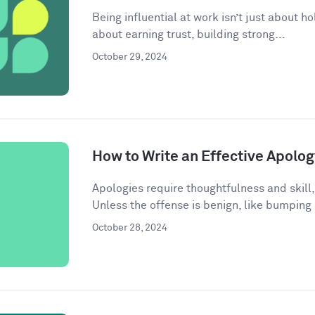
Being influential at work isn’t just about ho
about earning trust, building strong...
October 29, 2024
How to Write an Effective Apolog
Apologies require thoughtfulness and skill,
Unless the offense is benign, like bumping
October 28, 2024