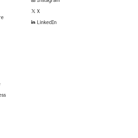
Instagram
X
re
LinkedIn
e
ess