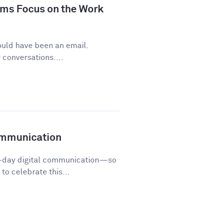
ms Focus on the Work
ould have been an email.
conversations....
ommunication
o-day digital communication—so
o celebrate this...