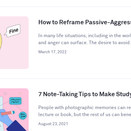
How to Reframe Passive-Aggres
In many life situations, including in the wor
and anger can surface. The desire to avoid.
March 17, 2022
7 Note-Taking Tips to Make Stud
People with photographic memories can r
lecture or book, but the rest of us can bene
August 23, 2021