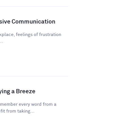
sive Communication
kplace, feelings of frustration
..
ying a Breeze
emember every word from a
fit from taking...