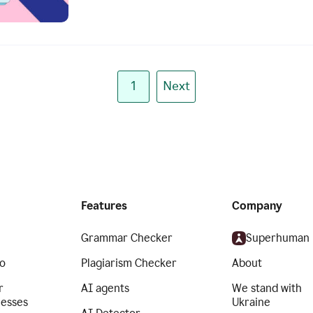
1
Next
Features
Company
Grammar Checker
Superhuman
o
Plagiarism Checker
About
r
AI agents
We stand with
nesses
Ukraine