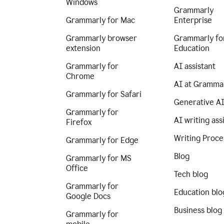
Windows
Grammarly
Grammarly for Mac
Enterprise
Grammarly browser
Grammarly fo
extension
Education
Grammarly for
AI assistant
Chrome
AI at Gramma
Grammarly for Safari
Generative A
Grammarly for
AI writing ass
Firefox
Writing Proce
Grammarly for Edge
Blog
Grammarly for MS
Office
Tech blog
Grammarly for
Education blo
Google Docs
Business blog
Grammarly for