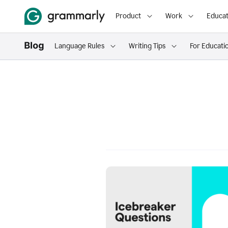
Product
Work
Educat
Language Rules
Writing Tips
For Educati