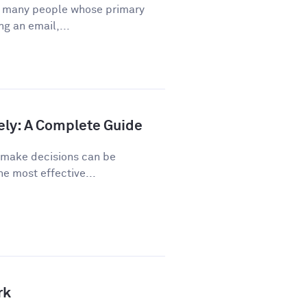
or many people whose primary
ng an email,...
ely: A Complete Guide
o make decisions can be
he most effective...
rk