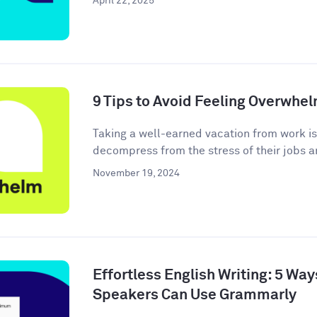
April 22, 2025
9 Tips to Avoid Feeling Overwhe
Taking a well-earned vacation from work i
decompress from the stress of their jobs an
November 19, 2024
Effortless English Writing: 5 Wa
Speakers Can Use Grammarly