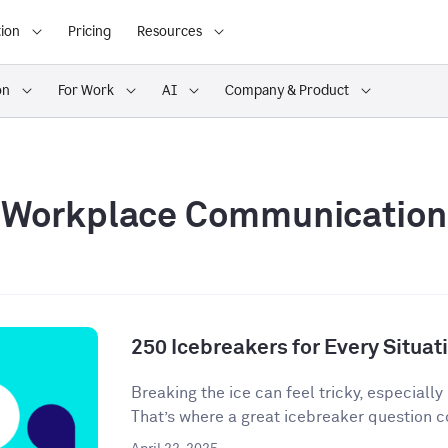
ion
Pricing
Resources
on
For Work
AI
Company & Product
Workplace Communication
250 Icebreakers for Every Situat
Breaking the ice can feel tricky, especially 
That’s where a great icebreaker question co