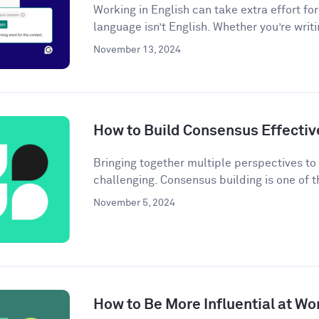
Working in English can take extra effort f
language isn’t English. Whether you’re writi
November 13, 2024
How to Build Consensus Effectiv
Bringing together multiple perspectives t
challenging. Consensus building is one of t
November 5, 2024
How to Be More Influential at Wo