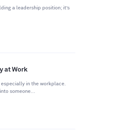
lding a leadership position; it’s
y at Work
 especially in the workplace.
 into someone...