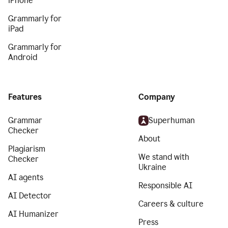
iPhone
Grammarly for
iPad
Grammarly for
Android
Features
Company
Grammar
Superhuman
Checker
About
Plagiarism
We stand with
Checker
Ukraine
AI agents
Responsible AI
AI Detector
Careers & culture
AI Humanizer
Press