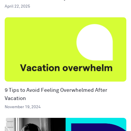
April 22, 2025
9 Tips to Avoid Feeling Overwhelmed After
Vacation
November 19, 2024