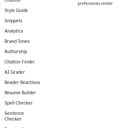
Counter
preferences center
Style Guide
Snippets
Analytics
Brand Tones
Authorship
Citation Finder
AI Grader
Reader Reactions
Resume Builder
Spell Checker
Sentence
Checker