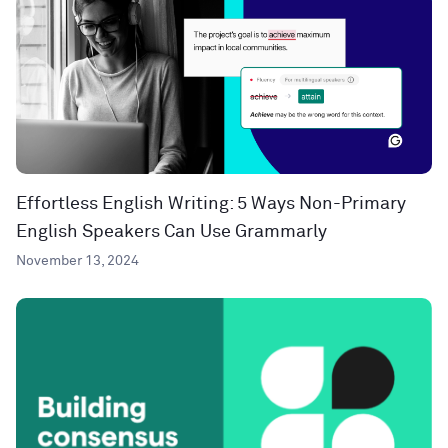
Effortless English Writing: 5 Ways Non-Primary
English Speakers Can Use Grammarly
November 13, 2024