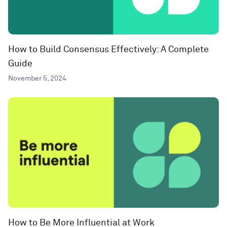
How to Build Consensus Effectively: A Complete
Guide
November 5, 2024
How to Be More Influential at Work