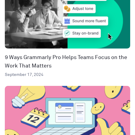
9 Ways Grammarly Pro Helps Teams Focus on the
Work That Matters
September 17, 2024