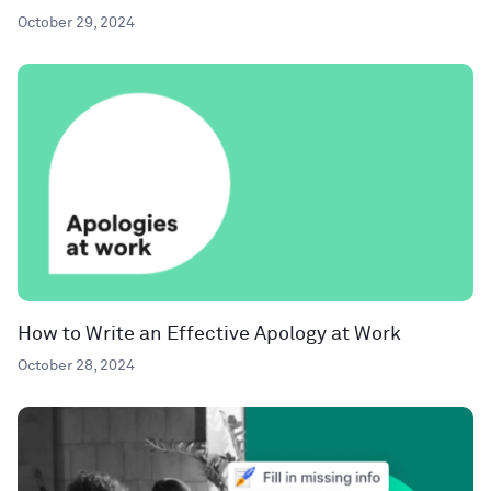
October 29, 2024
How to Write an Effective Apology at Work
October 28, 2024