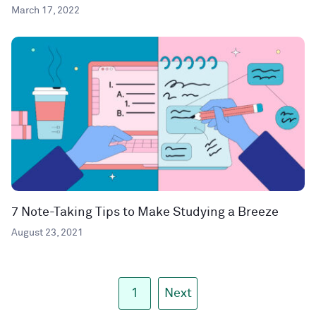
March 17, 2022
7 Note-Taking Tips to Make Studying a Breeze
August 23, 2021
1
Next