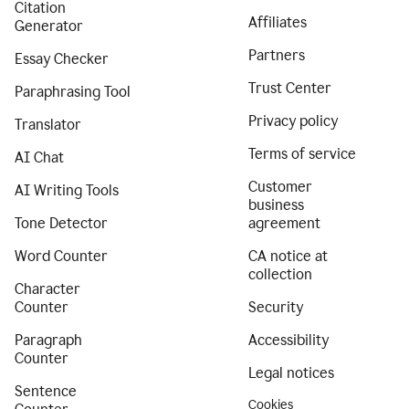
Citation
Affiliates
Generator
Partners
Essay Checker
Trust Center
Paraphrasing Tool
Privacy policy
Translator
Terms of service
AI Chat
Customer
AI Writing Tools
business
Tone Detector
agreement
Word Counter
CA notice at
collection
Character
Counter
Security
Paragraph
Accessibility
Counter
Legal notices
Sentence
Cookies