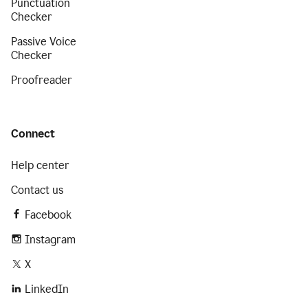
Punctuation
Checker
Passive Voice
Checker
Proofreader
Connect
Help center
Contact us
Facebook
Instagram
X
LinkedIn