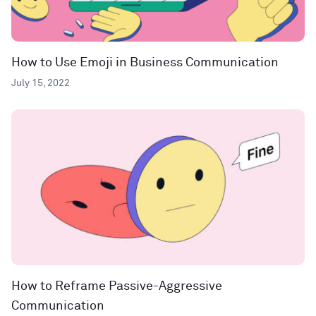
How to Use Emoji in Business Communication
July 15, 2022
How to Reframe Passive-Aggressive
Communication