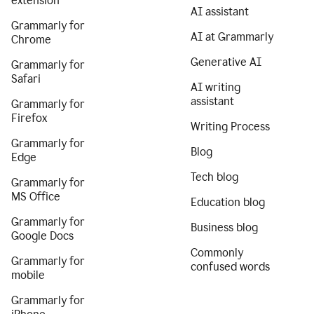
extension
AI assistant
Grammarly for
AI at Grammarly
Chrome
Generative AI
Grammarly for
Safari
AI writing
assistant
Grammarly for
Firefox
Writing Process
Grammarly for
Blog
Edge
Tech blog
Grammarly for
MS Office
Education blog
Grammarly for
Business blog
Google Docs
Commonly
Grammarly for
confused words
mobile
Grammarly for