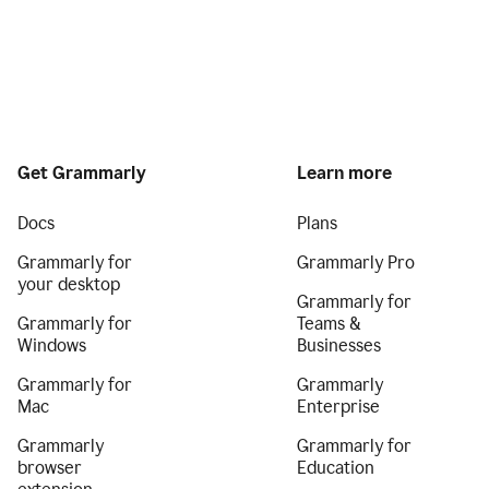
Get Grammarly
Learn more
Docs
Plans
Grammarly for
Grammarly Pro
your desktop
Grammarly for
Grammarly for
Teams &
Windows
Businesses
Grammarly for
Grammarly
Mac
Enterprise
Grammarly
Grammarly for
browser
Education