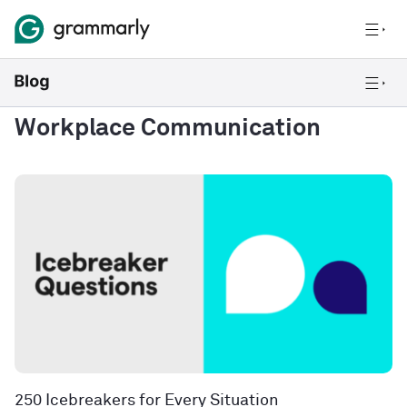
Workplace Communication
250 Icebreakers for Every Situation