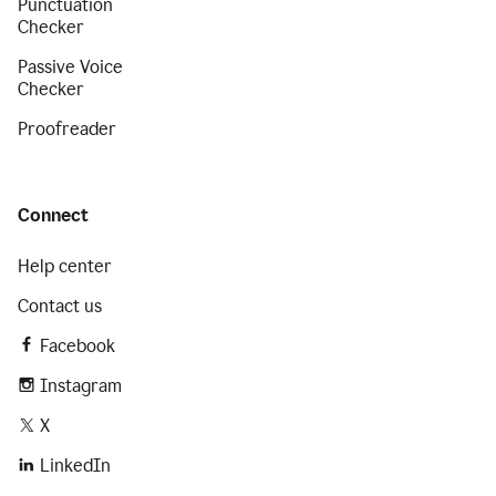
Punctuation
Checker
Passive Voice
Checker
Proofreader
Connect
Help center
Contact us
Facebook
Instagram
X
LinkedIn