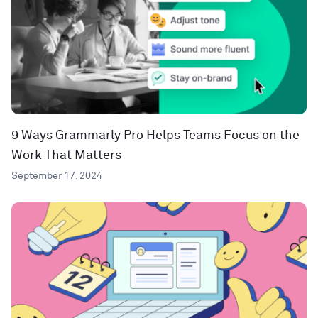
9 Ways Grammarly Pro Helps Teams Focus on the
Work That Matters
September 17, 2024