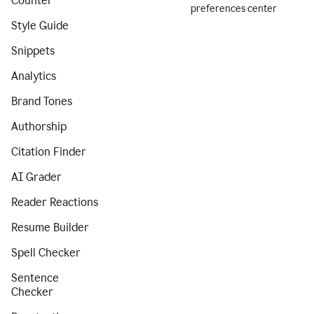
Counter
preferences center
Style Guide
Snippets
Analytics
Brand Tones
Authorship
Citation Finder
AI Grader
Reader Reactions
Resume Builder
Spell Checker
Sentence
Checker