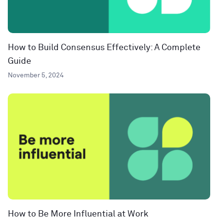
How to Build Consensus Effectively: A Complete
Guide
November 5, 2024
How to Be More Influential at Work