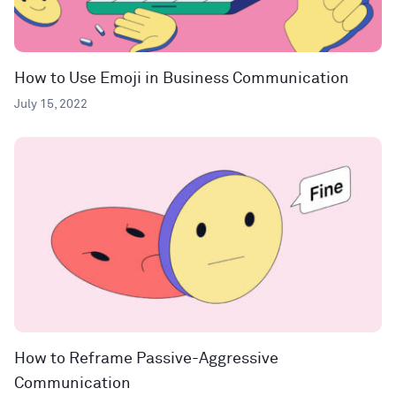
How to Use Emoji in Business Communication
July 15, 2022
How to Reframe Passive-Aggressive
Communication