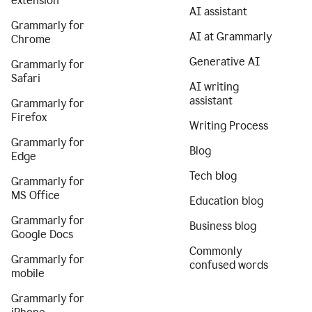
extension
AI assistant
Grammarly for
AI at Grammarly
Chrome
Generative AI
Grammarly for
Safari
AI writing
assistant
Grammarly for
Firefox
Writing Process
Grammarly for
Blog
Edge
Tech blog
Grammarly for
MS Office
Education blog
Grammarly for
Business blog
Google Docs
Commonly
Grammarly for
confused words
mobile
Grammarly for