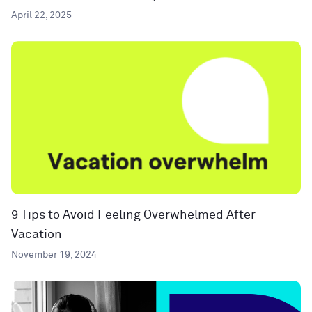
April 22, 2025
9 Tips to Avoid Feeling Overwhelmed After
Vacation
November 19, 2024