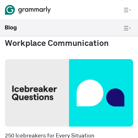
Workplace Communication
250 Icebreakers for Every Situation