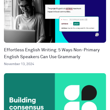
Effortless English Writing: 5 Ways Non-Primary
English Speakers Can Use Grammarly
November 13, 2024