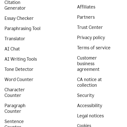
Citation
Affiliates
Generator
Partners
Essay Checker
Trust Center
Paraphrasing Tool
Privacy policy
Translator
Terms of service
AI Chat
Customer
AI Writing Tools
business
Tone Detector
agreement
Word Counter
CA notice at
collection
Character
Counter
Security
Paragraph
Accessibility
Counter
Legal notices
Sentence
Cookies