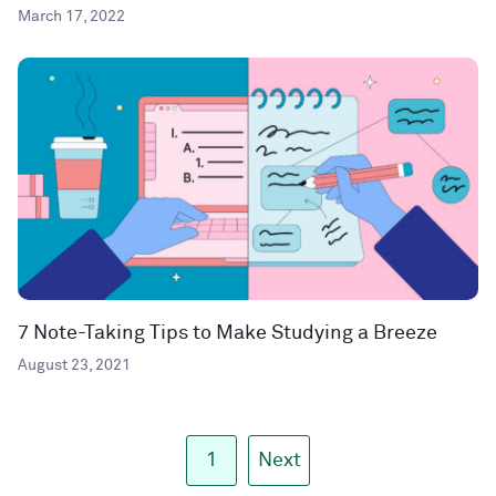
March 17, 2022
7 Note-Taking Tips to Make Studying a Breeze
August 23, 2021
1
Next