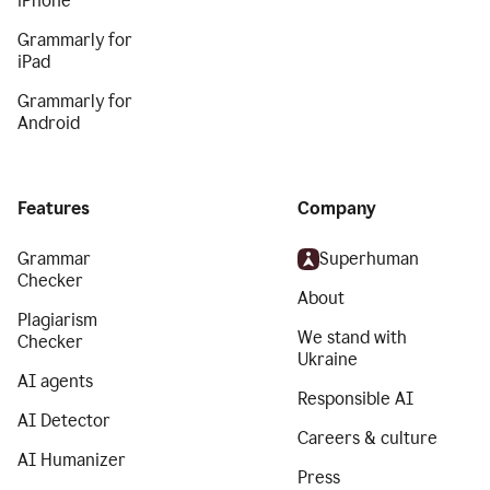
iPhone
Grammarly for
iPad
Grammarly for
Android
Features
Company
Grammar
Superhuman
Checker
About
Plagiarism
We stand with
Checker
Ukraine
AI agents
Responsible AI
AI Detector
Careers & culture
AI Humanizer
Press