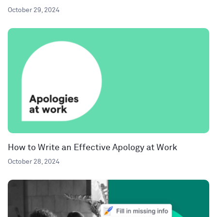
October 29, 2024
How to Write an Effective Apology at Work
October 28, 2024