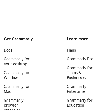
Get Grammarly
Learn more
Docs
Plans
Grammarly for
Grammarly Pro
your desktop
Grammarly for
Grammarly for
Teams &
Windows
Businesses
Grammarly for
Grammarly
Mac
Enterprise
Grammarly
Grammarly for
browser
Education