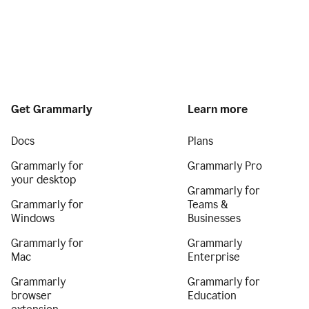
Get Grammarly
Learn more
Docs
Plans
Grammarly for
Grammarly Pro
your desktop
Grammarly for
Grammarly for
Teams &
Windows
Businesses
Grammarly for
Grammarly
Mac
Enterprise
Grammarly
Grammarly for
browser
Education