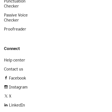
Punctuation
Checker
Passive Voice
Checker
Proofreader
Connect
Help center
Contact us
Facebook
Instagram
X
LinkedIn