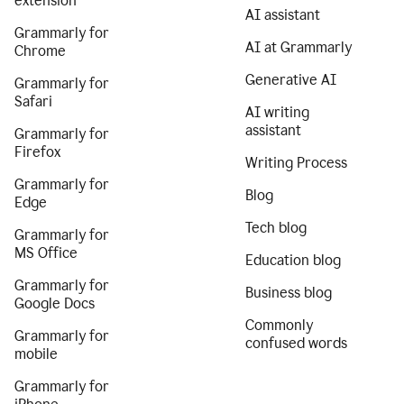
extension
AI assistant
Grammarly for
AI at Grammarly
Chrome
Generative AI
Grammarly for
Safari
AI writing
assistant
Grammarly for
Firefox
Writing Process
Grammarly for
Blog
Edge
Tech blog
Grammarly for
MS Office
Education blog
Grammarly for
Business blog
Google Docs
Commonly
Grammarly for
confused words
mobile
Grammarly for