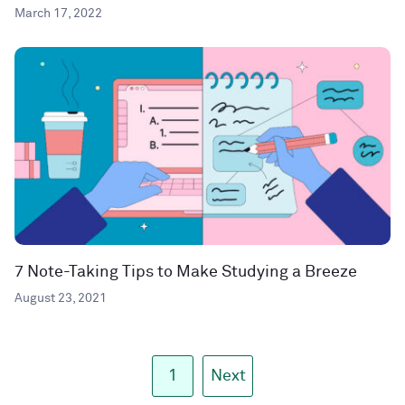
March 17, 2022
7 Note-Taking Tips to Make Studying a Breeze
August 23, 2021
1
Next