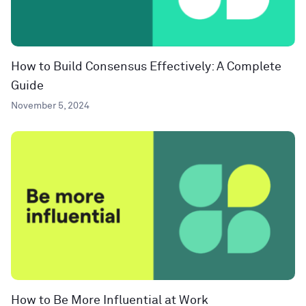
How to Build Consensus Effectively: A Complete
Guide
November 5, 2024
How to Be More Influential at Work