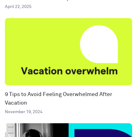
April 22, 2025
9 Tips to Avoid Feeling Overwhelmed After
Vacation
November 19, 2024