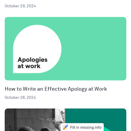
October 29, 2024
How to Write an Effective Apology at Work
October 28, 2024