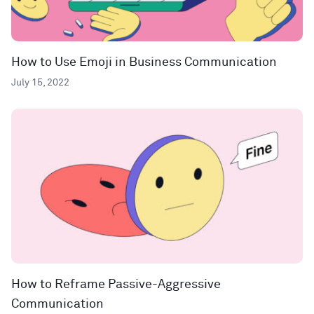
How to Use Emoji in Business Communication
July 15, 2022
How to Reframe Passive-Aggressive
Communication