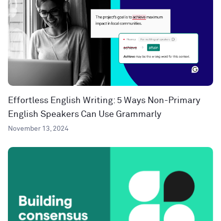
Effortless English Writing: 5 Ways Non-Primary
English Speakers Can Use Grammarly
November 13, 2024