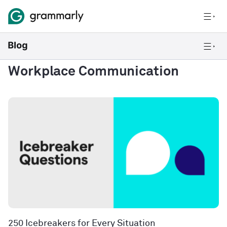
Workplace Communication
250 Icebreakers for Every Situation