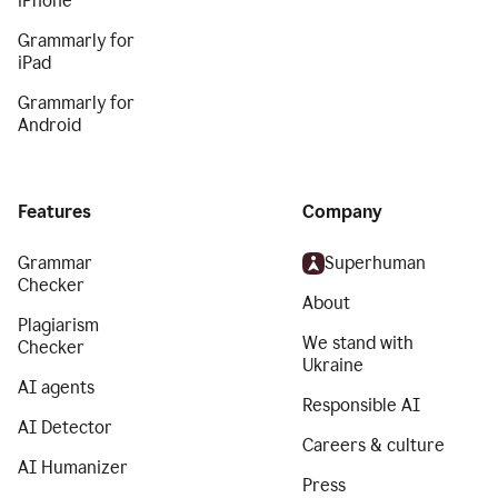
iPhone
Grammarly for
iPad
Grammarly for
Android
Features
Company
Grammar
Superhuman
Checker
About
Plagiarism
We stand with
Checker
Ukraine
AI agents
Responsible AI
AI Detector
Careers & culture
AI Humanizer
Press