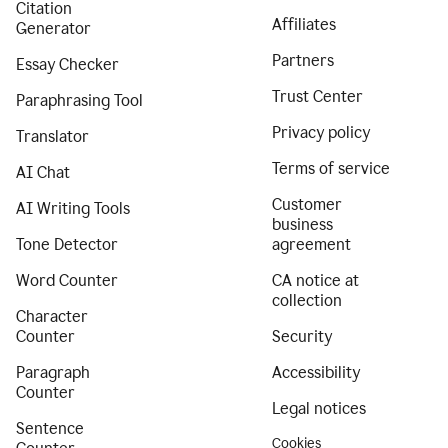
Citation
Affiliates
Generator
Partners
Essay Checker
Trust Center
Paraphrasing Tool
Privacy policy
Translator
Terms of service
AI Chat
Customer
AI Writing Tools
business
Tone Detector
agreement
Word Counter
CA notice at
collection
Character
Counter
Security
Paragraph
Accessibility
Counter
Legal notices
Sentence
Cookies