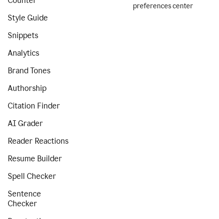
Counter
preferences center
Style Guide
Snippets
Analytics
Brand Tones
Authorship
Citation Finder
AI Grader
Reader Reactions
Resume Builder
Spell Checker
Sentence
Checker