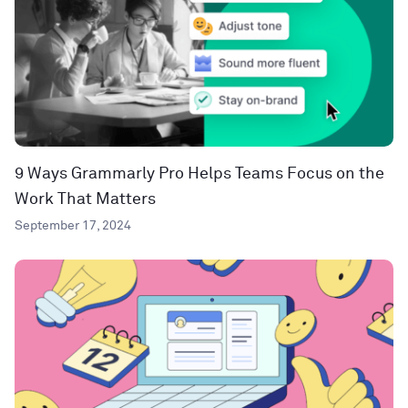
9 Ways Grammarly Pro Helps Teams Focus on the
Work That Matters
September 17, 2024