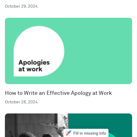
October 29, 2024
How to Write an Effective Apology at Work
October 28, 2024