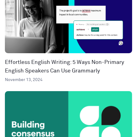
Effortless English Writing: 5 Ways Non-Primary
English Speakers Can Use Grammarly
November 13, 2024