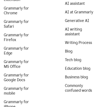
AI assistant
Grammarly for
AI at Grammarly
Chrome
Generative AI
Grammarly for
Safari
AI writing
assistant
Grammarly for
Firefox
Writing Process
Grammarly for
Blog
Edge
Tech blog
Grammarly for
MS Office
Education blog
Grammarly for
Business blog
Google Docs
Commonly
Grammarly for
confused words
mobile
Grammarly for
iPhone