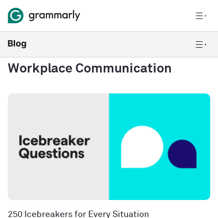
Workplace Communication
250 Icebreakers for Every Situation