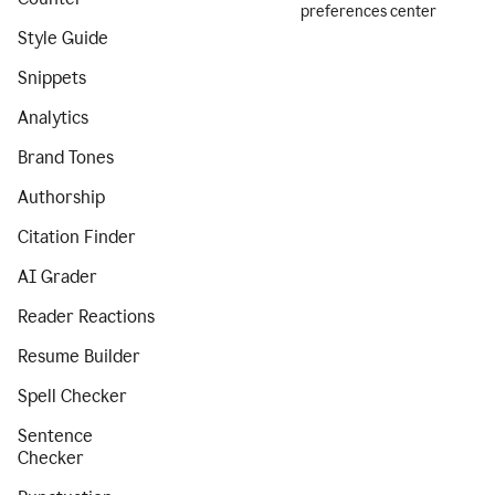
preferences center
Style Guide
Snippets
Analytics
Brand Tones
Authorship
Citation Finder
AI Grader
Reader Reactions
Resume Builder
Spell Checker
Sentence
Checker