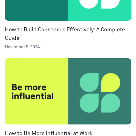
How to Build Consensus Effectively: A Complete
Guide
November 5, 2024
How to Be More Influential at Work