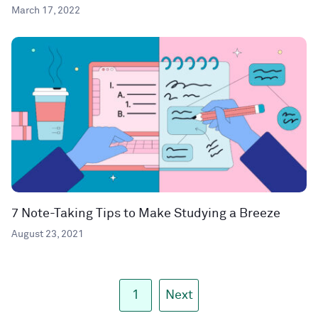
March 17, 2022
7 Note-Taking Tips to Make Studying a Breeze
August 23, 2021
1
Next