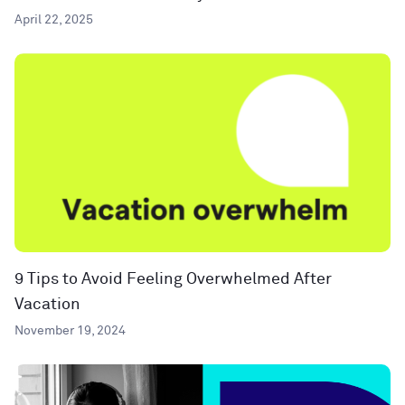
April 22, 2025
9 Tips to Avoid Feeling Overwhelmed After
Vacation
November 19, 2024