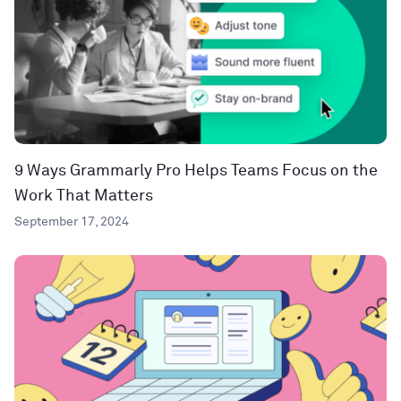
9 Ways Grammarly Pro Helps Teams Focus on the
Work That Matters
September 17, 2024