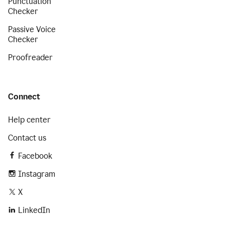
Punctuation
Checker
Passive Voice
Checker
Proofreader
Connect
Help center
Contact us
Facebook
Instagram
X
LinkedIn