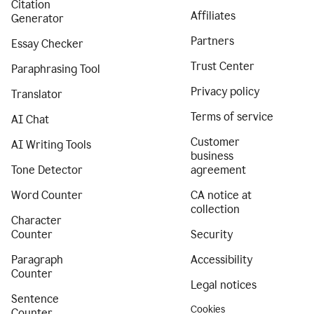
Citation
Affiliates
Generator
Partners
Essay Checker
Trust Center
Paraphrasing Tool
Privacy policy
Translator
Terms of service
AI Chat
Customer
AI Writing Tools
business
Tone Detector
agreement
Word Counter
CA notice at
collection
Character
Counter
Security
Paragraph
Accessibility
Counter
Legal notices
Sentence
Cookies
Counter