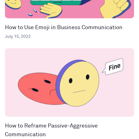
How to Use Emoji in Business Communication
July 15, 2022
How to Reframe Passive-Aggressive
Communication