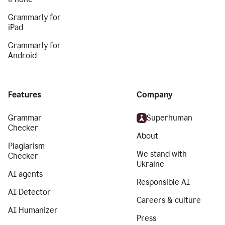
Grammarly for
iPad
Grammarly for
Android
Features
Company
Grammar
Superhuman
Checker
About
Plagiarism
We stand with
Checker
Ukraine
AI agents
Responsible AI
AI Detector
Careers & culture
AI Humanizer
Press