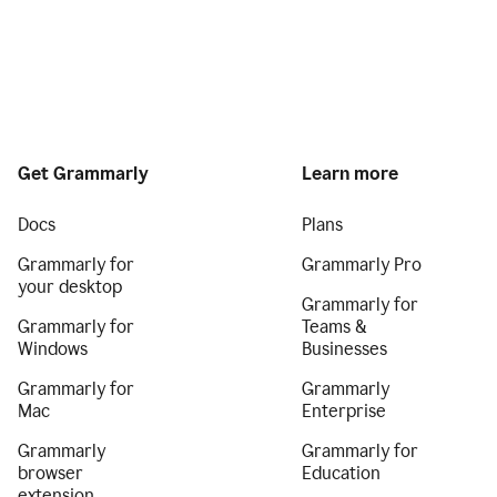
Get Grammarly
Learn more
Docs
Plans
Grammarly for
Grammarly Pro
your desktop
Grammarly for
Grammarly for
Teams &
Windows
Businesses
Grammarly for
Grammarly
Mac
Enterprise
Grammarly
Grammarly for
browser
Education
extension