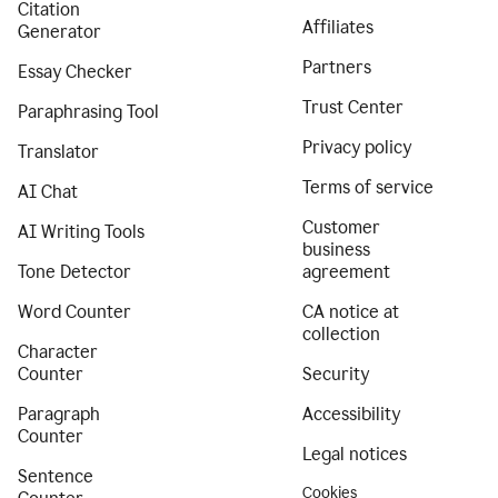
Citation
Affiliates
Generator
Partners
Essay Checker
Trust Center
Paraphrasing Tool
Privacy policy
Translator
Terms of service
AI Chat
Customer
AI Writing Tools
business
Tone Detector
agreement
Word Counter
CA notice at
collection
Character
Counter
Security
Paragraph
Accessibility
Counter
Legal notices
Sentence
Cookies