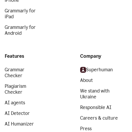
iPhone
Grammarly for
iPad
Grammarly for
Android
Features
Company
Grammar
Superhuman
Checker
About
Plagiarism
We stand with
Checker
Ukraine
AI agents
Responsible AI
AI Detector
Careers & culture
AI Humanizer
Press