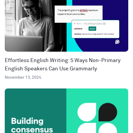
Effortless English Writing: 5 Ways Non-Primary
English Speakers Can Use Grammarly
November 13, 2024