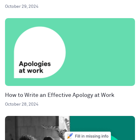
October 29, 2024
How to Write an Effective Apology at Work
October 28, 2024