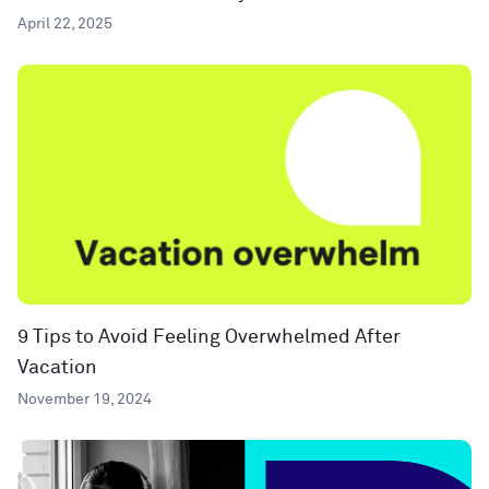
April 22, 2025
9 Tips to Avoid Feeling Overwhelmed After
Vacation
November 19, 2024