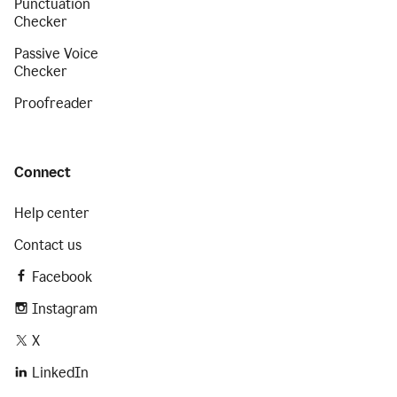
Punctuation
Checker
Passive Voice
Checker
Proofreader
Connect
Help center
Contact us
Facebook
Instagram
X
LinkedIn