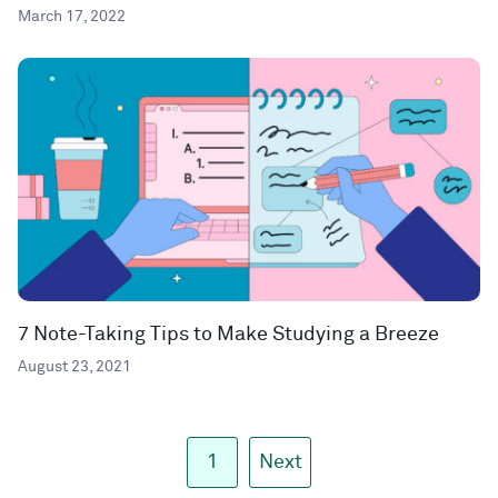
March 17, 2022
7 Note-Taking Tips to Make Studying a Breeze
August 23, 2021
1
Next