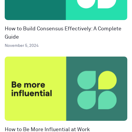
How to Build Consensus Effectively: A Complete
Guide
November 5, 2024
How to Be More Influential at Work