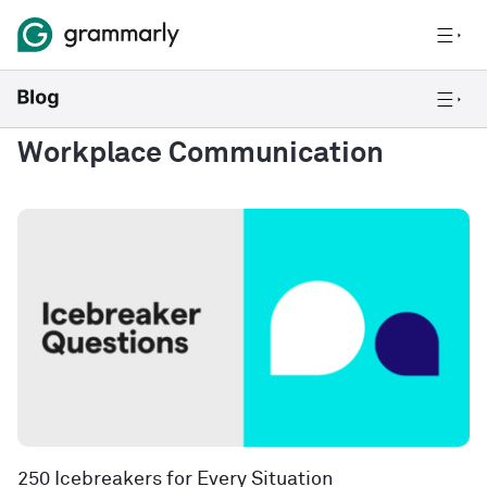
Workplace Communication
250 Icebreakers for Every Situation