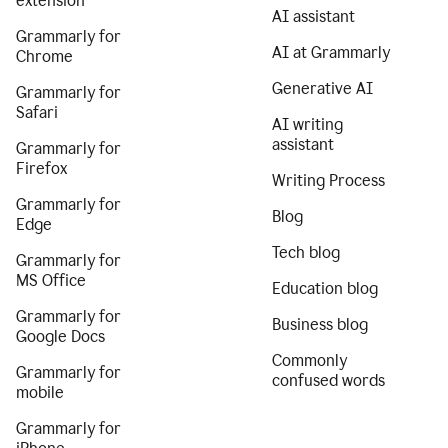
extension
AI assistant
Grammarly for
AI at Grammarly
Chrome
Generative AI
Grammarly for
Safari
AI writing
assistant
Grammarly for
Firefox
Writing Process
Grammarly for
Blog
Edge
Tech blog
Grammarly for
MS Office
Education blog
Grammarly for
Business blog
Google Docs
Commonly
Grammarly for
confused words
mobile
Grammarly for