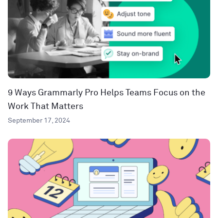
9 Ways Grammarly Pro Helps Teams Focus on the
Work That Matters
September 17, 2024