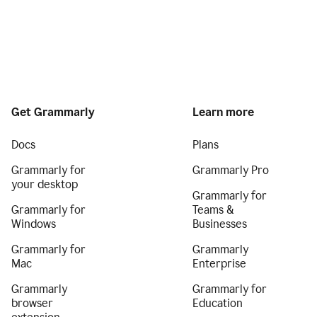
Get Grammarly
Learn more
Docs
Plans
Grammarly for
Grammarly Pro
your desktop
Grammarly for
Grammarly for
Teams &
Windows
Businesses
Grammarly for
Grammarly
Mac
Enterprise
Grammarly
Grammarly for
browser
Education