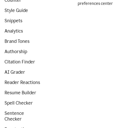
Counter
preferences center
Style Guide
Snippets
Analytics
Brand Tones
Authorship
Citation Finder
AI Grader
Reader Reactions
Resume Builder
Spell Checker
Sentence
Checker