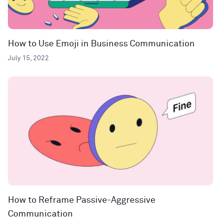
How to Use Emoji in Business Communication
July 15, 2022
How to Reframe Passive-Aggressive
Communication