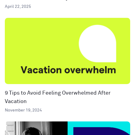
April 22, 2025
9 Tips to Avoid Feeling Overwhelmed After
Vacation
November 19, 2024