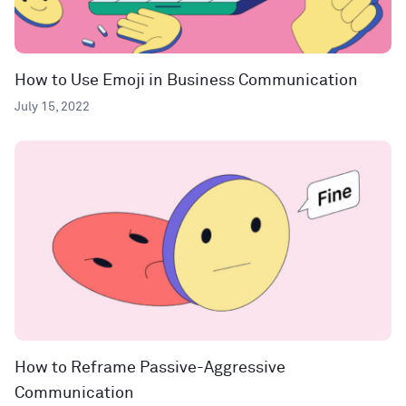
How to Use Emoji in Business Communication
July 15, 2022
How to Reframe Passive-Aggressive
Communication