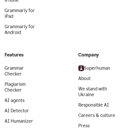
iPhone
Grammarly for
iPad
Grammarly for
Android
Features
Company
Grammar
Superhuman
Checker
About
Plagiarism
We stand with
Checker
Ukraine
AI agents
Responsible AI
AI Detector
Careers & culture
AI Humanizer
Press