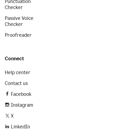
Punctuation
Checker
Passive Voice
Checker
Proofreader
Connect
Help center
Contact us
Facebook
Instagram
X
LinkedIn