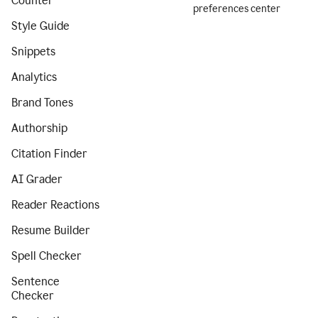
Counter
preferences center
Style Guide
Snippets
Analytics
Brand Tones
Authorship
Citation Finder
AI Grader
Reader Reactions
Resume Builder
Spell Checker
Sentence
Checker