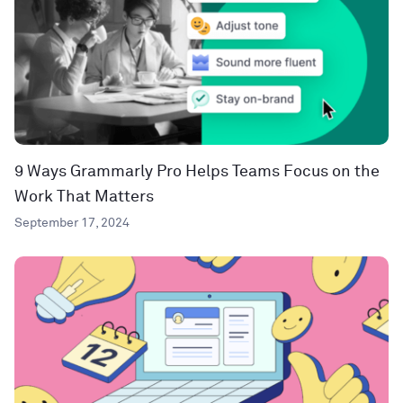
9 Ways Grammarly Pro Helps Teams Focus on the
Work That Matters
September 17, 2024