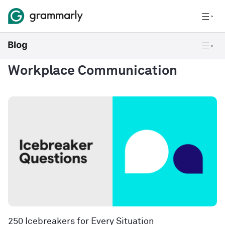
Workplace Communication
250 Icebreakers for Every Situation