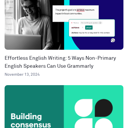
Effortless English Writing: 5 Ways Non-Primary
English Speakers Can Use Grammarly
November 13, 2024