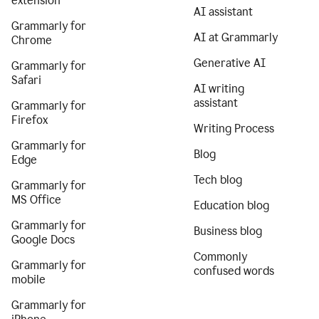
extension
AI assistant
Grammarly for
AI at Grammarly
Chrome
Generative AI
Grammarly for
Safari
AI writing
assistant
Grammarly for
Firefox
Writing Process
Grammarly for
Blog
Edge
Tech blog
Grammarly for
MS Office
Education blog
Grammarly for
Business blog
Google Docs
Commonly
Grammarly for
confused words
mobile
Grammarly for