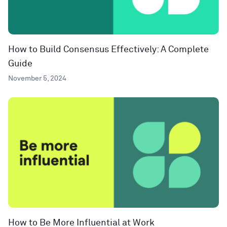
How to Build Consensus Effectively: A Complete
Guide
November 5, 2024
How to Be More Influential at Work