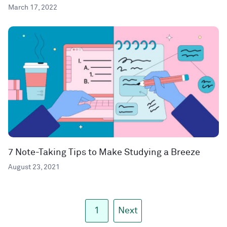
March 17, 2022
7 Note-Taking Tips to Make Studying a Breeze
August 23, 2021
1
Next