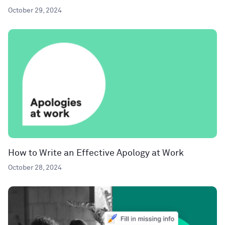
October 29, 2024
How to Write an Effective Apology at Work
October 28, 2024