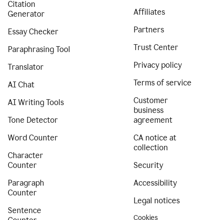
Citation
Affiliates
Generator
Partners
Essay Checker
Trust Center
Paraphrasing Tool
Privacy policy
Translator
Terms of service
AI Chat
Customer
AI Writing Tools
business
Tone Detector
agreement
Word Counter
CA notice at
collection
Character
Counter
Security
Paragraph
Accessibility
Counter
Legal notices
Sentence
Cookies