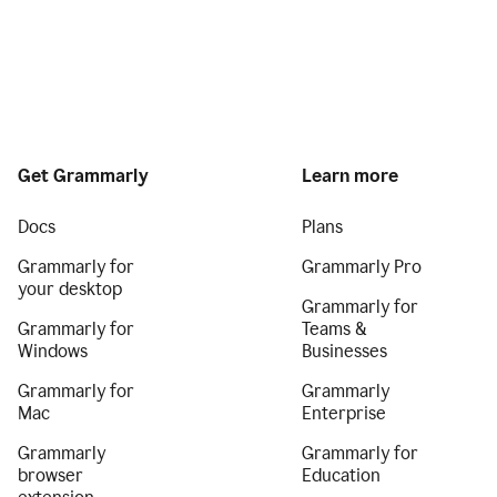
Get Grammarly
Learn more
Docs
Plans
Grammarly for
Grammarly Pro
your desktop
Grammarly for
Grammarly for
Teams &
Windows
Businesses
Grammarly for
Grammarly
Mac
Enterprise
Grammarly
Grammarly for
browser
Education