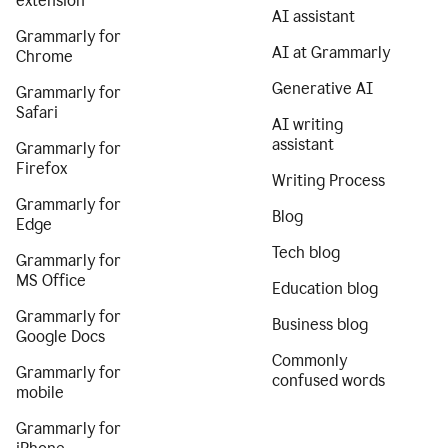
extension
AI assistant
Grammarly for
AI at Grammarly
Chrome
Generative AI
Grammarly for
Safari
AI writing
assistant
Grammarly for
Firefox
Writing Process
Grammarly for
Blog
Edge
Tech blog
Grammarly for
MS Office
Education blog
Grammarly for
Business blog
Google Docs
Commonly
Grammarly for
confused words
mobile
Grammarly for