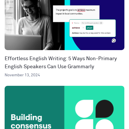
Effortless English Writing: 5 Ways Non-Primary
English Speakers Can Use Grammarly
November 13, 2024