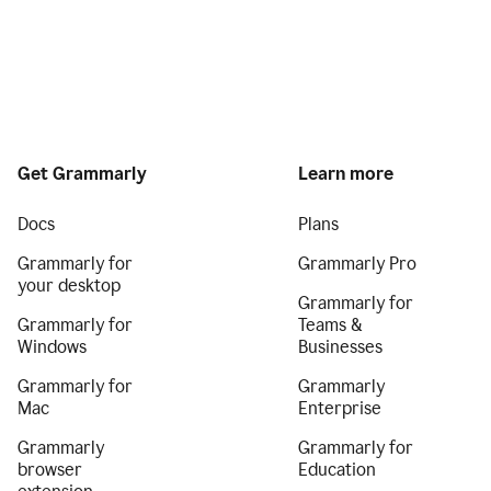
Get Grammarly
Learn more
Docs
Plans
Grammarly for
Grammarly Pro
your desktop
Grammarly for
Grammarly for
Teams &
Windows
Businesses
Grammarly for
Grammarly
Mac
Enterprise
Grammarly
Grammarly for
browser
Education