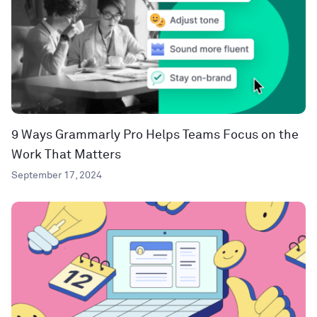
9 Ways Grammarly Pro Helps Teams Focus on the
Work That Matters
September 17, 2024