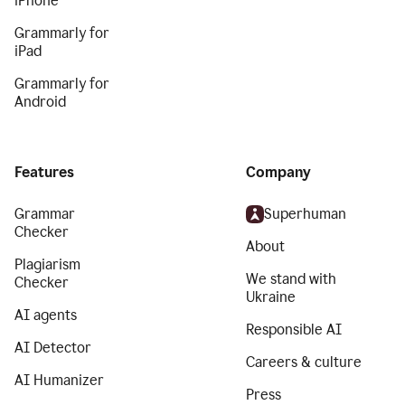
iPhone
Grammarly for
iPad
Grammarly for
Android
Features
Company
Grammar
Superhuman
Checker
About
Plagiarism
We stand with
Checker
Ukraine
AI agents
Responsible AI
AI Detector
Careers & culture
AI Humanizer
Press