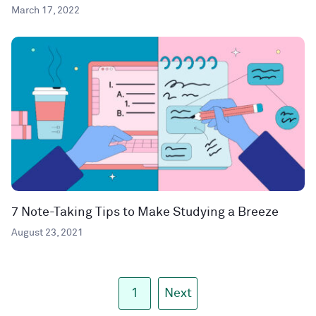
March 17, 2022
7 Note-Taking Tips to Make Studying a Breeze
August 23, 2021
1
Next