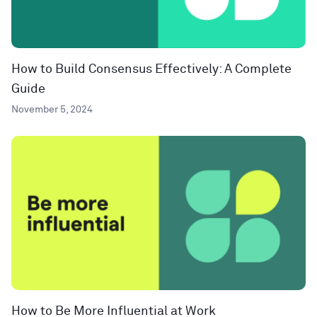
How to Build Consensus Effectively: A Complete
Guide
November 5, 2024
How to Be More Influential at Work