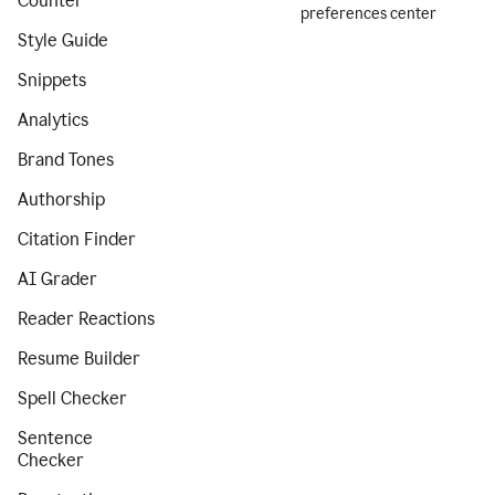
Counter
preferences center
Style Guide
Snippets
Analytics
Brand Tones
Authorship
Citation Finder
AI Grader
Reader Reactions
Resume Builder
Spell Checker
Sentence
Checker