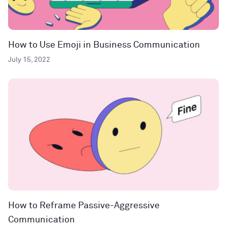
How to Use Emoji in Business Communication
July 15, 2022
How to Reframe Passive-Aggressive
Communication