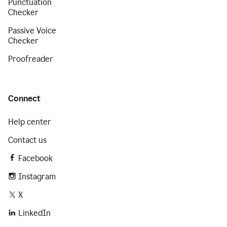
Punctuation
Checker
Passive Voice
Checker
Proofreader
Connect
Help center
Contact us
Facebook
Instagram
X
LinkedIn