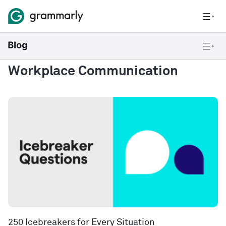
Workplace Communication
250 Icebreakers for Every Situation