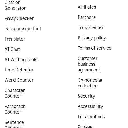
Citation
Affiliates
Generator
Partners
Essay Checker
Trust Center
Paraphrasing Tool
Privacy policy
Translator
Terms of service
AI Chat
Customer
AI Writing Tools
business
Tone Detector
agreement
Word Counter
CA notice at
collection
Character
Counter
Security
Paragraph
Accessibility
Counter
Legal notices
Sentence
Cookies