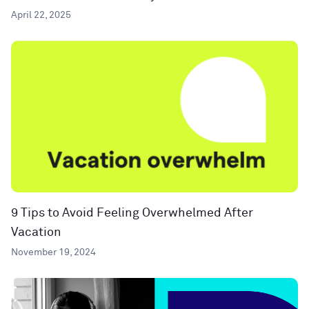
April 22, 2025
9 Tips to Avoid Feeling Overwhelmed After
Vacation
November 19, 2024