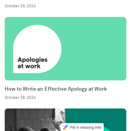
October 29, 2024
How to Write an Effective Apology at Work
October 28, 2024