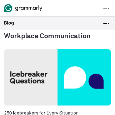
Workplace Communication
250 Icebreakers for Every Situation