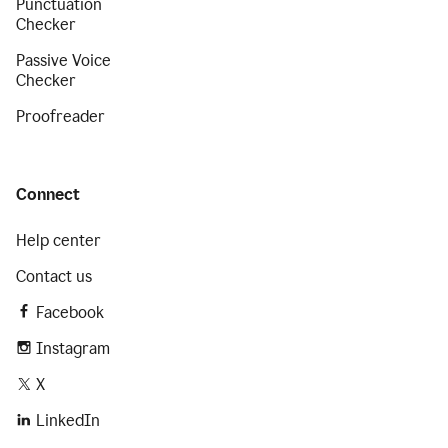
Punctuation
Checker
Passive Voice
Checker
Proofreader
Connect
Help center
Contact us
Facebook
Instagram
X
LinkedIn