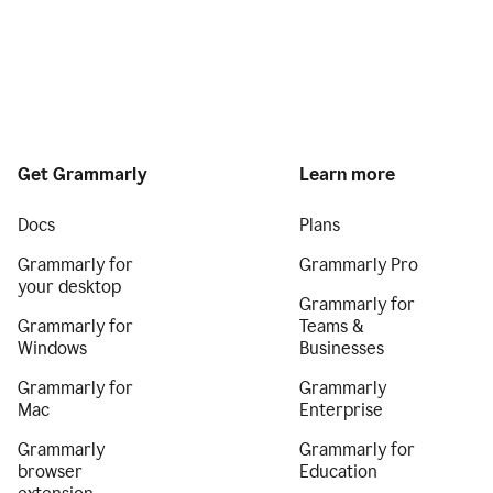
Get Grammarly
Learn more
Docs
Plans
Grammarly for
Grammarly Pro
your desktop
Grammarly for
Grammarly for
Teams &
Windows
Businesses
Grammarly for
Grammarly
Mac
Enterprise
Grammarly
Grammarly for
browser
Education