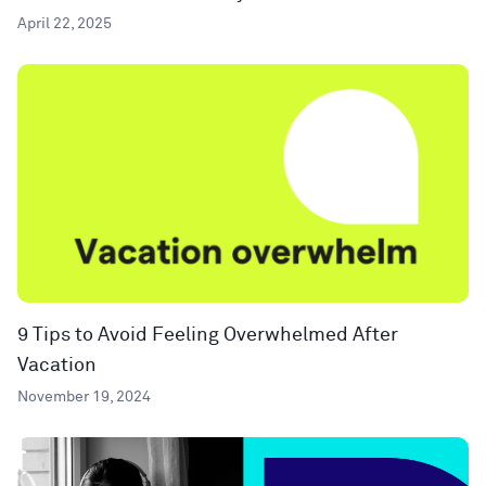
April 22, 2025
9 Tips to Avoid Feeling Overwhelmed After
Vacation
November 19, 2024