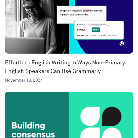
Effortless English Writing: 5 Ways Non-Primary
English Speakers Can Use Grammarly
November 13, 2024