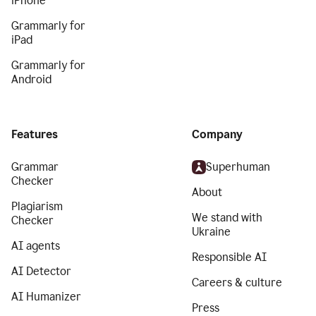
iPhone
Grammarly for
iPad
Grammarly for
Android
Features
Company
Grammar
Superhuman
Checker
About
Plagiarism
We stand with
Checker
Ukraine
AI agents
Responsible AI
AI Detector
Careers & culture
AI Humanizer
Press