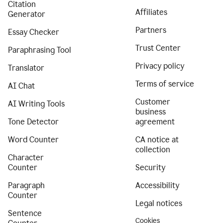
Citation
Affiliates
Generator
Partners
Essay Checker
Trust Center
Paraphrasing Tool
Privacy policy
Translator
Terms of service
AI Chat
Customer
AI Writing Tools
business
Tone Detector
agreement
Word Counter
CA notice at
collection
Character
Counter
Security
Paragraph
Accessibility
Counter
Legal notices
Sentence
Cookies