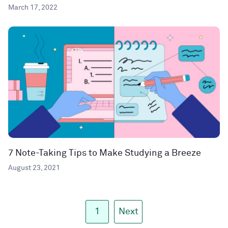
March 17, 2022
7 Note-Taking Tips to Make Studying a Breeze
August 23, 2021
1
Next