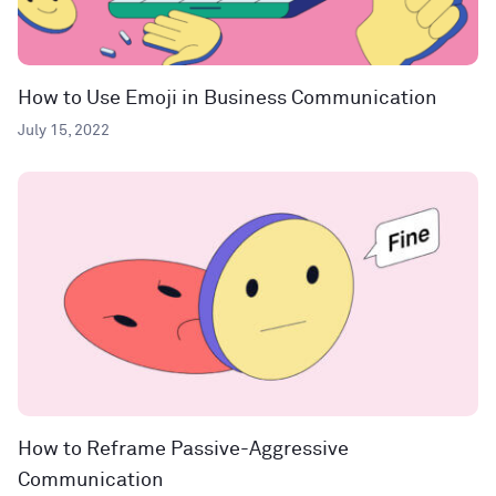
How to Use Emoji in Business Communication
July 15, 2022
How to Reframe Passive-Aggressive
Communication