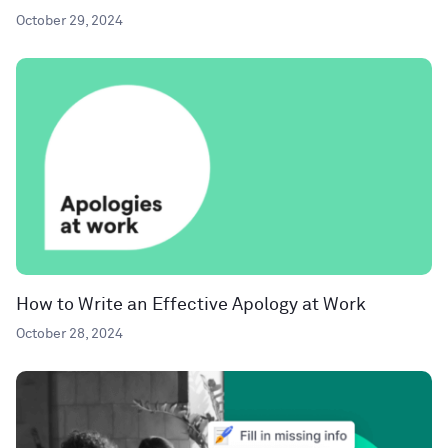
October 29, 2024
How to Write an Effective Apology at Work
October 28, 2024