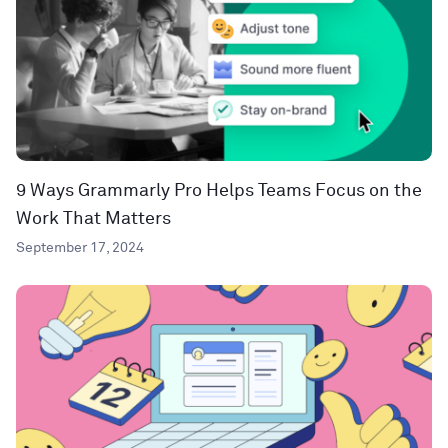
9 Ways Grammarly Pro Helps Teams Focus on the
Work That Matters
September 17, 2024