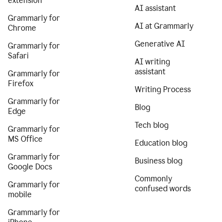
extension
AI assistant
Grammarly for
AI at Grammarly
Chrome
Generative AI
Grammarly for
Safari
AI writing
assistant
Grammarly for
Firefox
Writing Process
Grammarly for
Blog
Edge
Tech blog
Grammarly for
MS Office
Education blog
Grammarly for
Business blog
Google Docs
Commonly
Grammarly for
confused words
mobile
Grammarly for