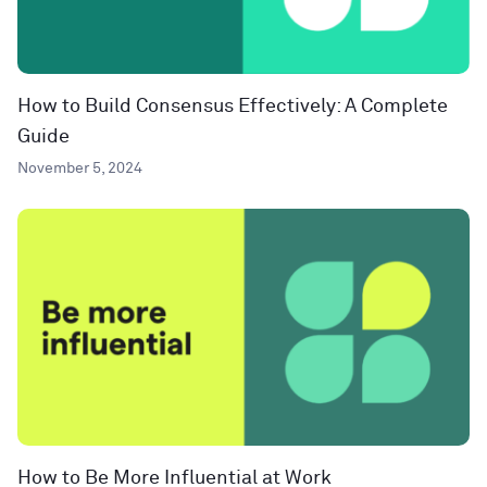
How to Build Consensus Effectively: A Complete
Guide
November 5, 2024
How to Be More Influential at Work