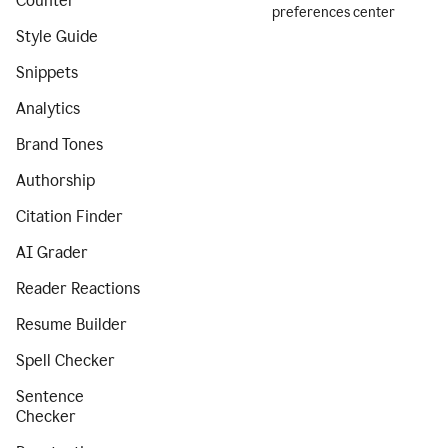
Counter
preferences center
Style Guide
Snippets
Analytics
Brand Tones
Authorship
Citation Finder
AI Grader
Reader Reactions
Resume Builder
Spell Checker
Sentence
Checker