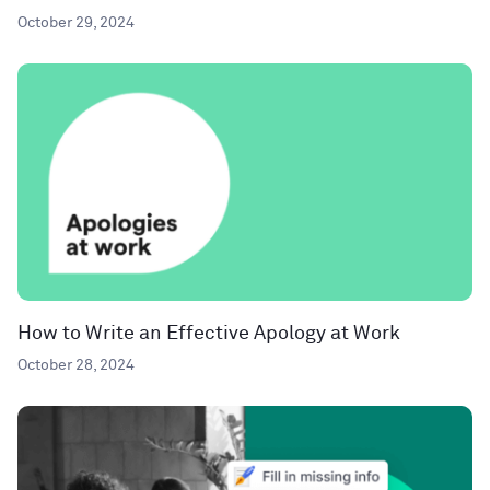
October 29, 2024
How to Write an Effective Apology at Work
October 28, 2024