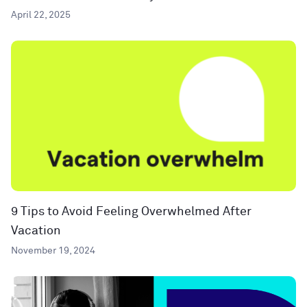
April 22, 2025
9 Tips to Avoid Feeling Overwhelmed After
Vacation
November 19, 2024