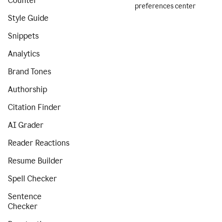
Counter
preferences center
Style Guide
Snippets
Analytics
Brand Tones
Authorship
Citation Finder
AI Grader
Reader Reactions
Resume Builder
Spell Checker
Sentence
Checker