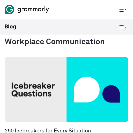
Workplace Communication
250 Icebreakers for Every Situation