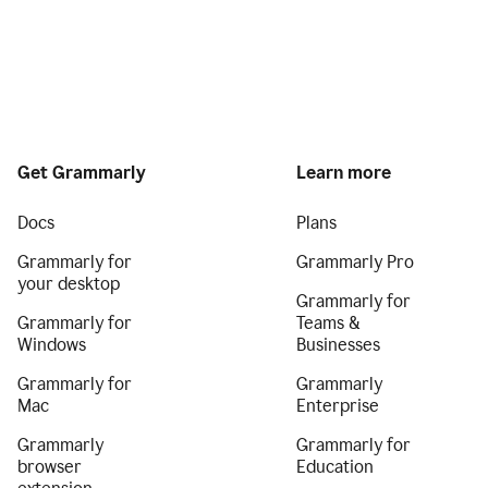
Get Grammarly
Learn more
Docs
Plans
Grammarly for
Grammarly Pro
your desktop
Grammarly for
Grammarly for
Teams &
Windows
Businesses
Grammarly for
Grammarly
Mac
Enterprise
Grammarly
Grammarly for
browser
Education