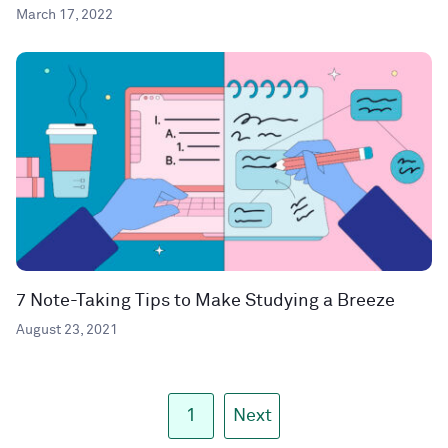
March 17, 2022
7 Note-Taking Tips to Make Studying a Breeze
August 23, 2021
1
Next