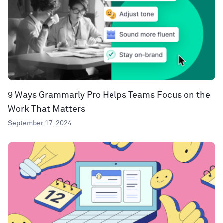
9 Ways Grammarly Pro Helps Teams Focus on the
Work That Matters
September 17, 2024