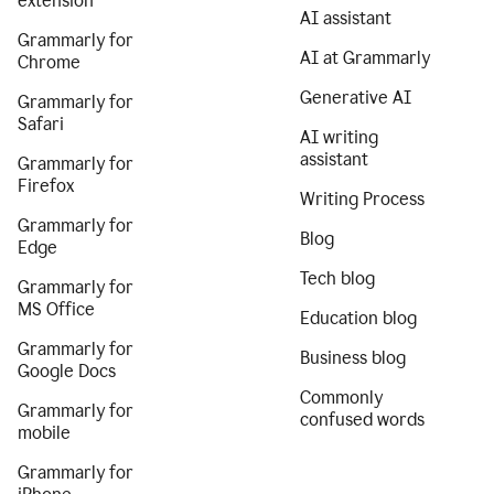
extension
AI assistant
Grammarly for
AI at Grammarly
Chrome
Generative AI
Grammarly for
Safari
AI writing
assistant
Grammarly for
Firefox
Writing Process
Grammarly for
Blog
Edge
Tech blog
Grammarly for
MS Office
Education blog
Grammarly for
Business blog
Google Docs
Commonly
Grammarly for
confused words
mobile
Grammarly for