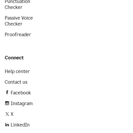
Punctuation
Checker
Passive Voice
Checker
Proofreader
Connect
Help center
Contact us
Facebook
Instagram
X
LinkedIn