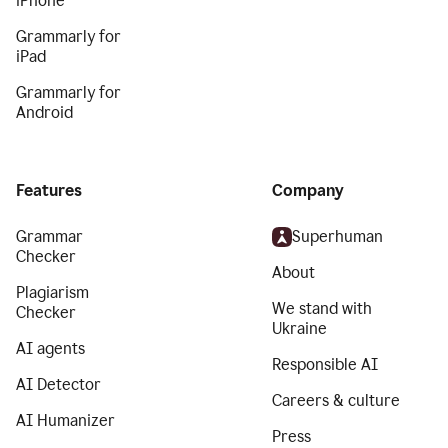
iPhone
Grammarly for
iPad
Grammarly for
Android
Features
Company
Grammar
Superhuman
Checker
About
Plagiarism
We stand with
Checker
Ukraine
AI agents
Responsible AI
AI Detector
Careers & culture
AI Humanizer
Press