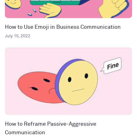
How to Use Emoji in Business Communication
July 15, 2022
How to Reframe Passive-Aggressive
Communication