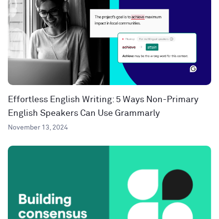
Effortless English Writing: 5 Ways Non-Primary
English Speakers Can Use Grammarly
November 13, 2024