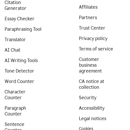
Citation
Affiliates
Generator
Partners
Essay Checker
Trust Center
Paraphrasing Tool
Privacy policy
Translator
Terms of service
AI Chat
Customer
AI Writing Tools
business
Tone Detector
agreement
Word Counter
CA notice at
collection
Character
Counter
Security
Paragraph
Accessibility
Counter
Legal notices
Sentence
Cookies