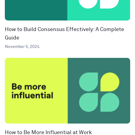
How to Build Consensus Effectively: A Complete
Guide
November 5, 2024
How to Be More Influential at Work