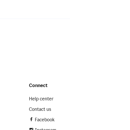
Connect
Help center
Contact us
Facebook