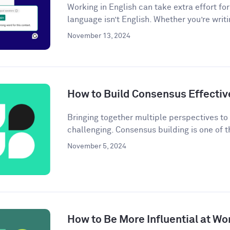
Working in English can take extra effort f
language isn’t English. Whether you’re writi
November 13, 2024
How to Build Consensus Effectiv
Bringing together multiple perspectives t
challenging. Consensus building is one of t
November 5, 2024
How to Be More Influential at Wo