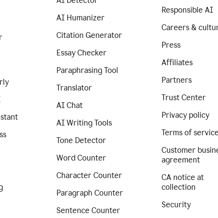
AI Detector
Responsible AI
AI Humanizer
Careers & cultu
Citation Generator
r
Press
Essay Checker
Affiliates
Paraphrasing Tool
Partners
rly
Translator
Trust Center
I
AI Chat
Privacy policy
istant
AI Writing Tools
Terms of servic
ss
Tone Detector
Customer busin
Word Counter
agreement
Character Counter
CA notice at
g
collection
Paragraph Counter
Security
Sentence Counter