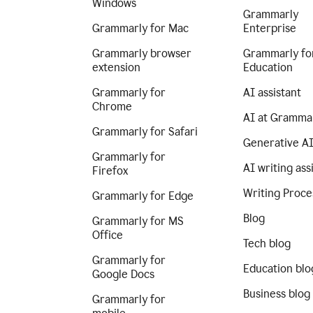
Windows
Grammarly
Grammarly for Mac
Enterprise
Grammarly browser
Grammarly fo
extension
Education
Grammarly for
AI assistant
Chrome
AI at Gramma
Grammarly for Safari
Generative A
Grammarly for
AI writing ass
Firefox
Writing Proce
Grammarly for Edge
Blog
Grammarly for MS
Office
Tech blog
Grammarly for
Education blo
Google Docs
Business blog
Grammarly for