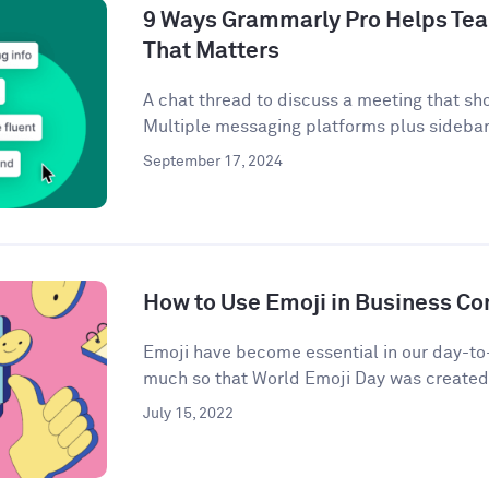
9 Ways Grammarly Pro Helps Tea
That Matters
A chat thread to discuss a meeting that sh
Multiple messaging platforms plus sidebar 
September 17, 2024
How to Use Emoji in Business C
Emoji have become essential in our day-t
much so that World Emoji Day was created t
July 15, 2022