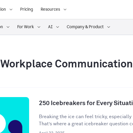
ion
Pricing
Resources
on
For Work
AI
Company & Product
Workplace Communication
250 Icebreakers for Every Situat
Breaking the ice can feel tricky, especially 
That’s where a great icebreaker question co