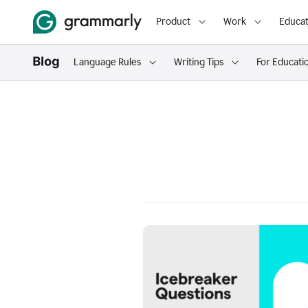
Product
Work
Educat
Language Rules
Writing Tips
For Educati