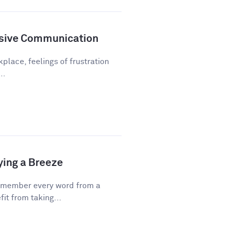
sive Communication
kplace, feelings of frustration
..
ying a Breeze
emember every word from a
fit from taking...