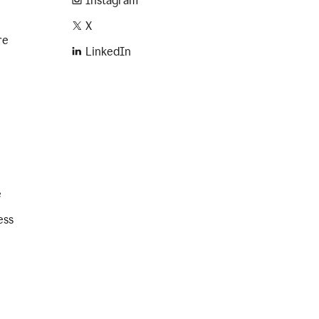
Instagram
X
re
LinkedIn
e
ess