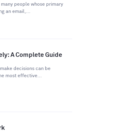
or many people whose primary
ng an email,...
ely: A Complete Guide
o make decisions can be
he most effective...
rk