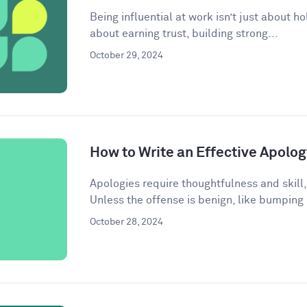
Being influential at work isn’t just about ho
about earning trust, building strong...
October 29, 2024
How to Write an Effective Apolog
Apologies require thoughtfulness and skill,
Unless the offense is benign, like bumping
October 28, 2024