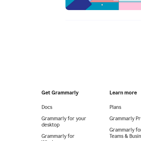
Get Grammarly
Learn more
Docs
Plans
Grammarly for your
Grammarly Pr
desktop
Grammarly fo
Grammarly for
Teams & Busi