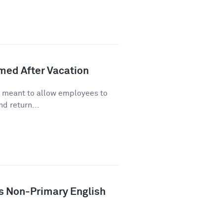
lmed After Vacation
s meant to allow employees to
d return...
ys Non-Primary English