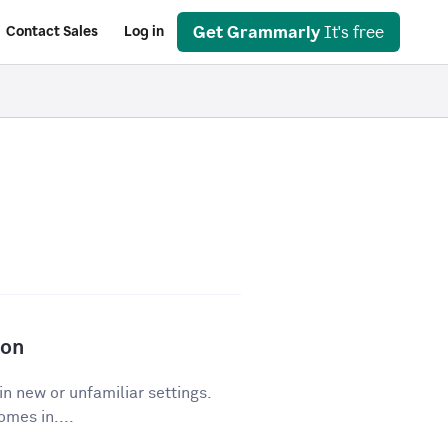
Get Grammarly
It's free
Contact Sales
Log in
ion
in new or unfamiliar settings.
mes in....