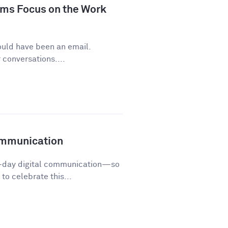
ms Focus on the Work
ould have been an email.
conversations....
ommunication
o-day digital communication—so
o celebrate this...