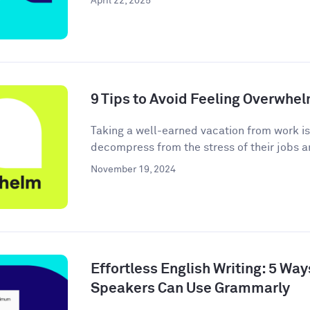
April 22, 2025
9 Tips to Avoid Feeling Overwhe
Taking a well-earned vacation from work i
decompress from the stress of their jobs an
November 19, 2024
Effortless English Writing: 5 Wa
Speakers Can Use Grammarly