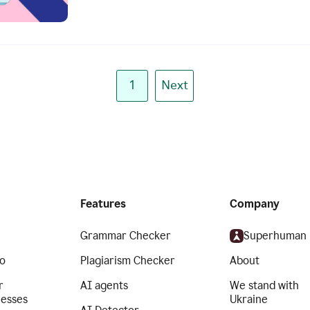
1
Next
Features
Company
Grammar Checker
Superhuman
o
Plagiarism Checker
About
r
AI agents
We stand with
nesses
Ukraine