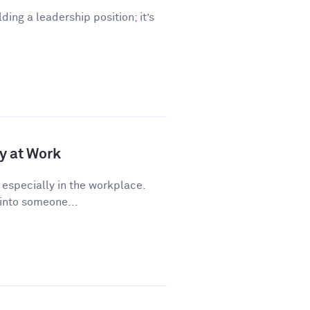
lding a leadership position; it’s
y at Work
 especially in the workplace.
 into someone...