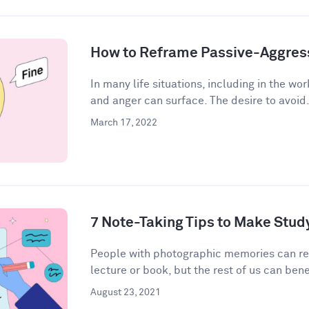
How to Reframe Passive-Aggres
In many life situations, including in the wor
and anger can surface. The desire to avoid.
March 17, 2022
7 Note-Taking Tips to Make Stud
People with photographic memories can r
lecture or book, but the rest of us can bene
August 23, 2021