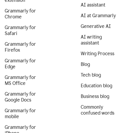
extension
AI assistant
Grammarly for
AI at Grammarly
Chrome
Generative AI
Grammarly for
Safari
AI writing
assistant
Grammarly for
Firefox
Writing Process
Grammarly for
Blog
Edge
Tech blog
Grammarly for
MS Office
Education blog
Grammarly for
Business blog
Google Docs
Commonly
Grammarly for
confused words
mobile
Grammarly for