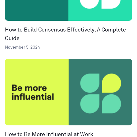
How to Build Consensus Effectively: A Complete
Guide
November 5, 2024
How to Be More Influential at Work