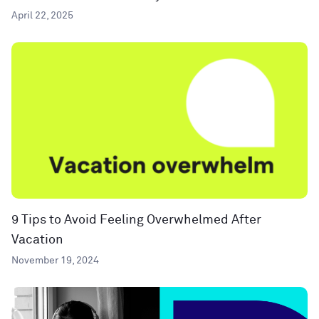
April 22, 2025
9 Tips to Avoid Feeling Overwhelmed After
Vacation
November 19, 2024