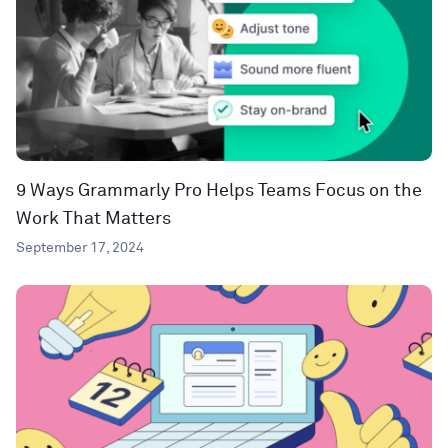
9 Ways Grammarly Pro Helps Teams Focus on the
Work That Matters
September 17, 2024