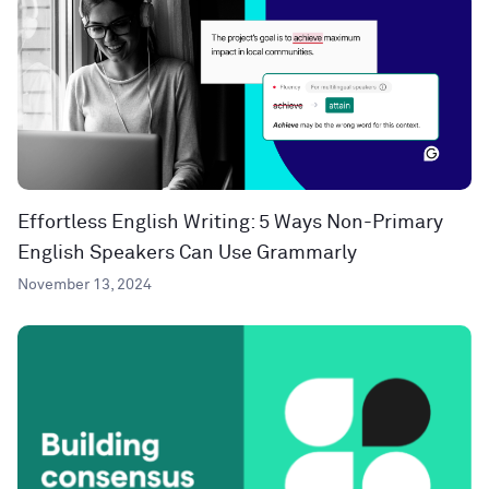
Effortless English Writing: 5 Ways Non-Primary
English Speakers Can Use Grammarly
November 13, 2024