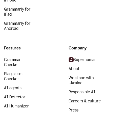
iPhone
Grammarly for
iPad
Grammarly for
Android
Features
Company
Grammar
Superhuman
Checker
About
Plagiarism
We stand with
Checker
Ukraine
AI agents
Responsible AI
AI Detector
Careers & culture
AI Humanizer
Press