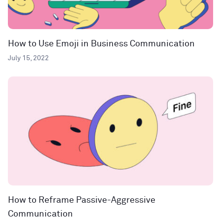
How to Use Emoji in Business Communication
July 15, 2022
How to Reframe Passive-Aggressive
Communication