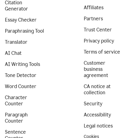
Citation
Affiliates
Generator
Partners
Essay Checker
Trust Center
Paraphrasing Tool
Privacy policy
Translator
Terms of service
AI Chat
Customer
AI Writing Tools
business
Tone Detector
agreement
Word Counter
CA notice at
collection
Character
Counter
Security
Paragraph
Accessibility
Counter
Legal notices
Sentence
Cookies