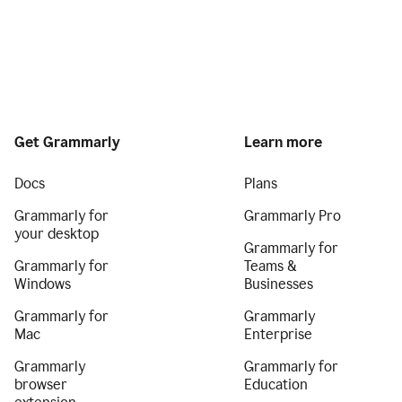
Get Grammarly
Learn more
Docs
Plans
Grammarly for
Grammarly Pro
your desktop
Grammarly for
Grammarly for
Teams &
Windows
Businesses
Grammarly for
Grammarly
Mac
Enterprise
Grammarly
Grammarly for
browser
Education