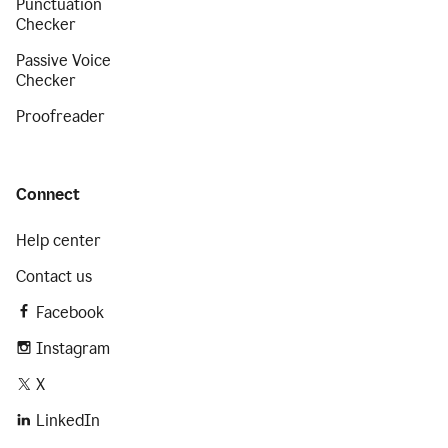
Punctuation
Checker
Passive Voice
Checker
Proofreader
Connect
Help center
Contact us
Facebook
Instagram
X
LinkedIn