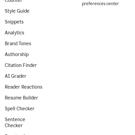
Counter
preferences center
Style Guide
Snippets
Analytics
Brand Tones
Authorship
Citation Finder
AI Grader
Reader Reactions
Resume Builder
Spell Checker
Sentence
Checker