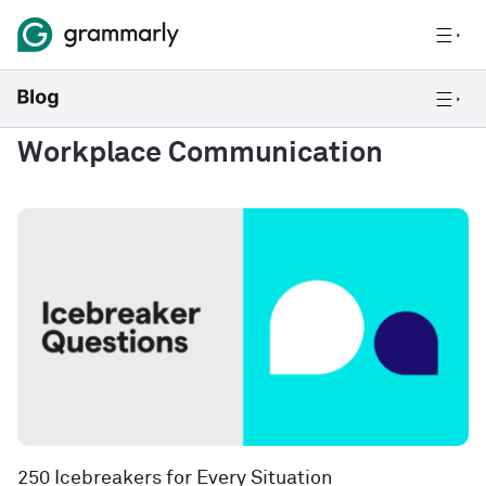
Workplace Communication
250 Icebreakers for Every Situation