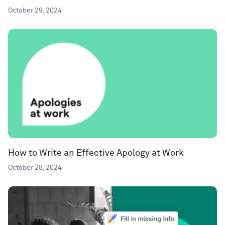
October 29, 2024
How to Write an Effective Apology at Work
October 28, 2024