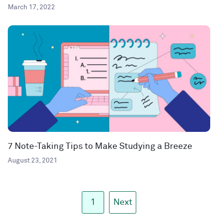
March 17, 2022
7 Note-Taking Tips to Make Studying a Breeze
August 23, 2021
1
Next