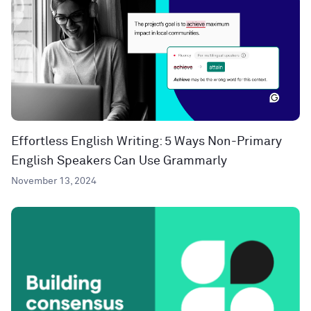
Effortless English Writing: 5 Ways Non-Primary
English Speakers Can Use Grammarly
November 13, 2024