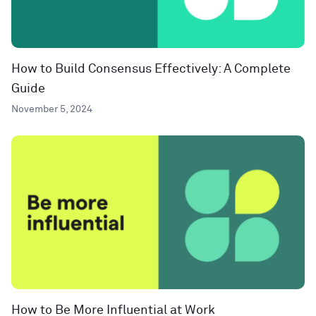
How to Build Consensus Effectively: A Complete
Guide
November 5, 2024
How to Be More Influential at Work