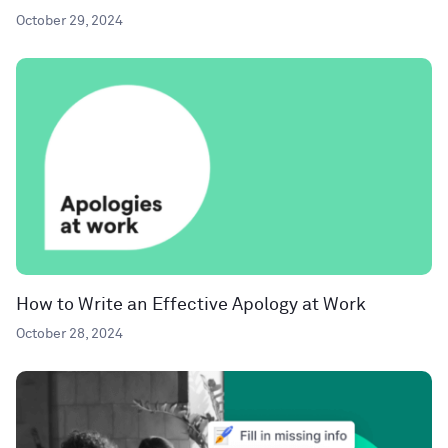
October 29, 2024
How to Write an Effective Apology at Work
October 28, 2024