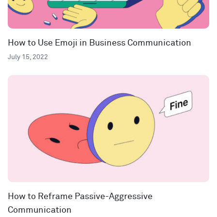
How to Use Emoji in Business Communication
July 15, 2022
How to Reframe Passive-Aggressive
Communication