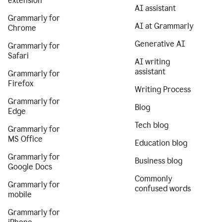
extension
AI assistant
Grammarly for
AI at Grammarly
Chrome
Generative AI
Grammarly for
Safari
AI writing
assistant
Grammarly for
Firefox
Writing Process
Grammarly for
Blog
Edge
Tech blog
Grammarly for
MS Office
Education blog
Grammarly for
Business blog
Google Docs
Commonly
Grammarly for
confused words
mobile
Grammarly for