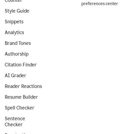
Counter
preferences center
Style Guide
Snippets
Analytics
Brand Tones
Authorship
Citation Finder
AI Grader
Reader Reactions
Resume Builder
Spell Checker
Sentence
Checker