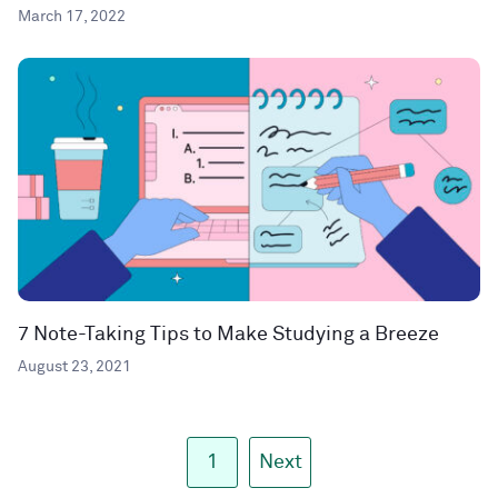
March 17, 2022
7 Note-Taking Tips to Make Studying a Breeze
August 23, 2021
1
Next