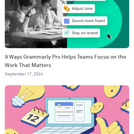
9 Ways Grammarly Pro Helps Teams Focus on the
Work That Matters
September 17, 2024