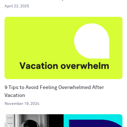
April 22, 2025
9 Tips to Avoid Feeling Overwhelmed After
Vacation
November 19, 2024