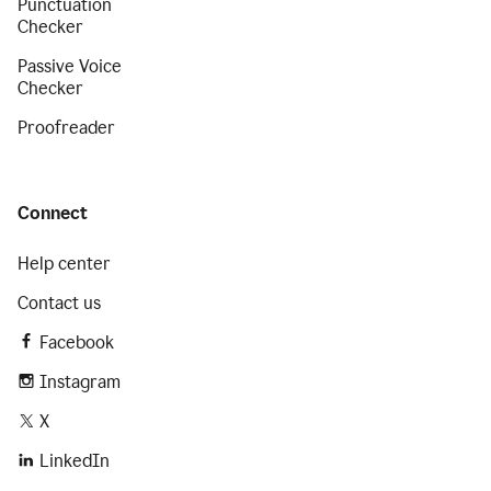
Punctuation
Checker
Passive Voice
Checker
Proofreader
Connect
Help center
Contact us
Facebook
Instagram
X
LinkedIn