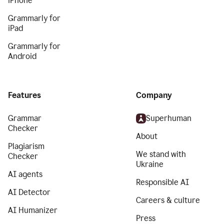
iPhone
Grammarly for
iPad
Grammarly for
Android
Features
Company
Grammar
Superhuman
Checker
About
Plagiarism
We stand with
Checker
Ukraine
AI agents
Responsible AI
AI Detector
Careers & culture
AI Humanizer
Press