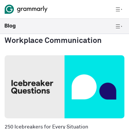
Workplace Communication
250 Icebreakers for Every Situation