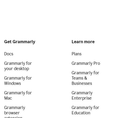
Get Grammarly
Learn more
Docs
Plans
Grammarly for
Grammarly Pro
your desktop
Grammarly for
Grammarly for
Teams &
Windows
Businesses
Grammarly for
Grammarly
Mac
Enterprise
Grammarly
Grammarly for
browser
Education