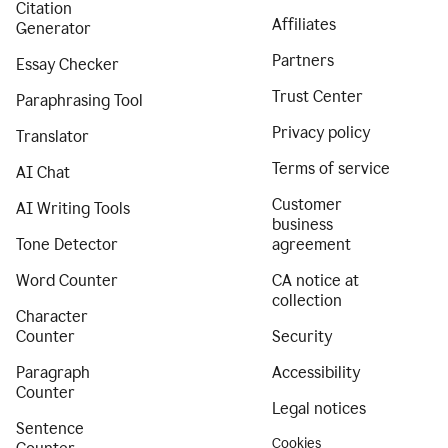
Citation
Affiliates
Generator
Partners
Essay Checker
Trust Center
Paraphrasing Tool
Privacy policy
Translator
Terms of service
AI Chat
Customer
AI Writing Tools
business
Tone Detector
agreement
Word Counter
CA notice at
collection
Character
Counter
Security
Paragraph
Accessibility
Counter
Legal notices
Sentence
Cookies