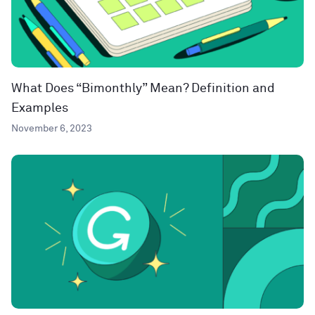
What Does “Bimonthly” Mean? Definition and
Examples
November 6, 2023