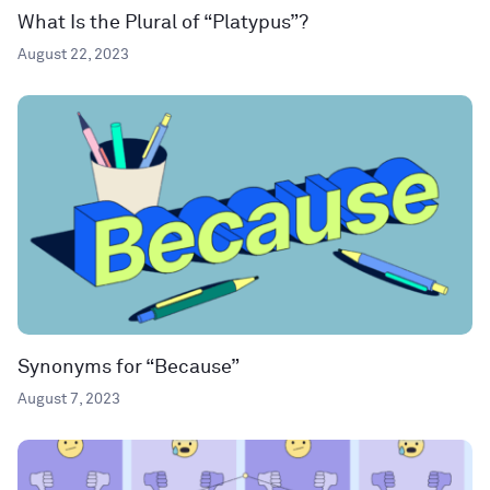
What Is the Plural of “Platypus”?
August 22, 2023
Synonyms for “Because”
August 7, 2023