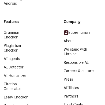
Android
Features
Company
Grammar
Superhuman
Checker
About
Plagiarism
We stand with
Checker
Ukraine
AI agents
Responsible AI
AI Detector
Careers & culture
AI Humanizer
Press
Citation
Affiliates
Generator
Partners
Essay Checker
Trust Center