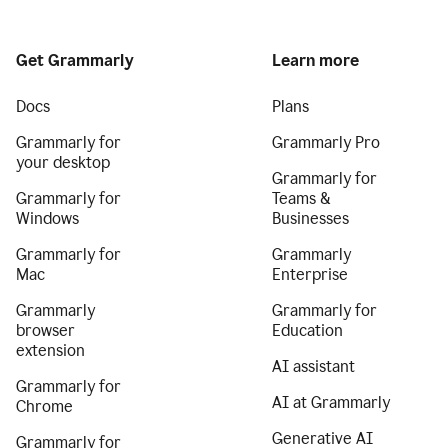
Get Grammarly
Learn more
Docs
Plans
Grammarly for
Grammarly Pro
your desktop
Grammarly for
Grammarly for
Teams &
Windows
Businesses
Grammarly for
Grammarly
Mac
Enterprise
Grammarly
Grammarly for
browser
Education
extension
AI assistant
Grammarly for
AI at Grammarly
Chrome
Generative AI
Grammarly for