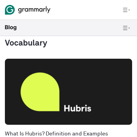
Vocabulary
What Is Hubris? Definition and Examples