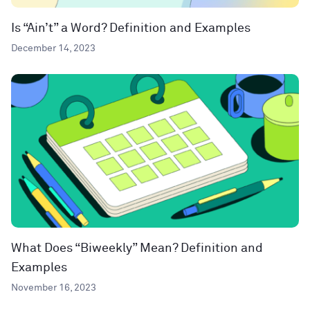
Is “Ain’t” a Word? Definition and Examples
December 14, 2023
What Does “Biweekly” Mean? Definition and
Examples
November 16, 2023