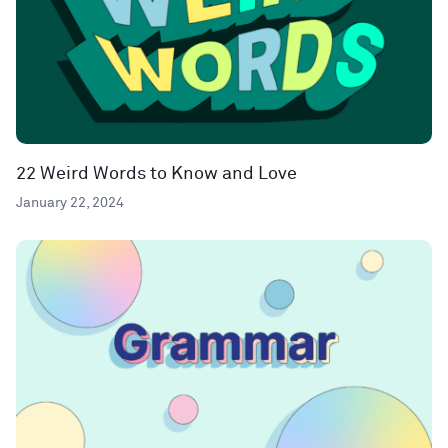
22 Weird Words to Know and Love
January 22, 2024