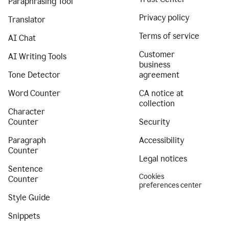
Paraphrasing Tool
Privacy policy
Translator
Terms of service
AI Chat
Customer
AI Writing Tools
business
Tone Detector
agreement
Word Counter
CA notice at
collection
Character
Counter
Security
Paragraph
Accessibility
Counter
Legal notices
Sentence
Cookies
Counter
preferences center
Style Guide
Snippets