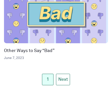
Other Ways to Say “Bad”
June 7, 2023
1
Next