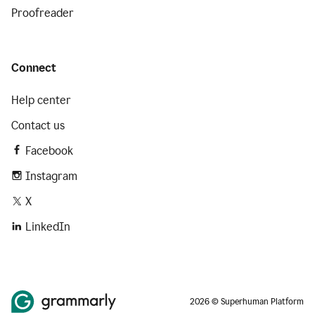
Proofreader
Connect
Help center
Contact us
Facebook
Instagram
X
LinkedIn
2026 © Superhuman Platform