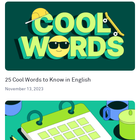
25 Cool Words to Know in English
November 13, 2023