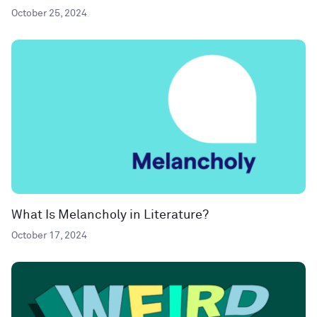
October 25, 2024
What Is Melancholy in Literature?
October 17, 2024