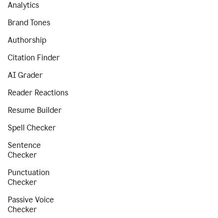
Analytics
Brand Tones
Authorship
Citation Finder
AI Grader
Reader Reactions
Resume Builder
Spell Checker
Sentence
Checker
Punctuation
Checker
Passive Voice
Checker