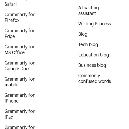
Safari
AI writing
assistant
Grammarly for
Firefox
Writing Process
Grammarly for
Blog
Edge
Tech blog
Grammarly for
MS Office
Education blog
Grammarly for
Business blog
Google Docs
Commonly
Grammarly for
confused words
mobile
Grammarly for
iPhone
Grammarly for
iPad
Grammarly for