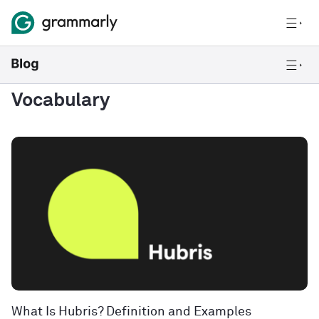
Vocabulary
What Is Hubris? Definition and Examples