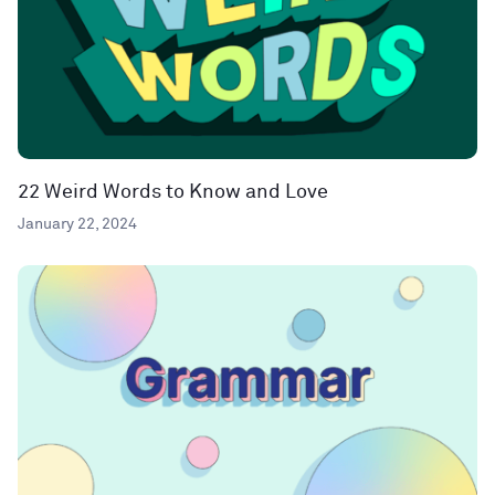
22 Weird Words to Know and Love
January 22, 2024