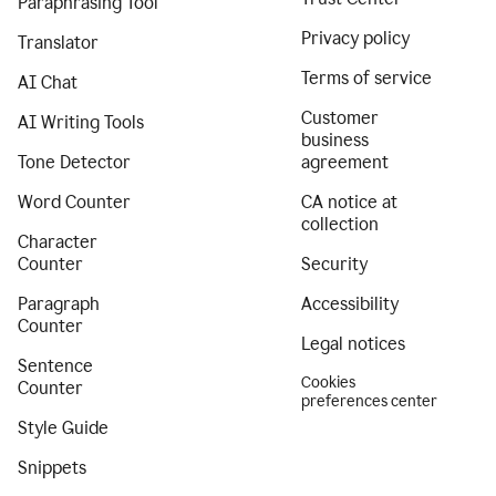
Paraphrasing Tool
Privacy policy
Translator
Terms of service
AI Chat
Customer
AI Writing Tools
business
Tone Detector
agreement
Word Counter
CA notice at
collection
Character
Counter
Security
Paragraph
Accessibility
Counter
Legal notices
Sentence
Cookies
Counter
preferences center
Style Guide
Snippets