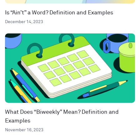
Is “Ain’t” a Word? Definition and Examples
December 14, 2023
What Does “Biweekly” Mean? Definition and
Examples
November 16, 2023