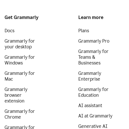
Get Grammarly
Learn more
Docs
Plans
Grammarly for
Grammarly Pro
your desktop
Grammarly for
Grammarly for
Teams &
Windows
Businesses
Grammarly for
Grammarly
Mac
Enterprise
Grammarly
Grammarly for
browser
Education
extension
AI assistant
Grammarly for
AI at Grammarly
Chrome
Generative AI
Grammarly for