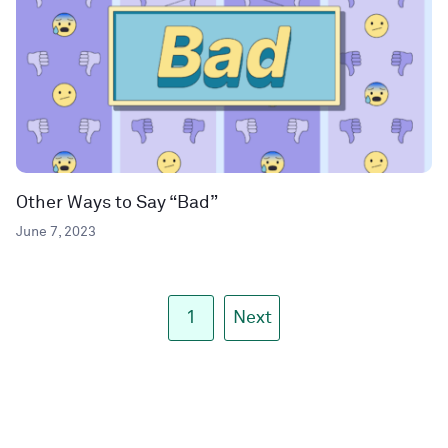
Other Ways to Say “Bad”
June 7, 2023
1
Next