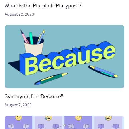
What Is the Plural of “Platypus”?
August 22, 2023
Synonyms for “Because”
August 7, 2023