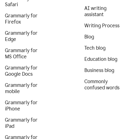
Safari
AI writing
assistant
Grammarly for
Firefox
Writing Process
Grammarly for
Blog
Edge
Tech blog
Grammarly for
MS Office
Education blog
Grammarly for
Business blog
Google Docs
Commonly
Grammarly for
confused words
mobile
Grammarly for
iPhone
Grammarly for
iPad
Grammarly for