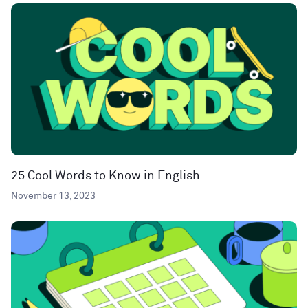
25 Cool Words to Know in English
November 13, 2023