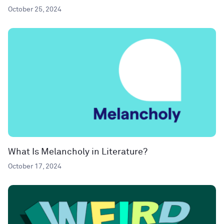
October 25, 2024
What Is Melancholy in Literature?
October 17, 2024