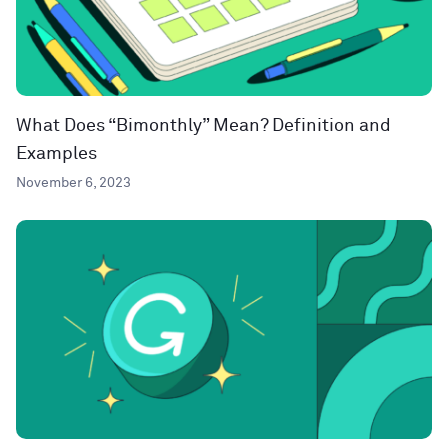
What Does “Bimonthly” Mean? Definition and
Examples
November 6, 2023