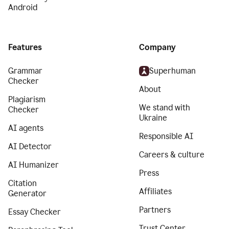
Android
Features
Company
Grammar
Superhuman
Checker
About
Plagiarism
We stand with
Checker
Ukraine
AI agents
Responsible AI
AI Detector
Careers & culture
AI Humanizer
Press
Citation
Affiliates
Generator
Partners
Essay Checker
Trust Center