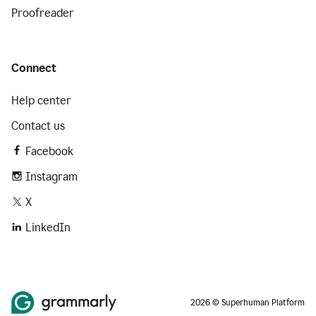
Proofreader
Connect
Help center
Contact us
Facebook
Instagram
X
LinkedIn
2026 © Superhuman Platform