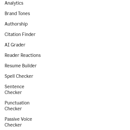
Analytics
Brand Tones
Authorship
Citation Finder
AI Grader
Reader Reactions
Resume Builder
Spell Checker
Sentence
Checker
Punctuation
Checker
Passive Voice
Checker