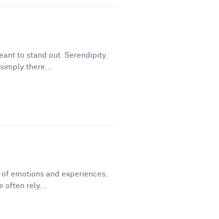
ant to stand out. Serendipity.
simply there...
y of emotions and experiences.
 often rely...