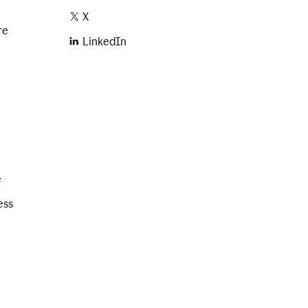
X
re
LinkedIn
e
ess