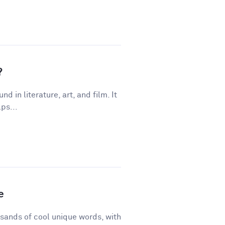
?
 in literature, art, and film. It
ps...
e
sands of cool unique words, with