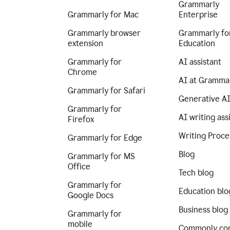
Grammarly
Grammarly for Mac
Enterprise
Grammarly browser
Grammarly fo
extension
Education
Grammarly for
AI assistant
Chrome
AI at Gramma
Grammarly for Safari
Generative A
Grammarly for
AI writing ass
Firefox
Writing Proce
Grammarly for Edge
Blog
Grammarly for MS
Office
Tech blog
Grammarly for
Education blo
Google Docs
Business blog
Grammarly for
mobile
Commonly co