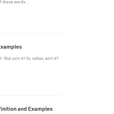
f these words...
 Examples
But isn’t it? Or, rather, ain’t it?
inition and Examples