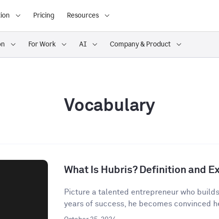
ion
Pricing
Resources
on
For Work
AI
Company & Product
Vocabulary
What Is Hubris? Definition and 
Picture a talented entrepreneur who build
years of success, he becomes convinced he