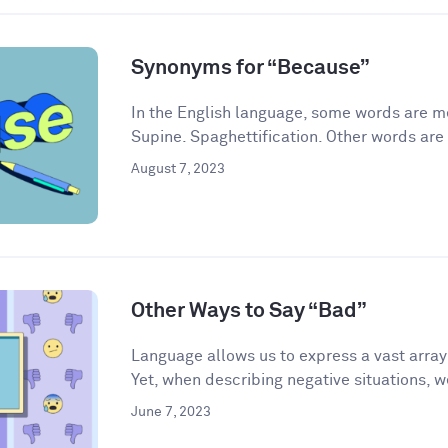
Synonyms for “Because”
In the English language, some words are me
Supine. Spaghettification. Other words are 
August 7, 2023
Other Ways to Say “Bad”
Language allows us to express a vast arra
Yet, when describing negative situations, we
June 7, 2023