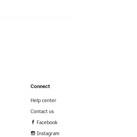
Connect
Help center
Contact us
Facebook
Instagram