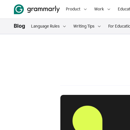
Product
Work
Educat
Language Rules
Writing Tips
For Educati