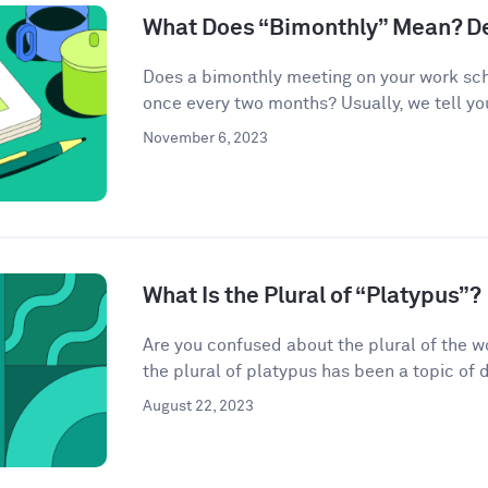
What Does “Bimonthly” Mean? De
Does a bimonthly meeting on your work sc
once every two months? Usually, we tell you 
November 6, 2023
What Is the Plural of “Platypus”?
Are you confused about the plural of the w
the plural of platypus has been a topic of de
August 22, 2023