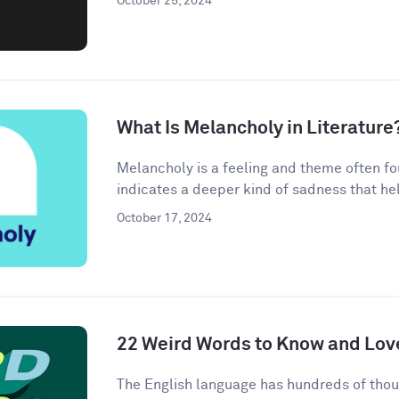
October 25, 2024
What Is Melancholy in Literature
Melancholy is a feeling and theme often found
indicates a deeper kind of sadness that hel
October 17, 2024
22 Weird Words to Know and Lov
The English language has hundreds of thou