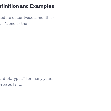
finition and Examples
hedule occur twice a month or
it’s one or the...
ord platypus? For many years,
bate. Is it...