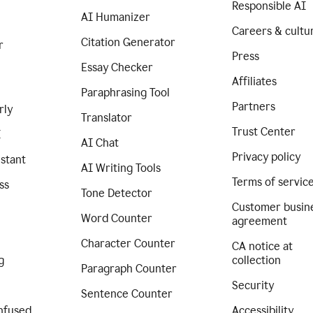
Responsible AI
AI Humanizer
Careers & cultu
Citation Generator
r
Press
Essay Checker
Affiliates
Paraphrasing Tool
Partners
rly
Translator
Trust Center
I
AI Chat
Privacy policy
istant
AI Writing Tools
Terms of servic
ss
Tone Detector
Customer busin
Word Counter
agreement
Character Counter
CA notice at
g
collection
Paragraph Counter
Security
Sentence Counter
nfused
Accessibility