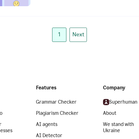
1
Next
Features
Company
Grammar Checker
Superhuman
o
Plagiarism Checker
About
r
AI agents
We stand with
nesses
Ukraine
AI Detector