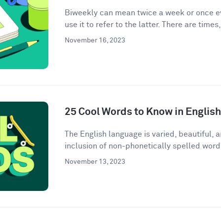
Biweekly can mean twice a week or once e
use it to refer to the latter. There are times
November 16, 2023
25 Cool Words to Know in English
The English language is varied, beautiful, 
inclusion of non-phonetically spelled word
November 13, 2023