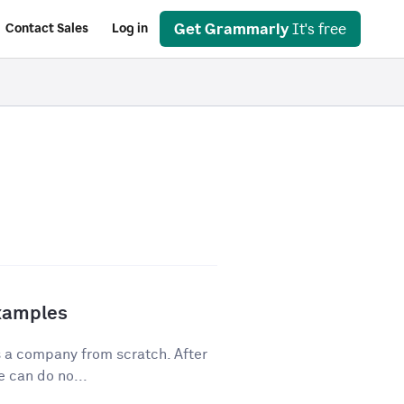
Get Grammarly
It's free
Contact Sales
Log in
Examples
s a company from scratch. After
 can do no...