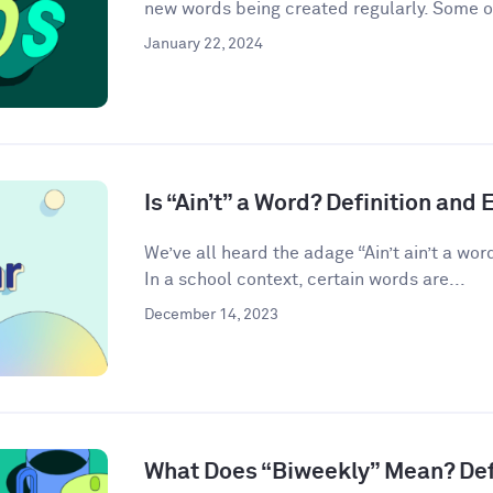
new words being created regularly. Some o
January 22, 2024
Is “Ain’t” a Word? Definition and
We’ve all heard the adage “Ain’t ain’t a word.” 
In a school context, certain words are...
December 14, 2023
What Does “Biweekly” Mean? Def