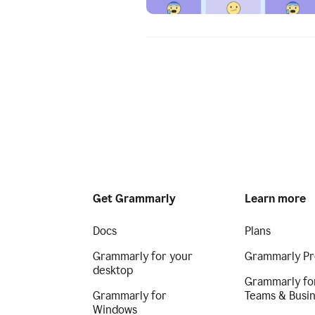
Get Grammarly
Learn more
Docs
Plans
Grammarly for your
Grammarly Pr
desktop
Grammarly fo
Grammarly for
Teams & Busi
Windows