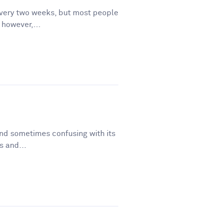
very two weeks, but most people
, however,...
and sometimes confusing with its
s and...