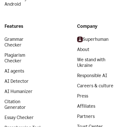
Android
Features
Company
Grammar
Superhuman
Checker
About
Plagiarism
We stand with
Checker
Ukraine
AI agents
Responsible AI
AI Detector
Careers & culture
AI Humanizer
Press
Citation
Affiliates
Generator
Partners
Essay Checker
Trust Center