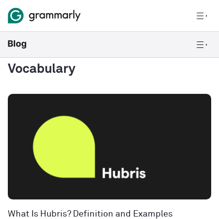
Vocabulary
What Is Hubris? Definition and Examples