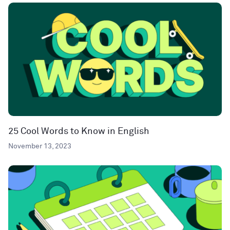
25 Cool Words to Know in English
November 13, 2023