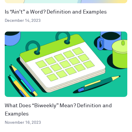
Is “Ain’t” a Word? Definition and Examples
December 14, 2023
What Does “Biweekly” Mean? Definition and
Examples
November 16, 2023