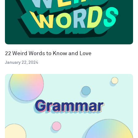
22 Weird Words to Know and Love
January 22, 2024