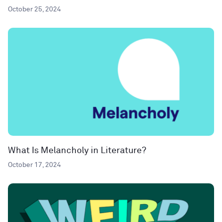
October 25, 2024
What Is Melancholy in Literature?
October 17, 2024