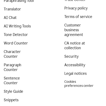
Paraphrasing Tool
Privacy policy
Translator
Terms of service
AI Chat
Customer
AI Writing Tools
business
Tone Detector
agreement
Word Counter
CA notice at
collection
Character
Counter
Security
Paragraph
Accessibility
Counter
Legal notices
Sentence
Cookies
Counter
preferences center
Style Guide
Snippets