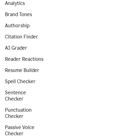
Analytics
Brand Tones
Authorship
Citation Finder
AI Grader
Reader Reactions
Resume Builder
Spell Checker
Sentence
Checker
Punctuation
Checker
Passive Voice
Checker