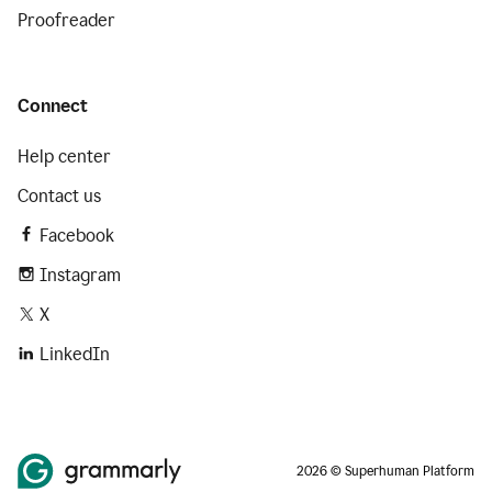
Proofreader
Connect
Help center
Contact us
Facebook
Instagram
X
LinkedIn
2026 © Superhuman Platform