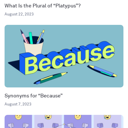
What Is the Plural of “Platypus”?
August 22, 2023
Synonyms for “Because”
August 7, 2023