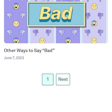
Other Ways to Say “Bad”
June 7, 2023
1
Next