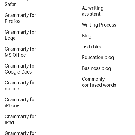
Safari
AI writing
assistant
Grammarly for
Firefox
Writing Process
Grammarly for
Blog
Edge
Tech blog
Grammarly for
MS Office
Education blog
Grammarly for
Business blog
Google Docs
Commonly
Grammarly for
confused words
mobile
Grammarly for
iPhone
Grammarly for
iPad
Grammarly for