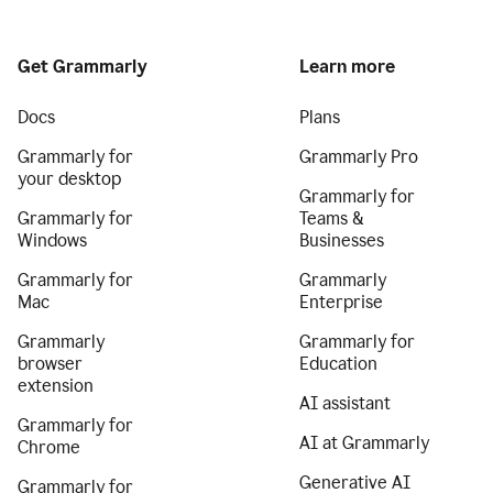
Get Grammarly
Learn more
Docs
Plans
Grammarly for
Grammarly Pro
your desktop
Grammarly for
Grammarly for
Teams &
Windows
Businesses
Grammarly for
Grammarly
Mac
Enterprise
Grammarly
Grammarly for
browser
Education
extension
AI assistant
Grammarly for
AI at Grammarly
Chrome
Generative AI
Grammarly for