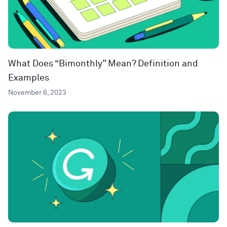
What Does “Bimonthly” Mean? Definition and
Examples
November 6, 2023