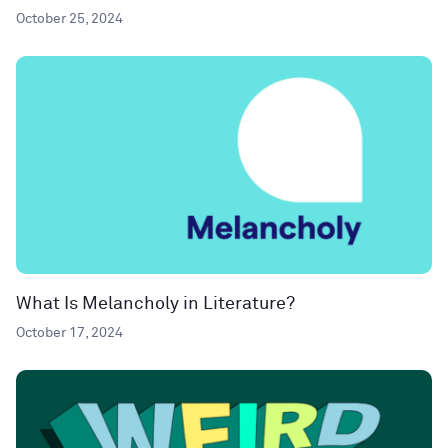
October 25, 2024
What Is Melancholy in Literature?
October 17, 2024