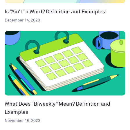
Is “Ain’t” a Word? Definition and Examples
December 14, 2023
What Does “Biweekly” Mean? Definition and
Examples
November 16, 2023