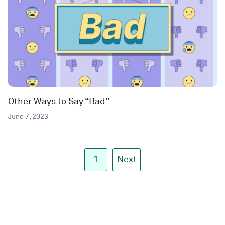
Other Ways to Say “Bad”
June 7, 2023
1
Next