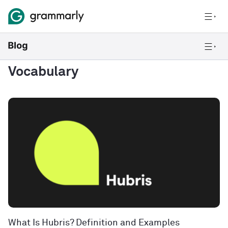
Vocabulary
What Is Hubris? Definition and Examples