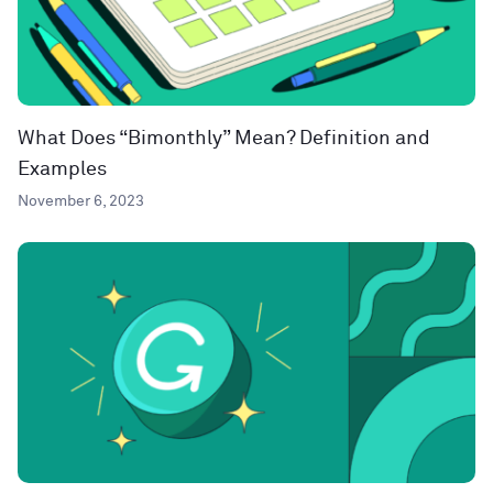
What Does “Bimonthly” Mean? Definition and
Examples
November 6, 2023