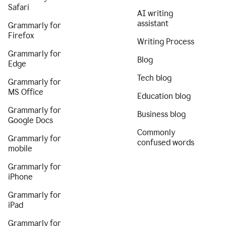
Safari
AI writing
assistant
Grammarly for
Firefox
Writing Process
Grammarly for
Blog
Edge
Tech blog
Grammarly for
MS Office
Education blog
Grammarly for
Business blog
Google Docs
Commonly
Grammarly for
confused words
mobile
Grammarly for
iPhone
Grammarly for
iPad
Grammarly for