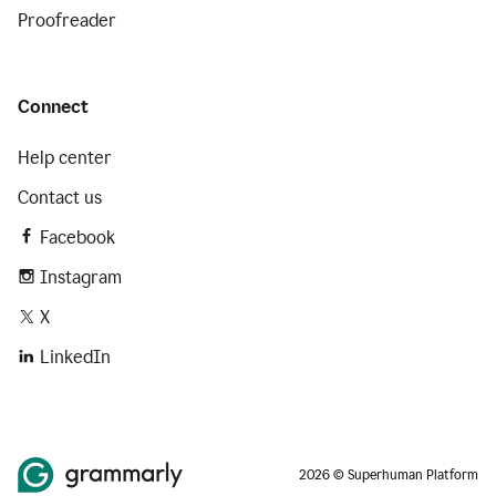
Proofreader
Connect
Help center
Contact us
Facebook
Instagram
X
LinkedIn
2026 © Superhuman Platform