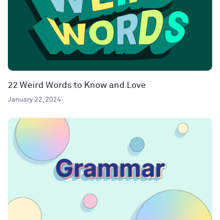
22 Weird Words to Know and Love
January 22, 2024