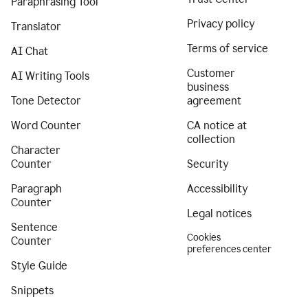
Paraphrasing Tool
Privacy policy
Translator
Terms of service
AI Chat
Customer
AI Writing Tools
business
Tone Detector
agreement
Word Counter
CA notice at
collection
Character
Counter
Security
Paragraph
Accessibility
Counter
Legal notices
Sentence
Cookies
Counter
preferences center
Style Guide
Snippets