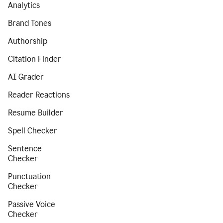
Analytics
Brand Tones
Authorship
Citation Finder
AI Grader
Reader Reactions
Resume Builder
Spell Checker
Sentence
Checker
Punctuation
Checker
Passive Voice
Checker