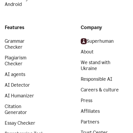
Android
Features
Company
Grammar
Superhuman
Checker
About
Plagiarism
We stand with
Checker
Ukraine
AI agents
Responsible AI
AI Detector
Careers & culture
AI Humanizer
Press
Citation
Affiliates
Generator
Partners
Essay Checker
Trust Center