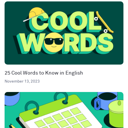
25 Cool Words to Know in English
November 13, 2023