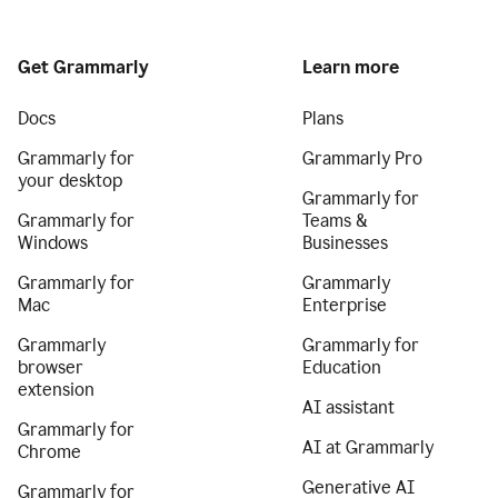
Get Grammarly
Learn more
Docs
Plans
Grammarly for
Grammarly Pro
your desktop
Grammarly for
Grammarly for
Teams &
Windows
Businesses
Grammarly for
Grammarly
Mac
Enterprise
Grammarly
Grammarly for
browser
Education
extension
AI assistant
Grammarly for
AI at Grammarly
Chrome
Generative AI
Grammarly for