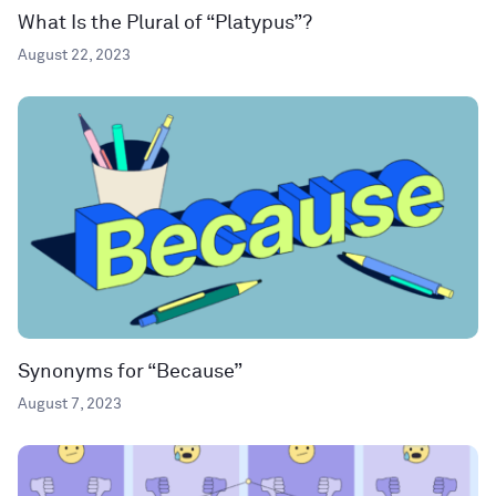
What Is the Plural of “Platypus”?
August 22, 2023
Synonyms for “Because”
August 7, 2023