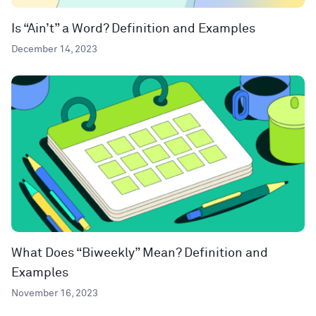
Is “Ain’t” a Word? Definition and Examples
December 14, 2023
What Does “Biweekly” Mean? Definition and
Examples
November 16, 2023