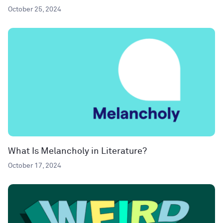
October 25, 2024
What Is Melancholy in Literature?
October 17, 2024