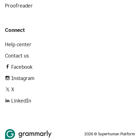
Proofreader
Connect
Help center
Contact us
Facebook
Instagram
X
LinkedIn
2026 © Superhuman Platform