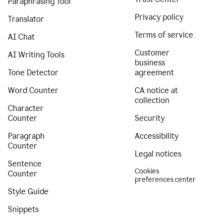
Paraphrasing Tool
Privacy policy
Translator
Terms of service
AI Chat
Customer
AI Writing Tools
business
Tone Detector
agreement
Word Counter
CA notice at
collection
Character
Counter
Security
Paragraph
Accessibility
Counter
Legal notices
Sentence
Cookies
Counter
preferences center
Style Guide
Snippets