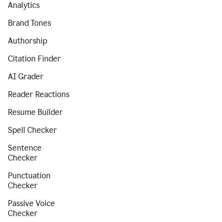
Analytics
Brand Tones
Authorship
Citation Finder
AI Grader
Reader Reactions
Resume Builder
Spell Checker
Sentence
Checker
Punctuation
Checker
Passive Voice
Checker