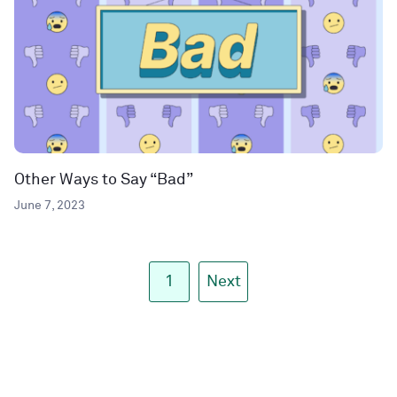
Other Ways to Say “Bad”
June 7, 2023
1
Next