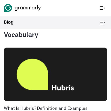
Vocabulary
What Is Hubris? Definition and Examples