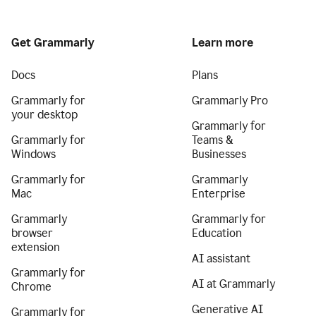
Get Grammarly
Learn more
Docs
Plans
Grammarly for
Grammarly Pro
your desktop
Grammarly for
Grammarly for
Teams &
Windows
Businesses
Grammarly for
Grammarly
Mac
Enterprise
Grammarly
Grammarly for
browser
Education
extension
AI assistant
Grammarly for
AI at Grammarly
Chrome
Generative AI
Grammarly for