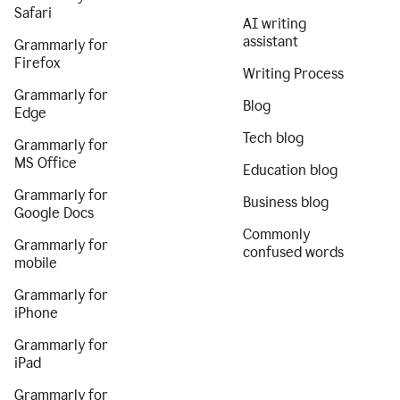
Safari
AI writing
assistant
Grammarly for
Firefox
Writing Process
Grammarly for
Blog
Edge
Tech blog
Grammarly for
MS Office
Education blog
Grammarly for
Business blog
Google Docs
Commonly
Grammarly for
confused words
mobile
Grammarly for
iPhone
Grammarly for
iPad
Grammarly for