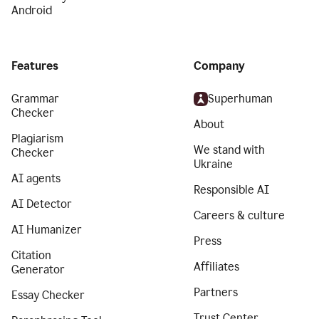
Android
Features
Company
Grammar
Superhuman
Checker
About
Plagiarism
We stand with
Checker
Ukraine
AI agents
Responsible AI
AI Detector
Careers & culture
AI Humanizer
Press
Citation
Affiliates
Generator
Partners
Essay Checker
Trust Center