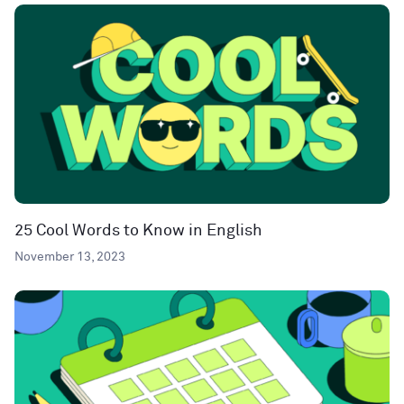
25 Cool Words to Know in English
November 13, 2023