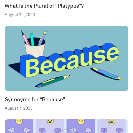
What Is the Plural of “Platypus”?
August 22, 2023
Synonyms for “Because”
August 7, 2023