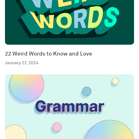
22 Weird Words to Know and Love
January 22, 2024