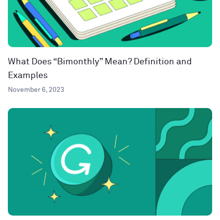
What Does “Bimonthly” Mean? Definition and
Examples
November 6, 2023