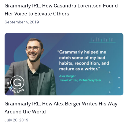
Grammarly IRL: How Casandra Lorentson Found
Her Voice to Elevate Others
September 4, 2019
Grammarly IRL: How Alex Berger Writes His Way
Around the World
July 26, 2019