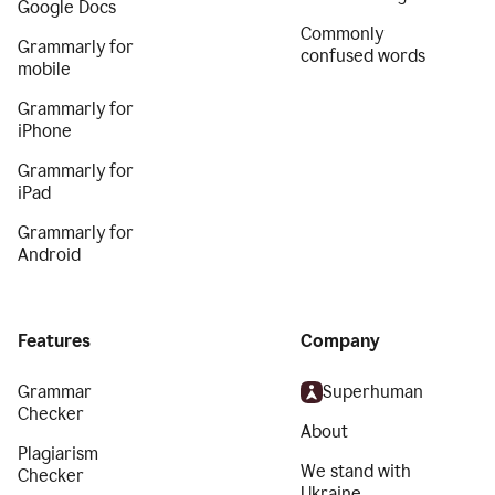
Google Docs
Commonly
Grammarly for
confused words
mobile
Grammarly for
iPhone
Grammarly for
iPad
Grammarly for
Android
Features
Company
Grammar
Superhuman
Checker
About
Plagiarism
We stand with
Checker
Ukraine