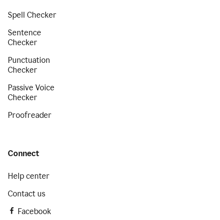
Spell Checker
Sentence
Checker
Punctuation
Checker
Passive Voice
Checker
Proofreader
Connect
Help center
Contact us
Facebook