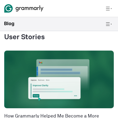
User Stories
How Grammarly Helped Me Become a More