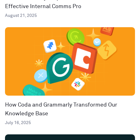
Effective Internal Comms Pro
August 21, 2025
How Coda and Grammarly Transformed Our
Knowledge Base
July 16, 2025