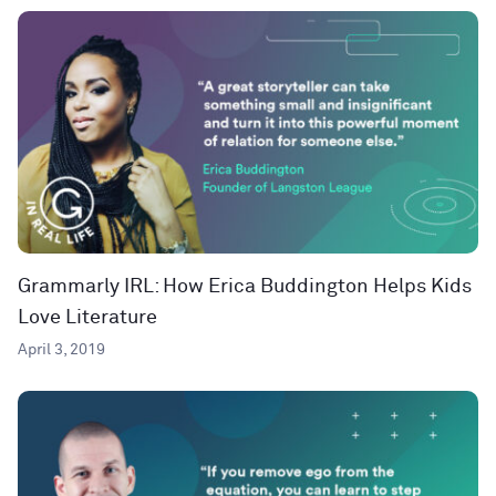
Grammarly IRL: How Erica Buddington Helps Kids
Love Literature
April 3, 2019