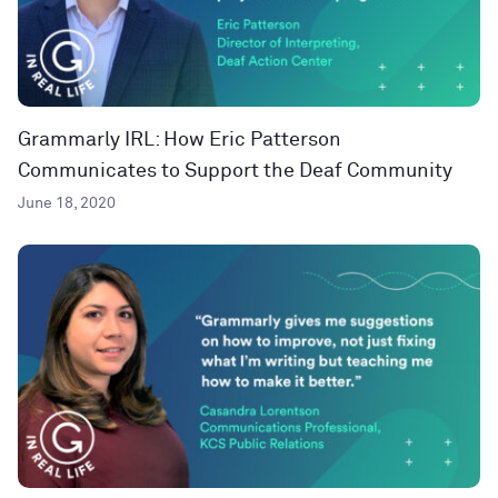
Grammarly IRL: How Eric Patterson
Communicates to Support the Deaf Community
June 18, 2020