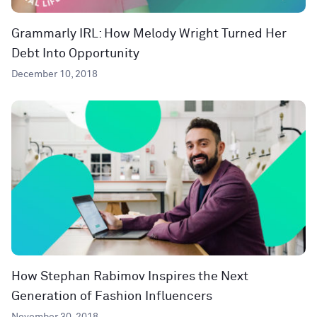
Grammarly IRL: How Melody Wright Turned Her
Debt Into Opportunity
December 10, 2018
How Stephan Rabimov Inspires the Next
Generation of Fashion Influencers