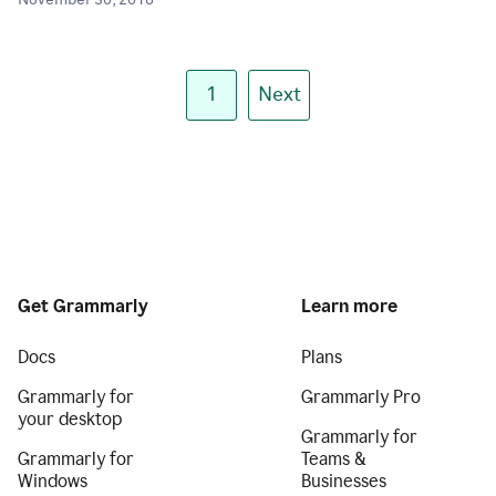
November 30, 2018
1
Next
Get Grammarly
Learn more
Docs
Plans
Grammarly for
Grammarly Pro
your desktop
Grammarly for
Grammarly for
Teams &
Windows
Businesses