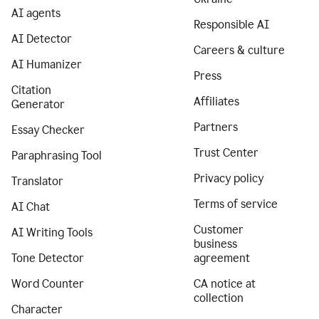
AI agents
Responsible AI
AI Detector
Careers & culture
AI Humanizer
Press
Citation
Affiliates
Generator
Partners
Essay Checker
Trust Center
Paraphrasing Tool
Privacy policy
Translator
Terms of service
AI Chat
Customer
AI Writing Tools
business
Tone Detector
agreement
Word Counter
CA notice at
collection
Character