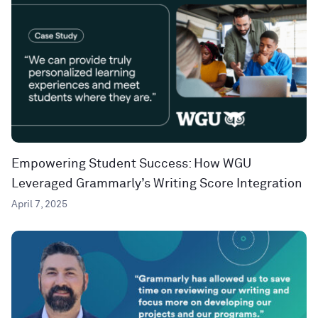
Empowering Student Success: How WGU
Leveraged Grammarly’s Writing Score Integration
April 7, 2025