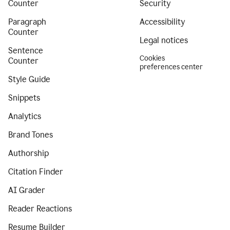
Counter
Security
Paragraph
Accessibility
Counter
Legal notices
Sentence
Cookies
Counter
preferences center
Style Guide
Snippets
Analytics
Brand Tones
Authorship
Citation Finder
AI Grader
Reader Reactions
Resume Builder