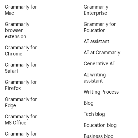
Grammarly for
Grammarly
Mac
Enterprise
Grammarly
Grammarly for
browser
Education
extension
AI assistant
Grammarly for
AI at Grammarly
Chrome
Generative AI
Grammarly for
Safari
AI writing
assistant
Grammarly for
Firefox
Writing Process
Grammarly for
Blog
Edge
Tech blog
Grammarly for
MS Office
Education blog
Grammarly for
Business blog