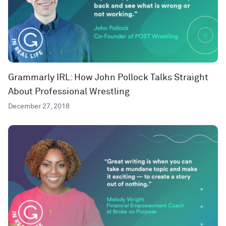
Grammarly IRL: How John Pollock Talks Straight
About Professional Wrestling
December 27, 2018