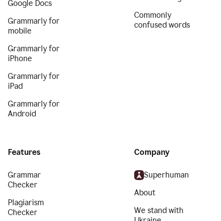
Google Docs
Commonly
Grammarly for
confused words
mobile
Grammarly for
iPhone
Grammarly for
iPad
Grammarly for
Android
Features
Company
Grammar
Superhuman
Checker
About
Plagiarism
We stand with
Checker
Ukraine