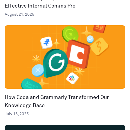
Effective Internal Comms Pro
August 21, 2025
How Coda and Grammarly Transformed Our
Knowledge Base
July 16, 2025