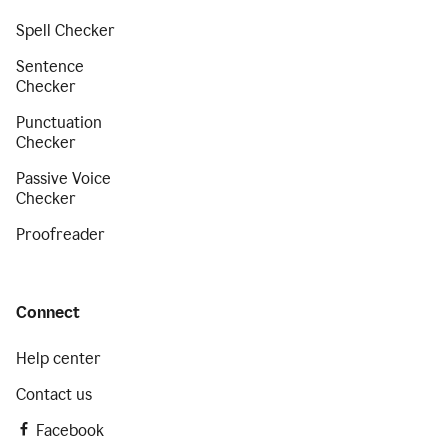
Spell Checker
Sentence
Checker
Punctuation
Checker
Passive Voice
Checker
Proofreader
Connect
Help center
Contact us
Facebook