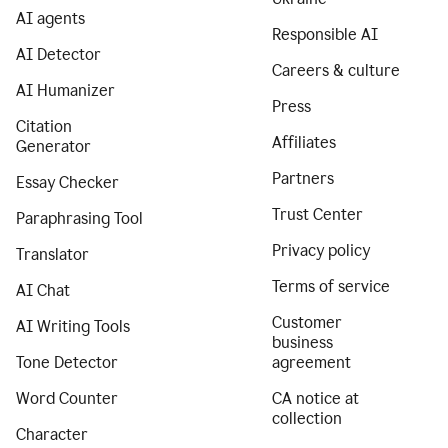
AI agents
Responsible AI
AI Detector
Careers & culture
AI Humanizer
Press
Citation
Affiliates
Generator
Partners
Essay Checker
Trust Center
Paraphrasing Tool
Privacy policy
Translator
Terms of service
AI Chat
Customer
AI Writing Tools
business
Tone Detector
agreement
Word Counter
CA notice at
collection
Character