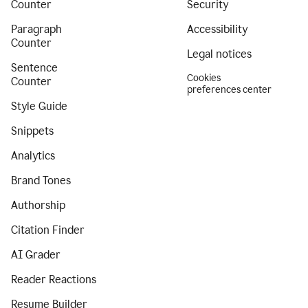
Counter
Security
Paragraph
Accessibility
Counter
Legal notices
Sentence
Cookies
Counter
preferences center
Style Guide
Snippets
Analytics
Brand Tones
Authorship
Citation Finder
AI Grader
Reader Reactions
Resume Builder