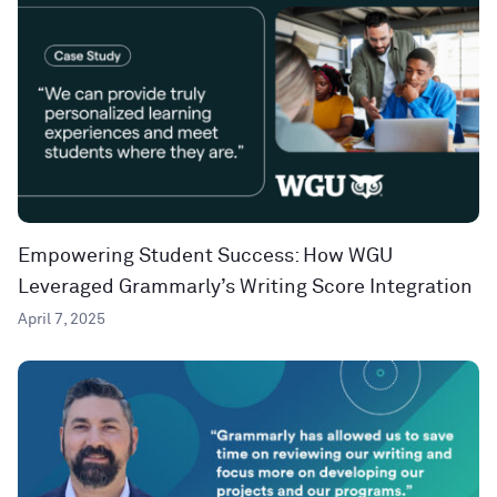
Empowering Student Success: How WGU
Leveraged Grammarly’s Writing Score Integration
April 7, 2025