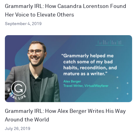
Grammarly IRL: How Casandra Lorentson Found
Her Voice to Elevate Others
September 4, 2019
Grammarly IRL: How Alex Berger Writes His Way
Around the World
July 26, 2019