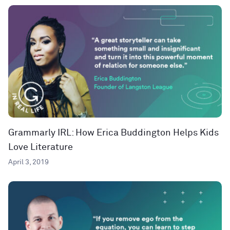
Grammarly IRL: How Erica Buddington Helps Kids
Love Literature
April 3, 2019