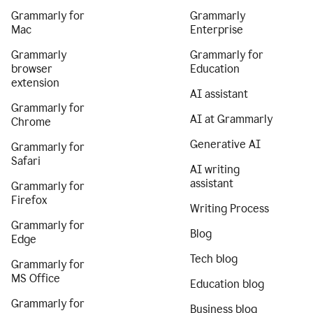
Grammarly for
Grammarly
Mac
Enterprise
Grammarly
Grammarly for
browser
Education
extension
AI assistant
Grammarly for
AI at Grammarly
Chrome
Generative AI
Grammarly for
Safari
AI writing
assistant
Grammarly for
Firefox
Writing Process
Grammarly for
Blog
Edge
Tech blog
Grammarly for
MS Office
Education blog
Grammarly for
Business blog