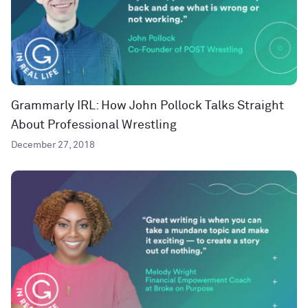
Grammarly IRL: How John Pollock Talks Straight
About Professional Wrestling
December 27, 2018