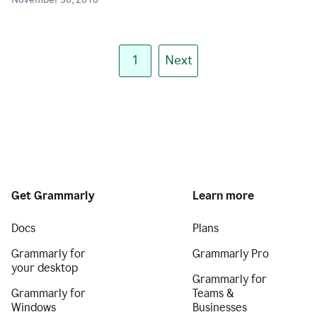
November 30, 2018
1
Next
Get Grammarly
Learn more
Docs
Plans
Grammarly for
Grammarly Pro
your desktop
Grammarly for
Grammarly for
Teams &
Windows
Businesses