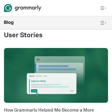
User Stories
How Grammarly Helped Me Become a More