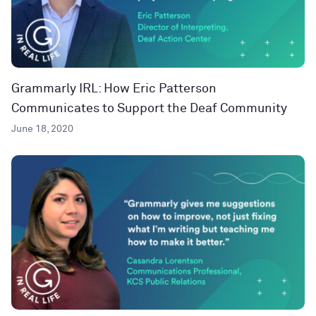
Grammarly IRL: How Eric Patterson
Communicates to Support the Deaf Community
June 18, 2020