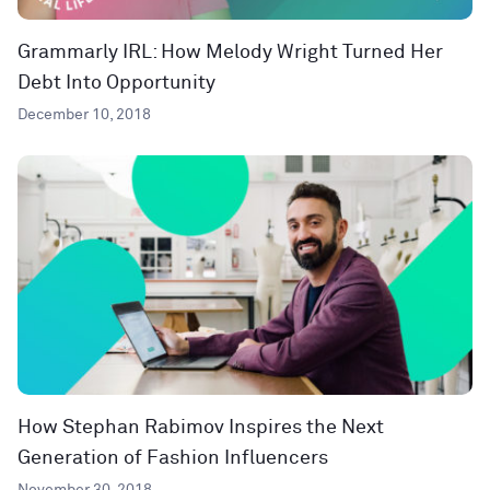
Grammarly IRL: How Melody Wright Turned Her
Debt Into Opportunity
December 10, 2018
How Stephan Rabimov Inspires the Next
Generation of Fashion Influencers