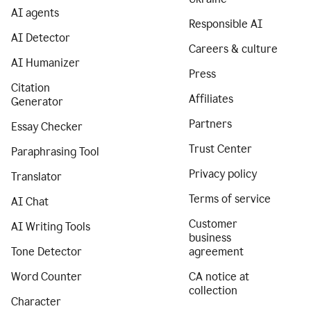
AI agents
Responsible AI
AI Detector
Careers & culture
AI Humanizer
Press
Citation
Affiliates
Generator
Partners
Essay Checker
Trust Center
Paraphrasing Tool
Privacy policy
Translator
Terms of service
AI Chat
Customer
AI Writing Tools
business
Tone Detector
agreement
Word Counter
CA notice at
collection
Character