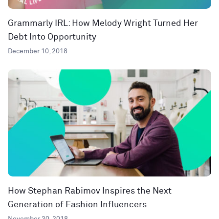
Grammarly IRL: How Melody Wright Turned Her
Debt Into Opportunity
December 10, 2018
How Stephan Rabimov Inspires the Next
Generation of Fashion Influencers