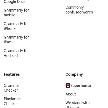
Google Docs
Commonly
Grammarly for
confused words
mobile
Grammarly for
iPhone
Grammarly for
iPad
Grammarly for
Android
Features
Company
Grammar
Superhuman
Checker
About
Plagiarism
We stand with
Checker
Ukraine