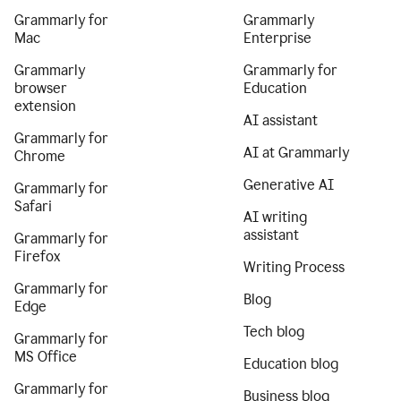
Grammarly for
Grammarly
Mac
Enterprise
Grammarly
Grammarly for
browser
Education
extension
AI assistant
Grammarly for
AI at Grammarly
Chrome
Generative AI
Grammarly for
Safari
AI writing
assistant
Grammarly for
Firefox
Writing Process
Grammarly for
Blog
Edge
Tech blog
Grammarly for
MS Office
Education blog
Grammarly for
Business blog