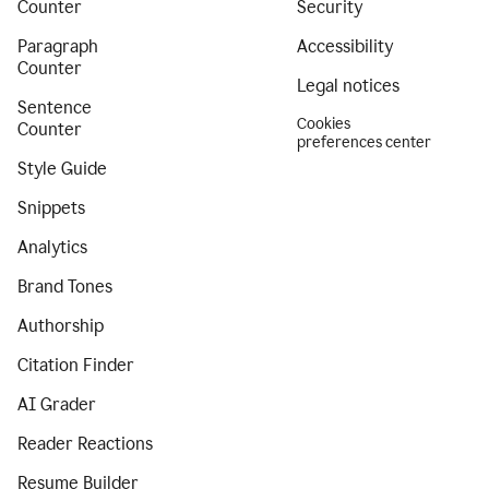
Counter
Security
Paragraph
Accessibility
Counter
Legal notices
Sentence
Cookies
Counter
preferences center
Style Guide
Snippets
Analytics
Brand Tones
Authorship
Citation Finder
AI Grader
Reader Reactions
Resume Builder