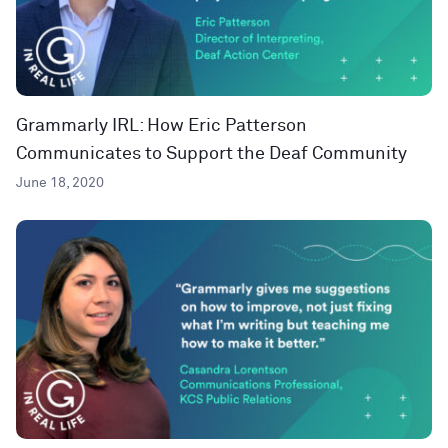
Grammarly IRL: How Eric Patterson
Communicates to Support the Deaf Community
June 18, 2020