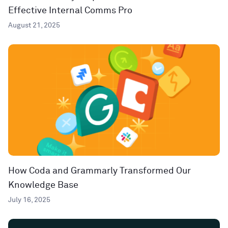
Effective Internal Comms Pro
August 21, 2025
How Coda and Grammarly Transformed Our
Knowledge Base
July 16, 2025