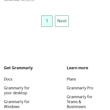
November 30, 2018
1
Next
Get Grammarly
Learn more
Docs
Plans
Grammarly for
Grammarly Pro
your desktop
Grammarly for
Grammarly for
Teams &
Windows
Businesses