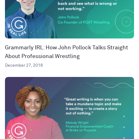
Grammarly IRL: How John Pollock Talks Straight
About Professional Wrestling
December 27, 2018