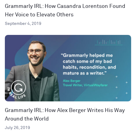
Grammarly IRL: How Casandra Lorentson Found
Her Voice to Elevate Others
September 4, 2019
Grammarly IRL: How Alex Berger Writes His Way
Around the World
July 26, 2019