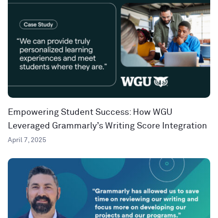
Empowering Student Success: How WGU
Leveraged Grammarly’s Writing Score Integration
April 7, 2025