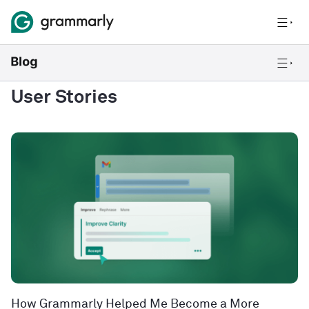
User Stories
How Grammarly Helped Me Become a More