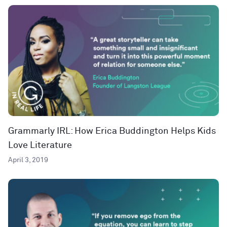
Grammarly IRL: How Erica Buddington Helps Kids
Love Literature
April 3, 2019