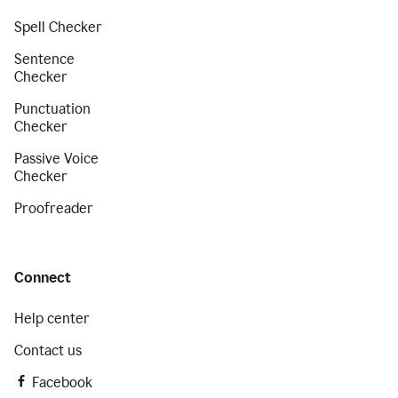
Spell Checker
Sentence
Checker
Punctuation
Checker
Passive Voice
Checker
Proofreader
Connect
Help center
Contact us
Facebook