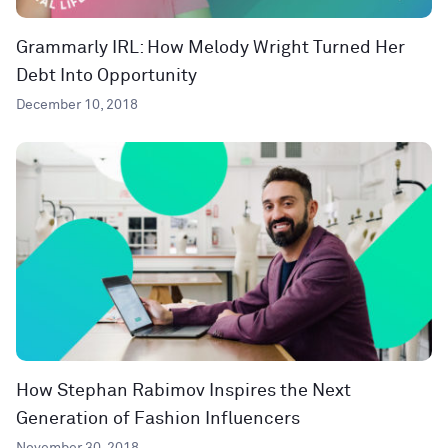
Grammarly IRL: How Melody Wright Turned Her
Debt Into Opportunity
December 10, 2018
How Stephan Rabimov Inspires the Next
Generation of Fashion Influencers