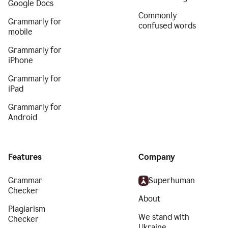
Google Docs
Commonly
Grammarly for
confused words
mobile
Grammarly for
iPhone
Grammarly for
iPad
Grammarly for
Android
Features
Company
Grammar
Superhuman
Checker
About
Plagiarism
We stand with
Checker
Ukraine