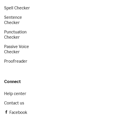
Spell Checker
Sentence
Checker
Punctuation
Checker
Passive Voice
Checker
Proofreader
Connect
Help center
Contact us
Facebook