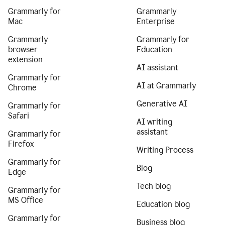
Grammarly for
Grammarly
Mac
Enterprise
Grammarly
Grammarly for
browser
Education
extension
AI assistant
Grammarly for
AI at Grammarly
Chrome
Generative AI
Grammarly for
Safari
AI writing
assistant
Grammarly for
Firefox
Writing Process
Grammarly for
Blog
Edge
Tech blog
Grammarly for
MS Office
Education blog
Grammarly for
Business blog