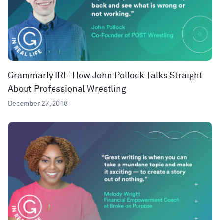
Grammarly IRL: How John Pollock Talks Straight
About Professional Wrestling
December 27, 2018