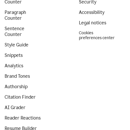
Counter
Security
Paragraph
Accessibility
Counter
Legal notices
Sentence
Cookies
Counter
preferences center
Style Guide
Snippets
Analytics
Brand Tones
Authorship
Citation Finder
AI Grader
Reader Reactions
Resume Builder