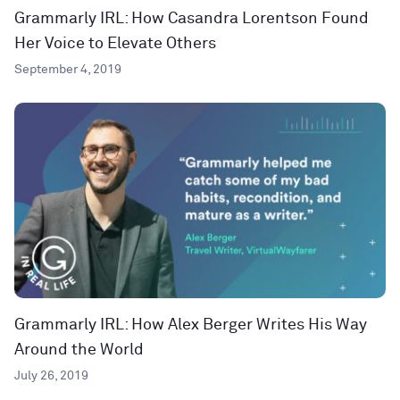
Grammarly IRL: How Casandra Lorentson Found
Her Voice to Elevate Others
September 4, 2019
Grammarly IRL: How Alex Berger Writes His Way
Around the World
July 26, 2019