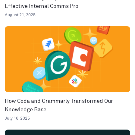
Effective Internal Comms Pro
August 21, 2025
How Coda and Grammarly Transformed Our
Knowledge Base
July 16, 2025