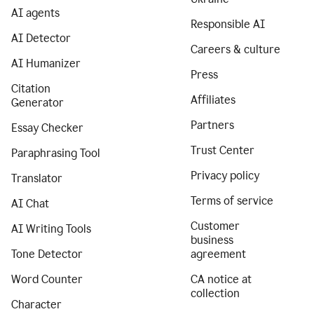
AI agents
Responsible AI
AI Detector
Careers & culture
AI Humanizer
Press
Citation
Affiliates
Generator
Partners
Essay Checker
Trust Center
Paraphrasing Tool
Privacy policy
Translator
Terms of service
AI Chat
Customer
AI Writing Tools
business
Tone Detector
agreement
Word Counter
CA notice at
collection
Character