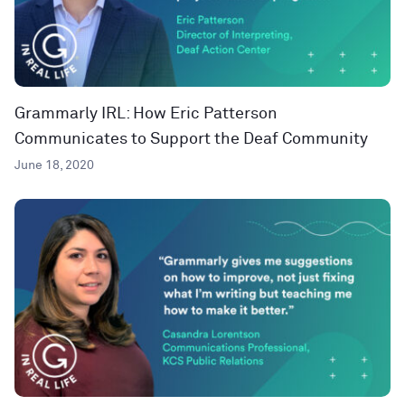
Grammarly IRL: How Eric Patterson
Communicates to Support the Deaf Community
June 18, 2020