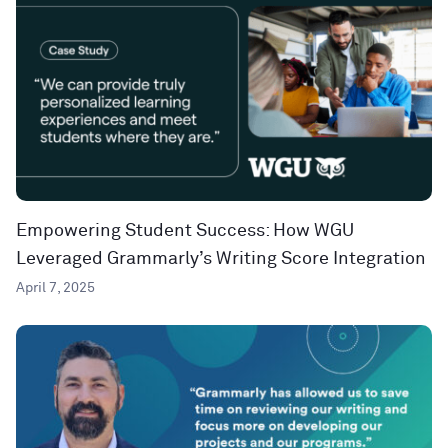
Empowering Student Success: How WGU
Leveraged Grammarly’s Writing Score Integration
April 7, 2025