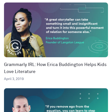
Grammarly IRL: How Erica Buddington Helps Kids
Love Literature
April 3, 2019