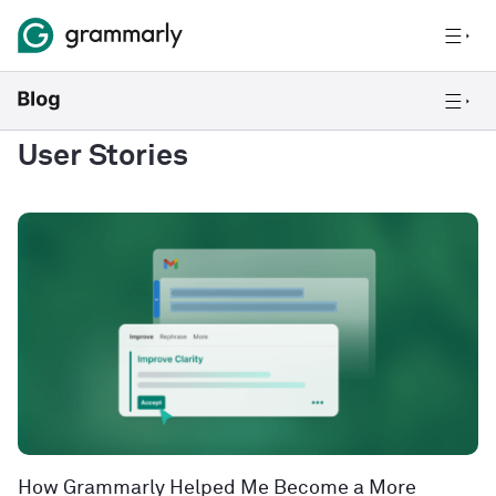
User Stories
How Grammarly Helped Me Become a More