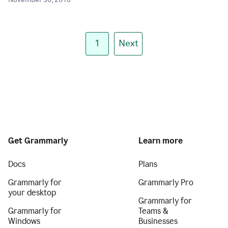
November 30, 2018
1
Next
Get Grammarly
Learn more
Docs
Plans
Grammarly for
Grammarly Pro
your desktop
Grammarly for
Grammarly for
Teams &
Windows
Businesses