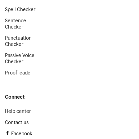
Spell Checker
Sentence
Checker
Punctuation
Checker
Passive Voice
Checker
Proofreader
Connect
Help center
Contact us
Facebook