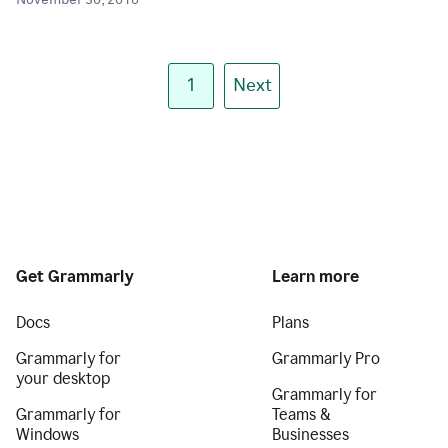
November 30, 2018
1
Next
Get Grammarly
Learn more
Docs
Plans
Grammarly for
Grammarly Pro
your desktop
Grammarly for
Grammarly for
Teams &
Windows
Businesses