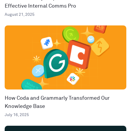
Effective Internal Comms Pro
August 21, 2025
How Coda and Grammarly Transformed Our
Knowledge Base
July 16, 2025