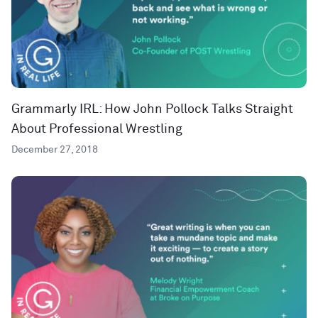
Grammarly IRL: How John Pollock Talks Straight
About Professional Wrestling
December 27, 2018