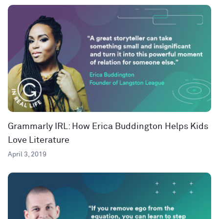
Grammarly IRL: How Erica Buddington Helps Kids
Love Literature
April 3, 2019