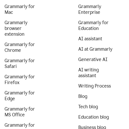
Grammarly for
Grammarly
Mac
Enterprise
Grammarly
Grammarly for
browser
Education
extension
AI assistant
Grammarly for
AI at Grammarly
Chrome
Generative AI
Grammarly for
Safari
AI writing
assistant
Grammarly for
Firefox
Writing Process
Grammarly for
Blog
Edge
Tech blog
Grammarly for
MS Office
Education blog
Grammarly for
Business blog