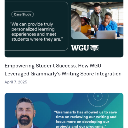
Empowering Student Success: How WGU
Leveraged Grammarly’s Writing Score Integration
April 7, 2025