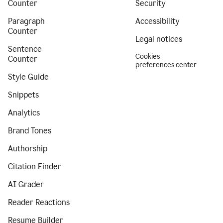
Counter
Security
Paragraph
Accessibility
Counter
Legal notices
Sentence
Cookies
Counter
preferences center
Style Guide
Snippets
Analytics
Brand Tones
Authorship
Citation Finder
AI Grader
Reader Reactions
Resume Builder