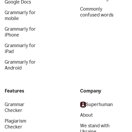
Google Docs
Commonly
Grammarly for
confused words
mobile
Grammarly for
iPhone
Grammarly for
iPad
Grammarly for
Android
Features
Company
Grammar
Superhuman
Checker
About
Plagiarism
We stand with
Checker
Ukraine