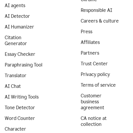
AI agents
Responsible AI
AI Detector
Careers & culture
AI Humanizer
Press
Citation
Affiliates
Generator
Partners
Essay Checker
Trust Center
Paraphrasing Tool
Privacy policy
Translator
Terms of service
AI Chat
Customer
AI Writing Tools
business
Tone Detector
agreement
Word Counter
CA notice at
collection
Character