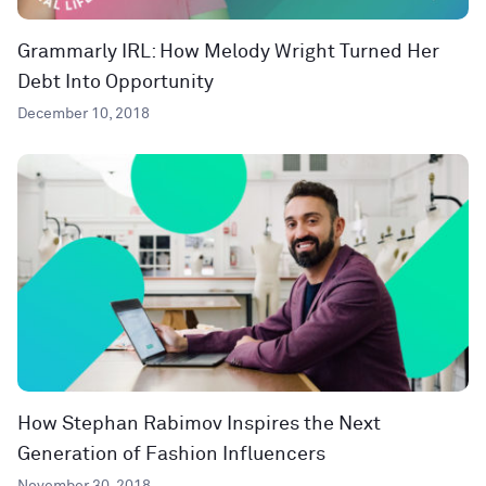
Grammarly IRL: How Melody Wright Turned Her
Debt Into Opportunity
December 10, 2018
How Stephan Rabimov Inspires the Next
Generation of Fashion Influencers