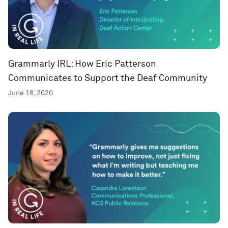
Grammarly IRL: How Eric Patterson
Communicates to Support the Deaf Community
June 18, 2020