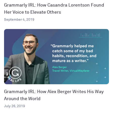
Grammarly IRL: How Casandra Lorentson Found
Her Voice to Elevate Others
September 4, 2019
Grammarly IRL: How Alex Berger Writes His Way
Around the World
July 26, 2019