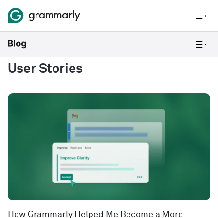
User Stories
How Grammarly Helped Me Become a More