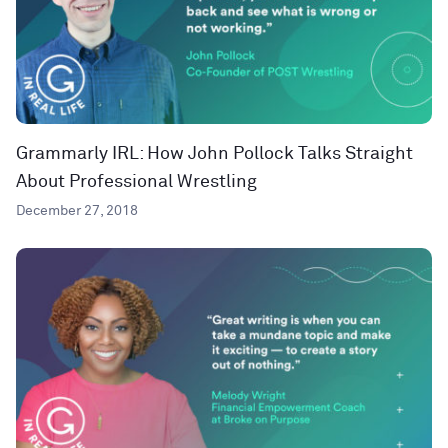
Grammarly IRL: How John Pollock Talks Straight
About Professional Wrestling
December 27, 2018