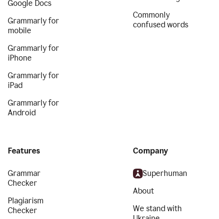
Google Docs
Commonly
Grammarly for
confused words
mobile
Grammarly for
iPhone
Grammarly for
iPad
Grammarly for
Android
Features
Company
Grammar
Superhuman
Checker
About
Plagiarism
We stand with
Checker
Ukraine