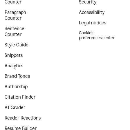
Counter
Security
Paragraph
Accessibility
Counter
Legal notices
Sentence
Cookies
Counter
preferences center
Style Guide
Snippets
Analytics
Brand Tones
Authorship
Citation Finder
AI Grader
Reader Reactions
Resume Builder