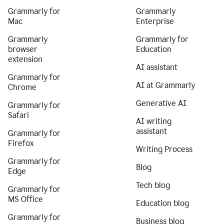
Grammarly for
Grammarly
Mac
Enterprise
Grammarly
Grammarly for
browser
Education
extension
AI assistant
Grammarly for
AI at Grammarly
Chrome
Generative AI
Grammarly for
Safari
AI writing
assistant
Grammarly for
Firefox
Writing Process
Grammarly for
Blog
Edge
Tech blog
Grammarly for
MS Office
Education blog
Grammarly for
Business blog