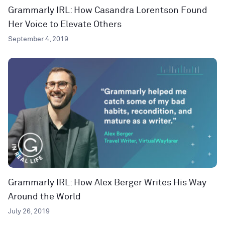
Grammarly IRL: How Casandra Lorentson Found
Her Voice to Elevate Others
September 4, 2019
Grammarly IRL: How Alex Berger Writes His Way
Around the World
July 26, 2019