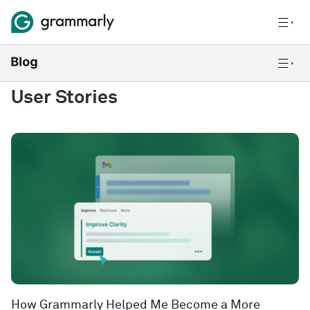
User Stories
How Grammarly Helped Me Become a More