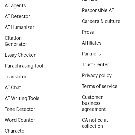
AI agents
Responsible AI
AI Detector
Careers & culture
AI Humanizer
Press
Citation
Affiliates
Generator
Partners
Essay Checker
Trust Center
Paraphrasing Tool
Privacy policy
Translator
Terms of service
AI Chat
Customer
AI Writing Tools
business
Tone Detector
agreement
Word Counter
CA notice at
collection
Character