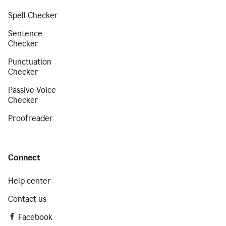
Spell Checker
Sentence
Checker
Punctuation
Checker
Passive Voice
Checker
Proofreader
Connect
Help center
Contact us
Facebook