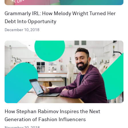
Grammarly IRL: How Melody Wright Turned Her
Debt Into Opportunity
December 10, 2018
How Stephan Rabimov Inspires the Next
Generation of Fashion Influencers