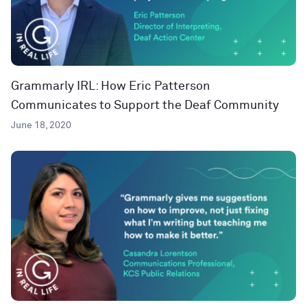
Grammarly IRL: How Eric Patterson
Communicates to Support the Deaf Community
June 18, 2020