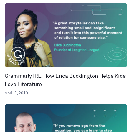
Grammarly IRL: How Erica Buddington Helps Kids
Love Literature
April 3, 2019