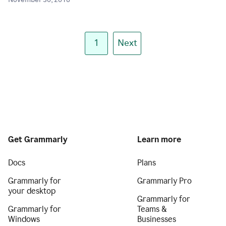
November 30, 2018
1
Next
Get Grammarly
Learn more
Docs
Plans
Grammarly for
Grammarly Pro
your desktop
Grammarly for
Grammarly for
Teams &
Windows
Businesses