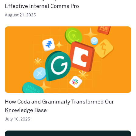
Effective Internal Comms Pro
August 21, 2025
How Coda and Grammarly Transformed Our
Knowledge Base
July 16, 2025