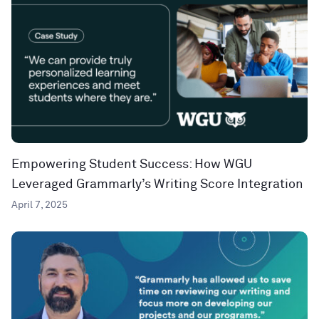
Empowering Student Success: How WGU
Leveraged Grammarly’s Writing Score Integration
April 7, 2025