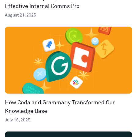
Effective Internal Comms Pro
August 21, 2025
How Coda and Grammarly Transformed Our
Knowledge Base
July 16, 2025