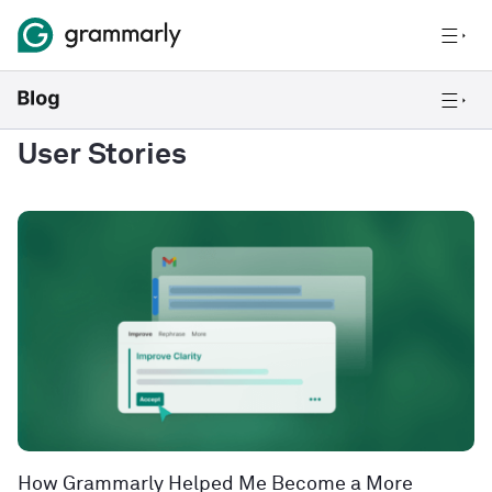
User Stories
How Grammarly Helped Me Become a More