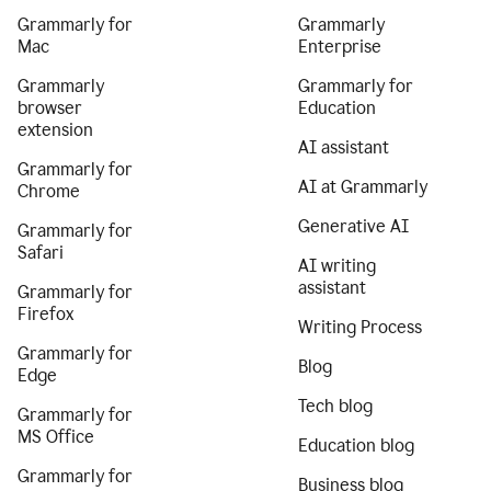
Grammarly for
Grammarly
Mac
Enterprise
Grammarly
Grammarly for
browser
Education
extension
AI assistant
Grammarly for
AI at Grammarly
Chrome
Generative AI
Grammarly for
Safari
AI writing
assistant
Grammarly for
Firefox
Writing Process
Grammarly for
Blog
Edge
Tech blog
Grammarly for
MS Office
Education blog
Grammarly for
Business blog