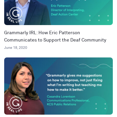
Grammarly IRL: How Eric Patterson
Communicates to Support the Deaf Community
June 18, 2020