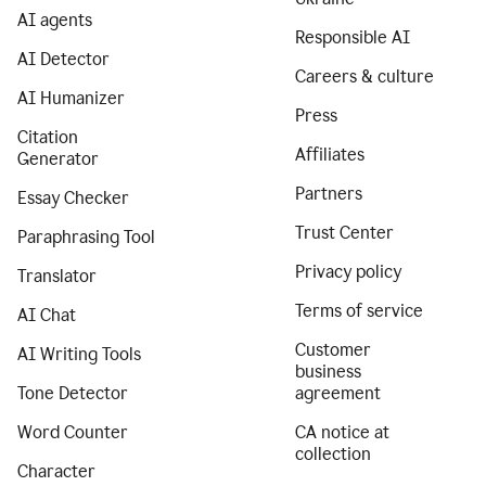
AI agents
Responsible AI
AI Detector
Careers & culture
AI Humanizer
Press
Citation
Affiliates
Generator
Partners
Essay Checker
Trust Center
Paraphrasing Tool
Privacy policy
Translator
Terms of service
AI Chat
Customer
AI Writing Tools
business
Tone Detector
agreement
Word Counter
CA notice at
collection
Character