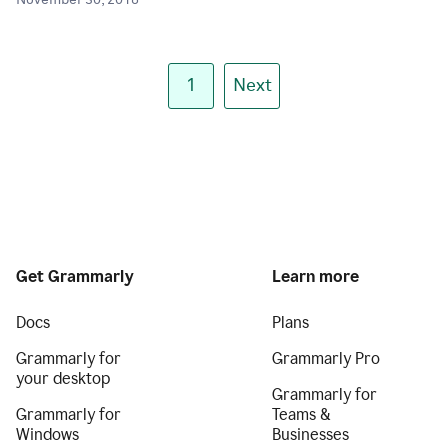
November 30, 2018
1
Next
Get Grammarly
Learn more
Docs
Plans
Grammarly for
Grammarly Pro
your desktop
Grammarly for
Grammarly for
Teams &
Windows
Businesses