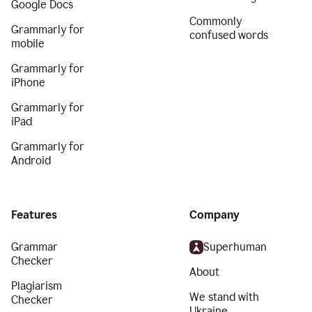
Google Docs
Commonly
Grammarly for
confused words
mobile
Grammarly for
iPhone
Grammarly for
iPad
Grammarly for
Android
Features
Company
Grammar
Superhuman
Checker
About
Plagiarism
We stand with
Checker
Ukraine