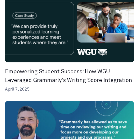
Empowering Student Success: How WGU
Leveraged Grammarly’s Writing Score Integration
April 7, 2025