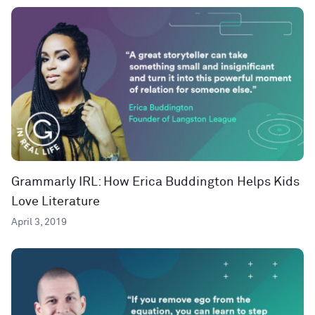
Grammarly IRL: How Erica Buddington Helps Kids
Love Literature
April 3, 2019