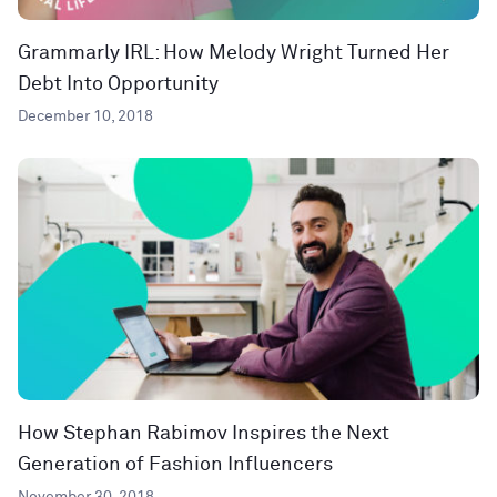
Grammarly IRL: How Melody Wright Turned Her
Debt Into Opportunity
December 10, 2018
How Stephan Rabimov Inspires the Next
Generation of Fashion Influencers