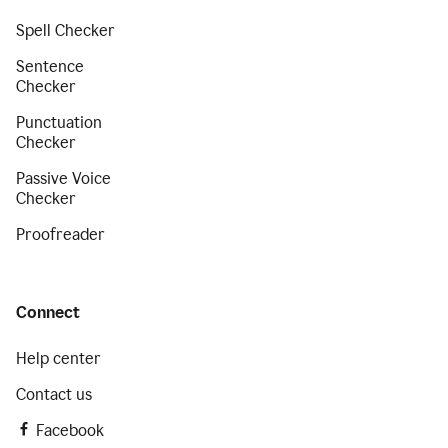
Spell Checker
Sentence
Checker
Punctuation
Checker
Passive Voice
Checker
Proofreader
Connect
Help center
Contact us
Facebook