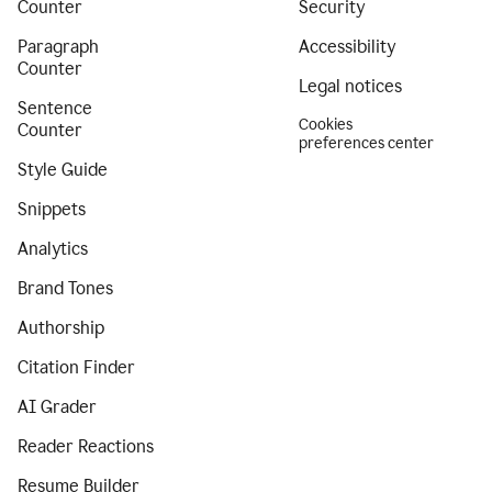
Counter
Security
Paragraph
Accessibility
Counter
Legal notices
Sentence
Cookies
Counter
preferences center
Style Guide
Snippets
Analytics
Brand Tones
Authorship
Citation Finder
AI Grader
Reader Reactions
Resume Builder