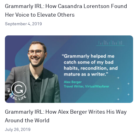
Grammarly IRL: How Casandra Lorentson Found
Her Voice to Elevate Others
September 4, 2019
Grammarly IRL: How Alex Berger Writes His Way
Around the World
July 26, 2019