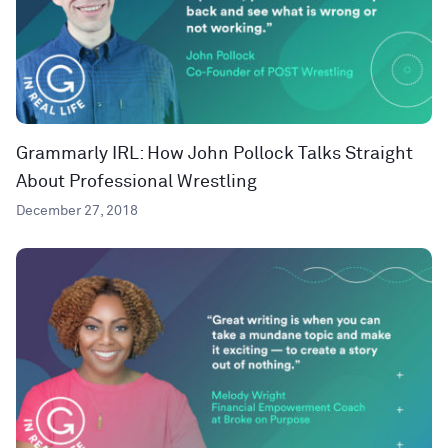
Grammarly IRL: How John Pollock Talks Straight
About Professional Wrestling
December 27, 2018