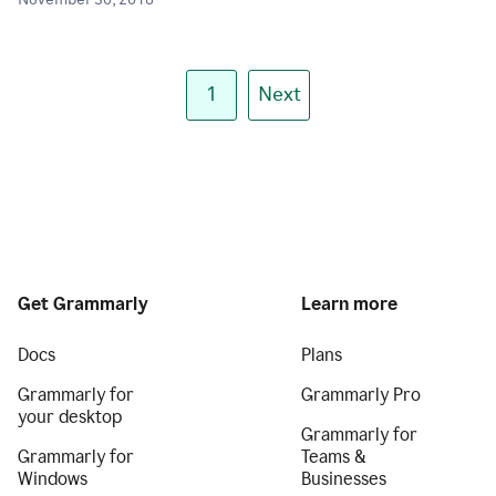
November 30, 2018
1
Next
Get Grammarly
Learn more
Docs
Plans
Grammarly for
Grammarly Pro
your desktop
Grammarly for
Grammarly for
Teams &
Windows
Businesses