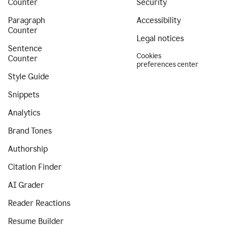
Counter
Security
Paragraph
Accessibility
Counter
Legal notices
Sentence
Cookies
Counter
preferences center
Style Guide
Snippets
Analytics
Brand Tones
Authorship
Citation Finder
AI Grader
Reader Reactions
Resume Builder