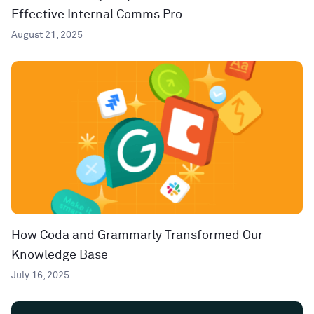
Effective Internal Comms Pro
August 21, 2025
How Coda and Grammarly Transformed Our
Knowledge Base
July 16, 2025