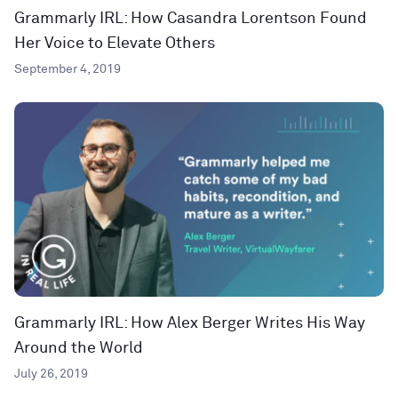
Grammarly IRL: How Casandra Lorentson Found
Her Voice to Elevate Others
September 4, 2019
Grammarly IRL: How Alex Berger Writes His Way
Around the World
July 26, 2019