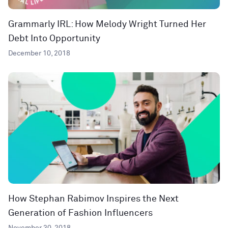
Grammarly IRL: How Melody Wright Turned Her
Debt Into Opportunity
December 10, 2018
How Stephan Rabimov Inspires the Next
Generation of Fashion Influencers