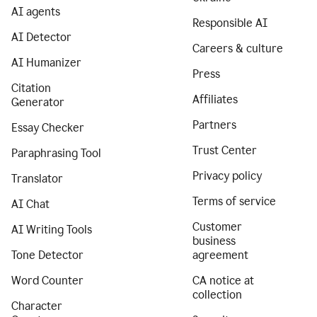
AI agents
Responsible AI
AI Detector
Careers & culture
AI Humanizer
Press
Citation
Affiliates
Generator
Partners
Essay Checker
Trust Center
Paraphrasing Tool
Privacy policy
Translator
Terms of service
AI Chat
Customer
AI Writing Tools
business
Tone Detector
agreement
Word Counter
CA notice at
collection
Character