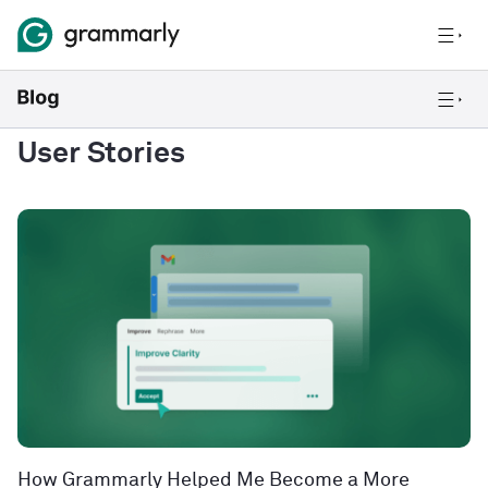
User Stories
How Grammarly Helped Me Become a More