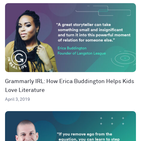
Grammarly IRL: How Erica Buddington Helps Kids
Love Literature
April 3, 2019