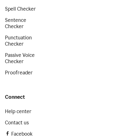
Spell Checker
Sentence
Checker
Punctuation
Checker
Passive Voice
Checker
Proofreader
Connect
Help center
Contact us
Facebook