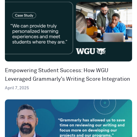
Empowering Student Success: How WGU
Leveraged Grammarly’s Writing Score Integration
April 7, 2025