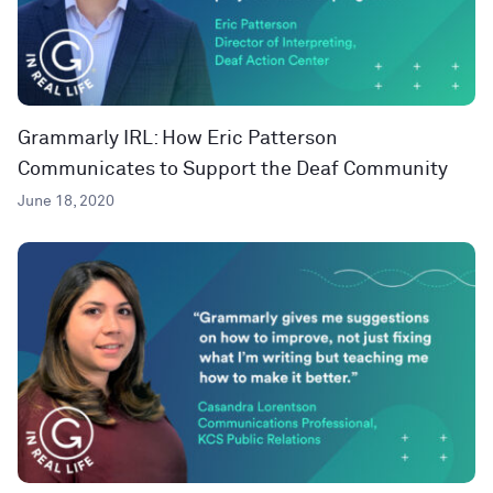
Grammarly IRL: How Eric Patterson
Communicates to Support the Deaf Community
June 18, 2020