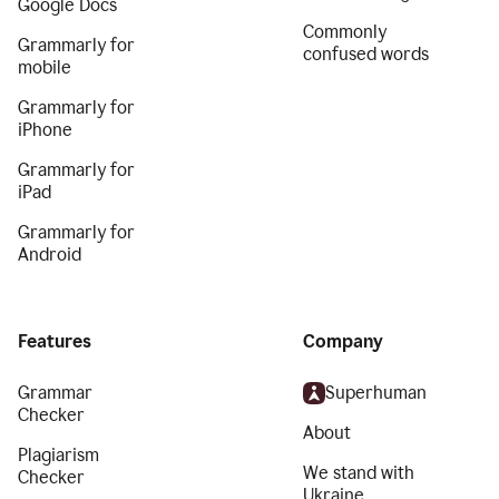
Google Docs
Commonly
Grammarly for
confused words
mobile
Grammarly for
iPhone
Grammarly for
iPad
Grammarly for
Android
Features
Company
Grammar
Superhuman
Checker
About
Plagiarism
We stand with
Checker
Ukraine