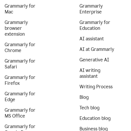
Grammarly for
Grammarly
Mac
Enterprise
Grammarly
Grammarly for
browser
Education
extension
AI assistant
Grammarly for
AI at Grammarly
Chrome
Generative AI
Grammarly for
Safari
AI writing
assistant
Grammarly for
Firefox
Writing Process
Grammarly for
Blog
Edge
Tech blog
Grammarly for
MS Office
Education blog
Grammarly for
Business blog