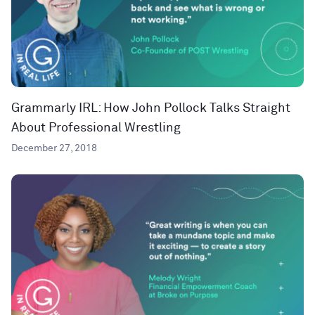
Grammarly IRL: How John Pollock Talks Straight
About Professional Wrestling
December 27, 2018