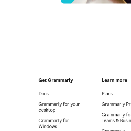
Get Grammarly
Learn more
Docs
Plans
Grammarly for your
Grammarly Pr
desktop
Grammarly fo
Grammarly for
Teams & Busi
Windows