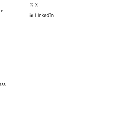
X
re
LinkedIn
e
ess