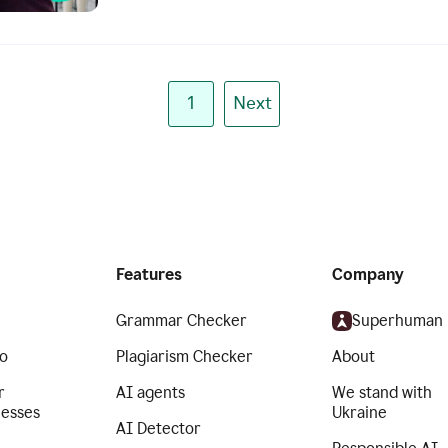
1
Next
Features
Company
Grammar Checker
Superhuman
o
Plagiarism Checker
About
r
AI agents
We stand with
nesses
Ukraine
AI Detector