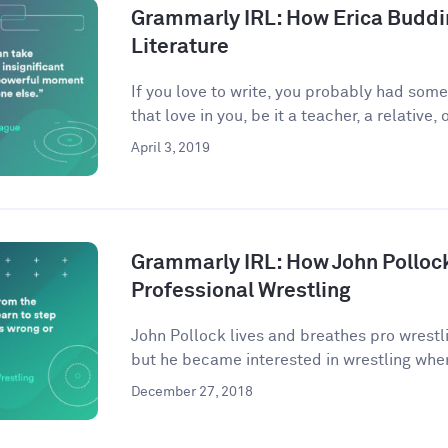
Grammarly IRL: How Erica Buddi
Literature
If you love to write, you probably had som
that love in you, be it a teacher, a relative, o
April 3, 2019
Grammarly IRL: How John Pollock
Professional Wrestling
John Pollock lives and breathes pro wrestli
but he became interested in wrestling when
December 27, 2018