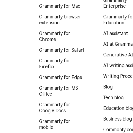
Grammarly
Grammarly for Mac
Enterprise
Grammarly browser
Grammarly fo
extension
Education
Grammarly for
AI assistant
Chrome
AI at Gramma
Grammarly for Safari
Generative A
Grammarly for
AI writing ass
Firefox
Writing Proce
Grammarly for Edge
Blog
Grammarly for MS
Office
Tech blog
Grammarly for
Education blo
Google Docs
Business blog
Grammarly for
mobile
Commonly co