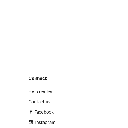
Connect
Help center
Contact us
Facebook
Instagram