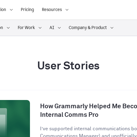
ion
Pricing
Resources
on
For Work
AI
Company & Product
User Stories
How Grammarly Helped Me Becom
Internal Comms Pro
I’ve supported internal communications both
Communications Manager) and unofficially 