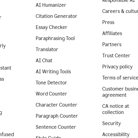
Responsible AI
AI Humanizer
Careers & cultu
Citation Generator
r
Press
Essay Checker
Affiliates
Paraphrasing Tool
Partners
rly
Translator
Trust Center
I
AI Chat
Privacy policy
istant
AI Writing Tools
Terms of servic
ss
Tone Detector
Customer busin
Word Counter
agreement
Character Counter
CA notice at
g
collection
Paragraph Counter
Security
Sentence Counter
nfused
Accessibility