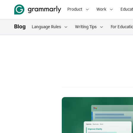
Product
Work
Educat
Language Rules
Writing Tips
For Educati