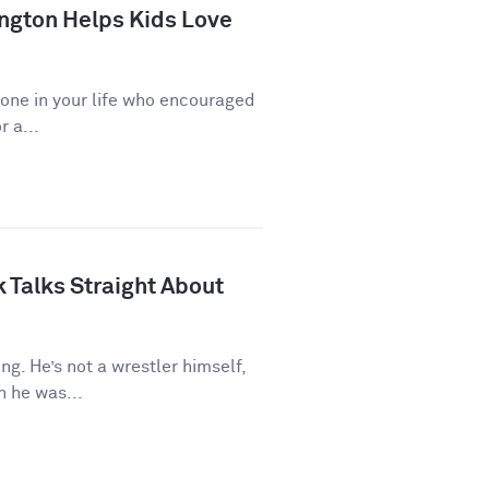
ngton Helps Kids Love
eone in your life who encouraged
r a...
 Talks Straight About
ng. He’s not a wrestler himself,
 he was...