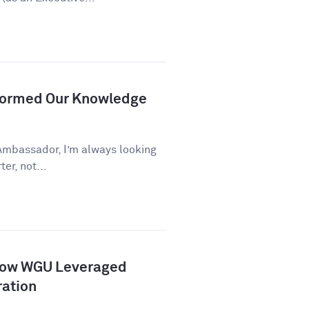
formed Our Knowledge
Ambassador, I’m always looking
er, not...
How WGU Leveraged
ration