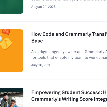
August 21, 2025
How Coda and Grammarly Trans
Base
As a digital agency owner and Grammarly 
for tools that enable my team to work smart
July 16, 2025
Empowering Student Success: 
Grammarly’s Writing Score Integ