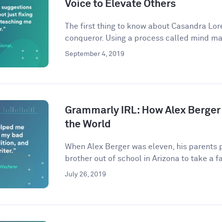
Voice to Elevate Others
The first thing to know about Casandra Lore
conqueror. Using a process called mind ma
September 4, 2019
Grammarly IRL: How Alex Berger
the World
When Alex Berger was eleven, his parents p
brother out of school in Arizona to take a fa
July 26, 2019