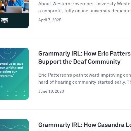
About Western Governors University Wester
a nonprofit, fully online university dedicate
April 7, 2025
Grammarly IRL: How Eric Patter
Support the Deaf Community
Eric Patterson’s path toward improving co
hard of hearing community started early. Th
June 18, 2020
Grammarly IRL: How Casandra L