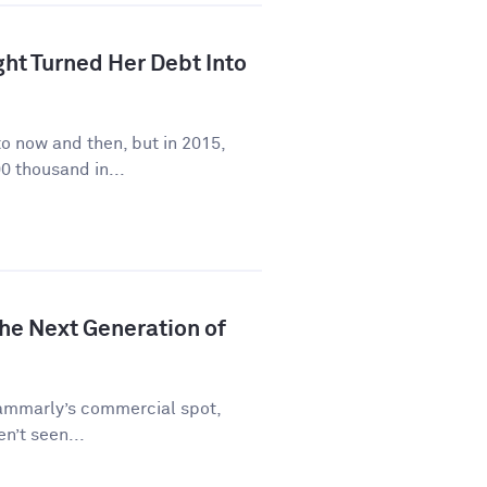
ht Turned Her Debt Into
to now and then, but in 2015,
0 thousand in...
he Next Generation of
rammarly’s commercial spot,
en’t seen...