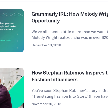
Grammarly IRL: How Melody Wrig
Opportunity
We’ve all spent a little more than we want 
Melody Wright realized she was in over $20
December 10, 2018
How Stephan Rabimov Inspires t
Fashion Influencers
You’ve seen Stephan Rabimov’s story in G
“Translating Fashion Into Story.” (If you hav
November 30, 2018