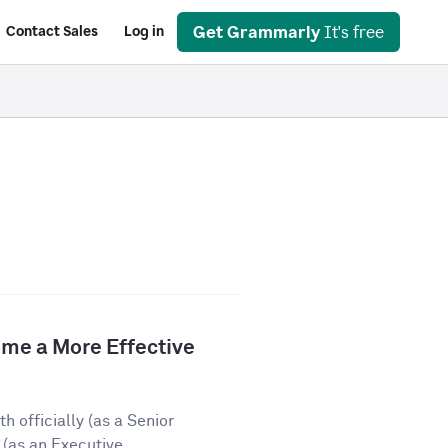
Get Grammarly
It's free
Contact Sales
Log in
e a More Effective
 officially (as a Senior
(as an Executive...