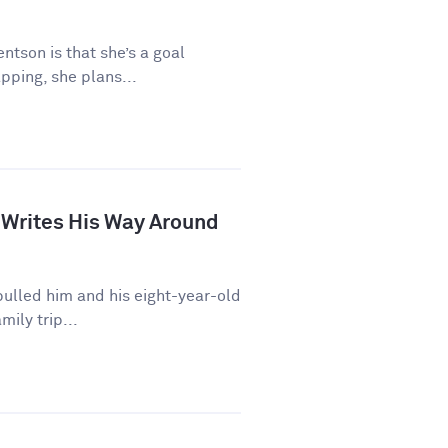
ntson is that she’s a goal
pping, she plans...
 Writes His Way Around
ulled him and his eight-year-old
mily trip...