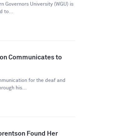
n Governors University (WGU) is
d to...
son Communicates to
mmunication for the deaf and
rough his...
orentson Found Her