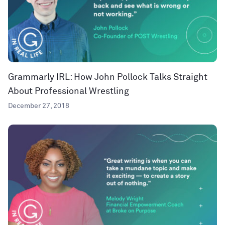
Grammarly IRL: How John Pollock Talks Straight
About Professional Wrestling
December 27, 2018