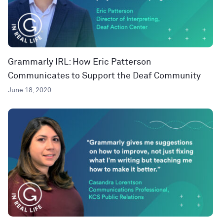
Grammarly IRL: How Eric Patterson
Communicates to Support the Deaf Community
June 18, 2020