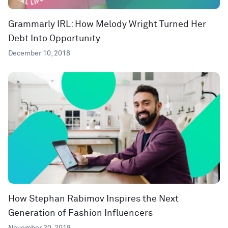
Grammarly IRL: How Melody Wright Turned Her
Debt Into Opportunity
December 10, 2018
How Stephan Rabimov Inspires the Next
Generation of Fashion Influencers