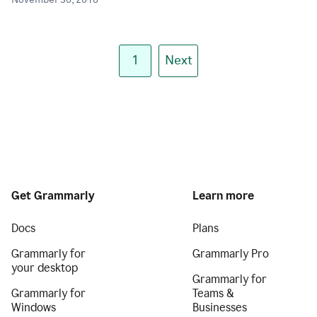
November 30, 2018
1
Next
Get Grammarly
Learn more
Docs
Plans
Grammarly for
Grammarly Pro
your desktop
Grammarly for
Grammarly for
Teams &
Windows
Businesses