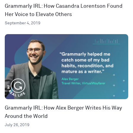
Grammarly IRL: How Casandra Lorentson Found
Her Voice to Elevate Others
September 4, 2019
Grammarly IRL: How Alex Berger Writes His Way
Around the World
July 26, 2019