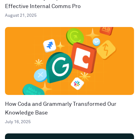
Effective Internal Comms Pro
August 21, 2025
How Coda and Grammarly Transformed Our
Knowledge Base
July 16, 2025