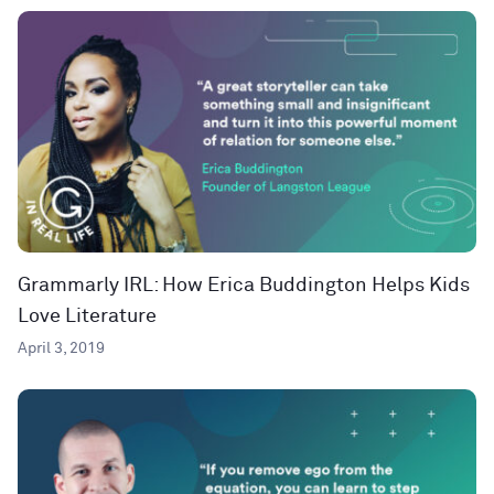
Grammarly IRL: How Erica Buddington Helps Kids
Love Literature
April 3, 2019