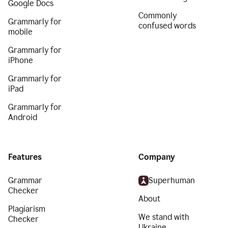
Google Docs
Commonly
Grammarly for
confused words
mobile
Grammarly for
iPhone
Grammarly for
iPad
Grammarly for
Android
Features
Company
Grammar
Superhuman
Checker
About
Plagiarism
We stand with
Checker
Ukraine