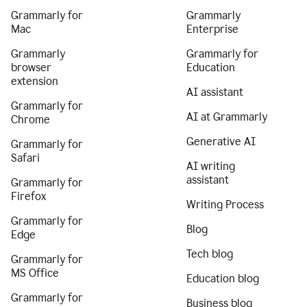
Grammarly for
Grammarly
Mac
Enterprise
Grammarly
Grammarly for
browser
Education
extension
AI assistant
Grammarly for
AI at Grammarly
Chrome
Generative AI
Grammarly for
Safari
AI writing
assistant
Grammarly for
Firefox
Writing Process
Grammarly for
Blog
Edge
Tech blog
Grammarly for
MS Office
Education blog
Grammarly for
Business blog