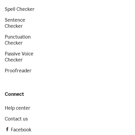
Spell Checker
Sentence
Checker
Punctuation
Checker
Passive Voice
Checker
Proofreader
Connect
Help center
Contact us
Facebook