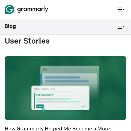
User Stories
How Grammarly Helped Me Become a More