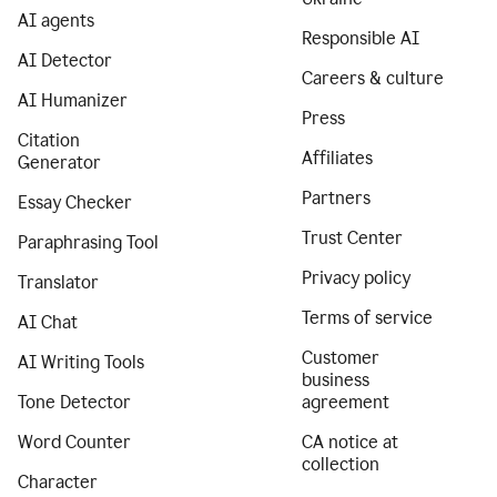
AI agents
Responsible AI
AI Detector
Careers & culture
AI Humanizer
Press
Citation
Affiliates
Generator
Partners
Essay Checker
Trust Center
Paraphrasing Tool
Privacy policy
Translator
Terms of service
AI Chat
Customer
AI Writing Tools
business
Tone Detector
agreement
Word Counter
CA notice at
collection
Character