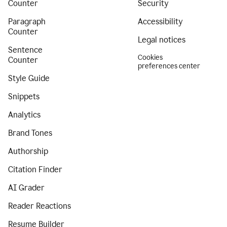
Counter
Security
Paragraph
Accessibility
Counter
Legal notices
Sentence
Cookies
Counter
preferences center
Style Guide
Snippets
Analytics
Brand Tones
Authorship
Citation Finder
AI Grader
Reader Reactions
Resume Builder