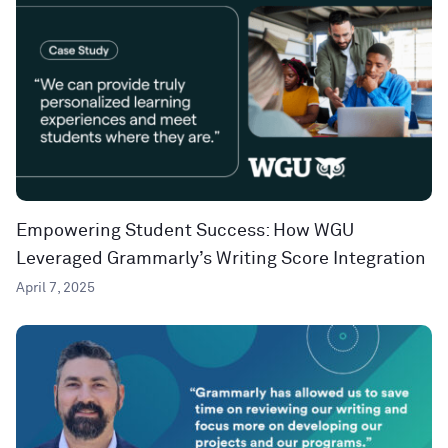
Empowering Student Success: How WGU
Leveraged Grammarly’s Writing Score Integration
April 7, 2025