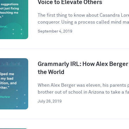
Voice to Elevate Others
The first thing to know about Casandra Lore
conqueror. Using a process called mind ma
September 4, 2019
Grammarly IRL: How Alex Berger
the World
When Alex Berger was eleven, his parents p
brother out of school in Arizona to take a fa
July 26, 2019