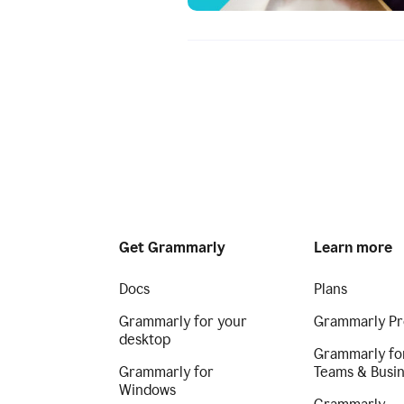
Get Grammarly
Learn more
Docs
Plans
Grammarly for your
Grammarly Pr
desktop
Grammarly fo
Grammarly for
Teams & Busi
Windows