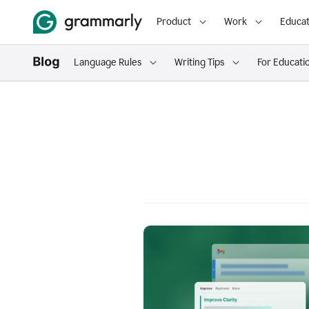
Product
Work
Educat
Language Rules
Writing Tips
For Educati