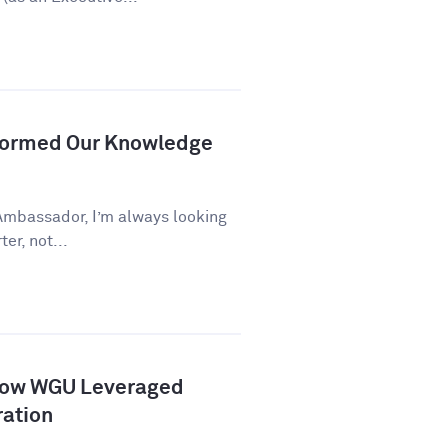
formed Our Knowledge
Ambassador, I’m always looking
er, not...
How WGU Leveraged
ration