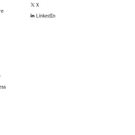
X
re
LinkedIn
e
ess