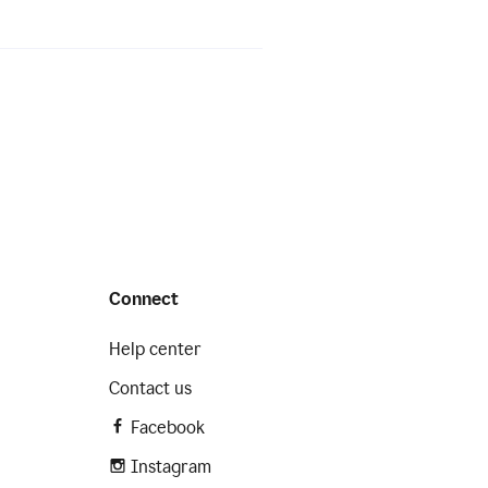
Connect
Help center
Contact us
Facebook
Instagram