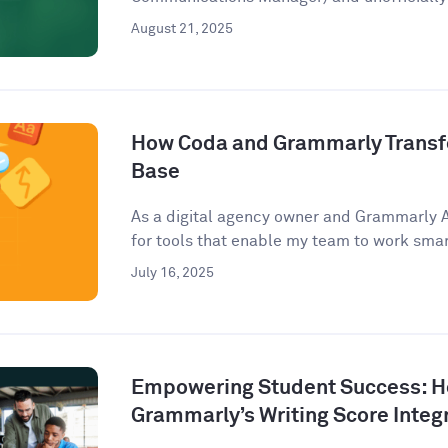
August 21, 2025
How Coda and Grammarly Trans
Base
As a digital agency owner and Grammarly 
for tools that enable my team to work smart
July 16, 2025
Empowering Student Success: 
Grammarly’s Writing Score Integ