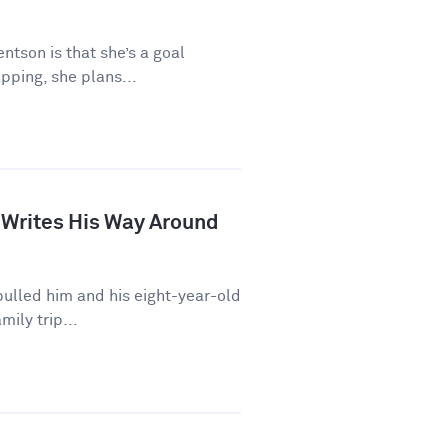
ntson is that she’s a goal
pping, she plans...
 Writes His Way Around
ulled him and his eight-year-old
mily trip...