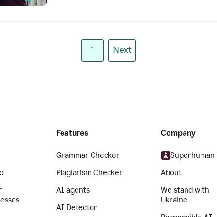
1
Next
Features
Company
Grammar Checker
Superhuman
o
Plagiarism Checker
About
r
AI agents
We stand with
nesses
Ukraine
AI Detector