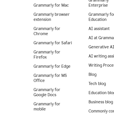
Grammarly
Grammarly for Mac
Enterprise
Grammarly browser
Grammarly fo
extension
Education
Grammarly for
AI assistant
Chrome
AI at Gramma
Grammarly for Safari
Generative A
Grammarly for
AI writing ass
Firefox
Writing Proce
Grammarly for Edge
Blog
Grammarly for MS
Office
Tech blog
Grammarly for
Education blo
Google Docs
Business blog
Grammarly for
mobile
Commonly co