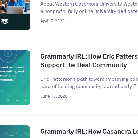
About Western Governors University Wester
a nonprofit, fully online university dedicate
April 7, 2025
Grammarly IRL: How Eric Patter
Support the Deaf Community
Eric Patterson’s path toward improving co
hard of hearing community started early. Th
June 18, 2020
Grammarly IRL: How Casandra L