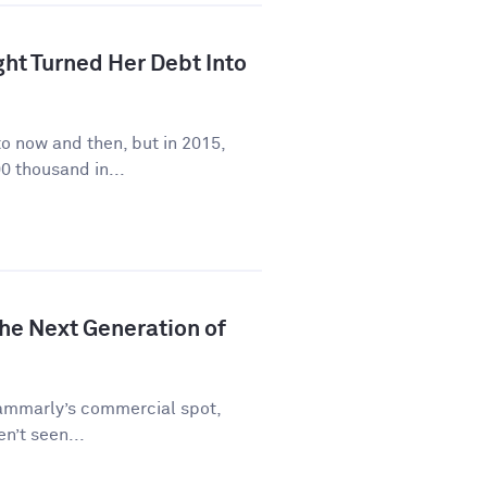
ht Turned Her Debt Into
to now and then, but in 2015,
0 thousand in...
he Next Generation of
rammarly’s commercial spot,
en’t seen...