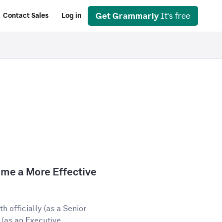
Get Grammarly
It's free
Contact Sales
Log in
e a More Effective
 officially (as a Senior
(as an Executive...