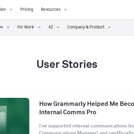
ion
Pricing
Resources
on
For Work
AI
Company & Product
User Stories
How Grammarly Helped Me Becom
Internal Comms Pro
I’ve supported internal communications both
Communications Manager) and unofficially 