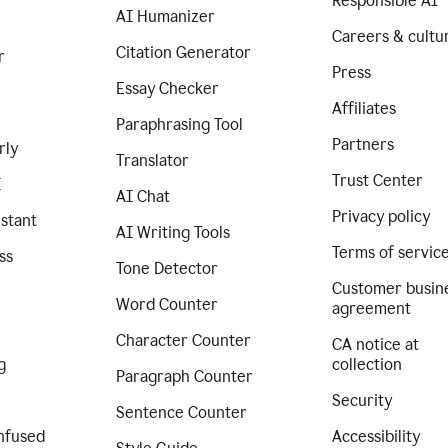
Responsible AI
AI Humanizer
Careers & cultu
Citation Generator
r
Press
Essay Checker
Affiliates
Paraphrasing Tool
Partners
rly
Translator
Trust Center
I
AI Chat
Privacy policy
istant
AI Writing Tools
Terms of servic
ss
Tone Detector
Customer busin
Word Counter
agreement
Character Counter
CA notice at
g
collection
Paragraph Counter
Security
Sentence Counter
nfused
Accessibility