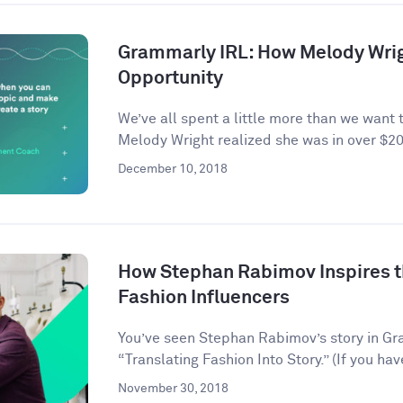
Grammarly IRL: How Melody Wrig
Opportunity
We’ve all spent a little more than we want 
Melody Wright realized she was in over $20
December 10, 2018
How Stephan Rabimov Inspires t
Fashion Influencers
You’ve seen Stephan Rabimov’s story in G
“Translating Fashion Into Story.” (If you hav
November 30, 2018