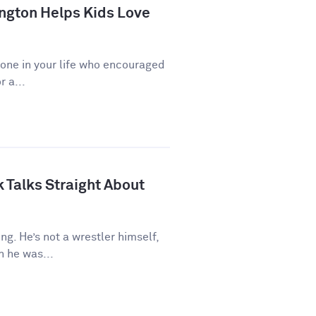
ngton Helps Kids Love
eone in your life who encouraged
r a...
 Talks Straight About
ng. He’s not a wrestler himself,
 he was...