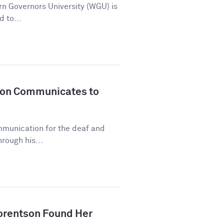
n Governors University (WGU) is
d to...
son Communicates to
mmunication for the deaf and
rough his...
orentson Found Her