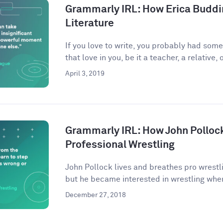
Grammarly IRL: How Erica Buddi
Literature
If you love to write, you probably had som
that love in you, be it a teacher, a relative, o
April 3, 2019
Grammarly IRL: How John Pollock
Professional Wrestling
John Pollock lives and breathes pro wrestli
but he became interested in wrestling when
December 27, 2018