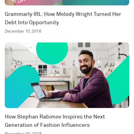
Grammarly IRL: How Melody Wright Turned Her
Debt Into Opportunity
December 10, 2018
How Stephan Rabimov Inspires the Next
Generation of Fashion Influencers