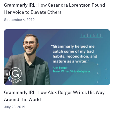
Grammarly IRL: How Casandra Lorentson Found
Her Voice to Elevate Others
September 4, 2019
Grammarly IRL: How Alex Berger Writes His Way
Around the World
July 26, 2019