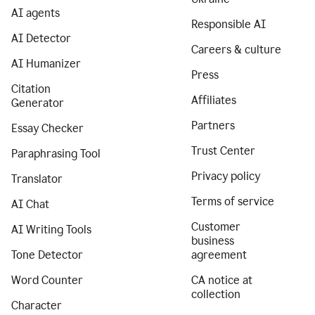
AI agents
Responsible AI
AI Detector
Careers & culture
AI Humanizer
Press
Citation
Affiliates
Generator
Partners
Essay Checker
Trust Center
Paraphrasing Tool
Privacy policy
Translator
Terms of service
AI Chat
Customer
AI Writing Tools
business
Tone Detector
agreement
Word Counter
CA notice at
collection
Character