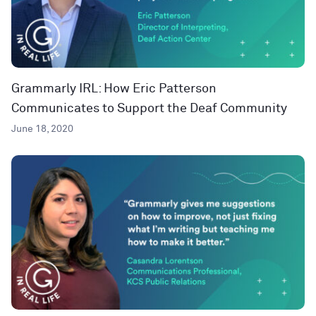
Grammarly IRL: How Eric Patterson
Communicates to Support the Deaf Community
June 18, 2020