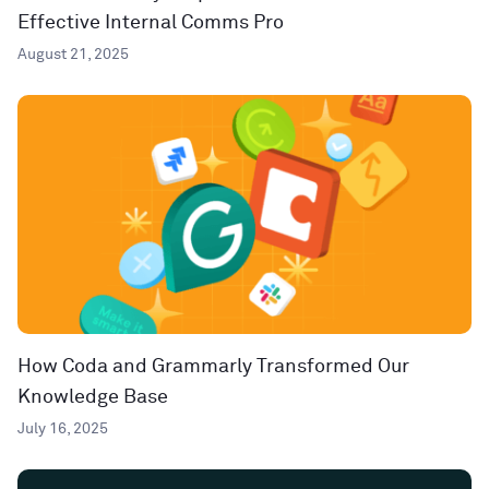
Effective Internal Comms Pro
August 21, 2025
How Coda and Grammarly Transformed Our
Knowledge Base
July 16, 2025