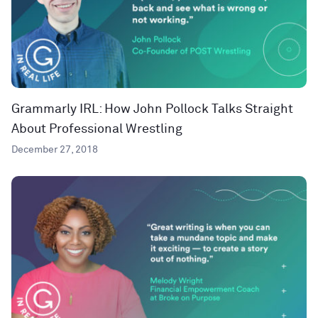
Grammarly IRL: How John Pollock Talks Straight
About Professional Wrestling
December 27, 2018