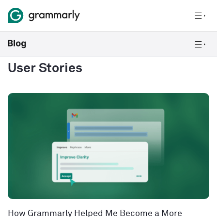
User Stories
How Grammarly Helped Me Become a More