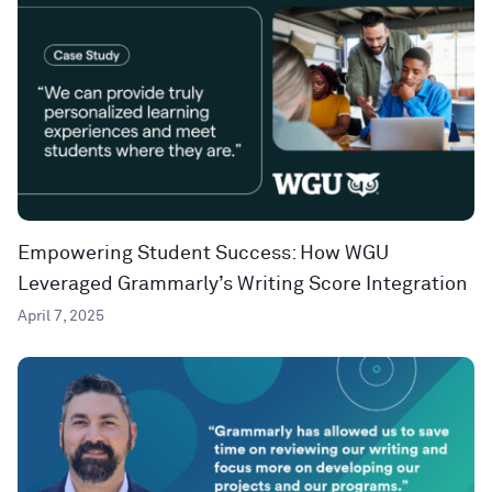
Empowering Student Success: How WGU
Leveraged Grammarly’s Writing Score Integration
April 7, 2025