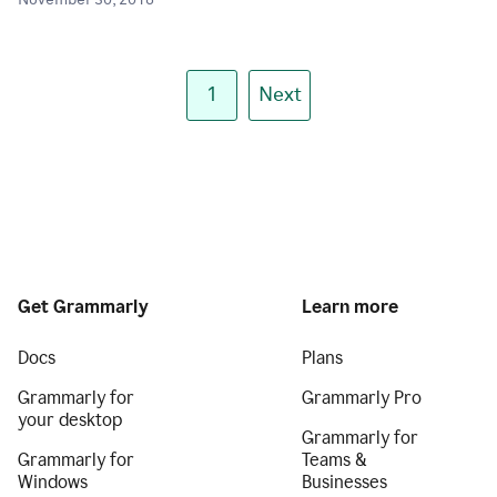
November 30, 2018
1
Next
Get Grammarly
Learn more
Docs
Plans
Grammarly for
Grammarly Pro
your desktop
Grammarly for
Grammarly for
Teams &
Windows
Businesses