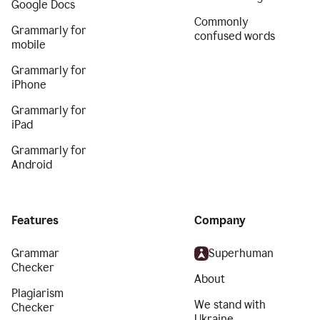
Google Docs
Commonly
Grammarly for
confused words
mobile
Grammarly for
iPhone
Grammarly for
iPad
Grammarly for
Android
Features
Company
Grammar
Superhuman
Checker
About
Plagiarism
We stand with
Checker
Ukraine