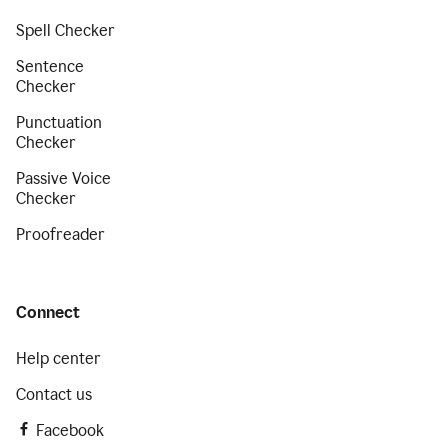
Spell Checker
Sentence
Checker
Punctuation
Checker
Passive Voice
Checker
Proofreader
Connect
Help center
Contact us
Facebook