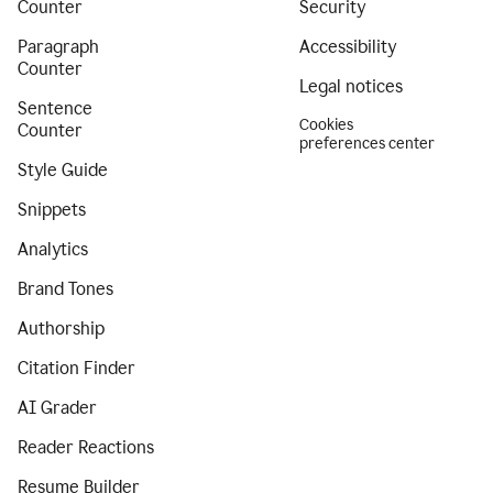
Counter
Security
Paragraph
Accessibility
Counter
Legal notices
Sentence
Cookies
Counter
preferences center
Style Guide
Snippets
Analytics
Brand Tones
Authorship
Citation Finder
AI Grader
Reader Reactions
Resume Builder