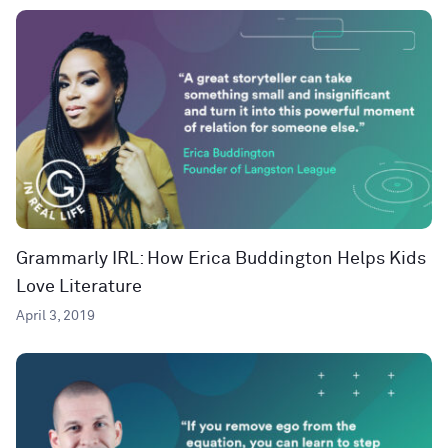
Grammarly IRL: How Erica Buddington Helps Kids
Love Literature
April 3, 2019