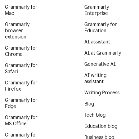
Grammarly for
Grammarly
Mac
Enterprise
Grammarly
Grammarly for
browser
Education
extension
AI assistant
Grammarly for
AI at Grammarly
Chrome
Generative AI
Grammarly for
Safari
AI writing
assistant
Grammarly for
Firefox
Writing Process
Grammarly for
Blog
Edge
Tech blog
Grammarly for
MS Office
Education blog
Grammarly for
Business blog