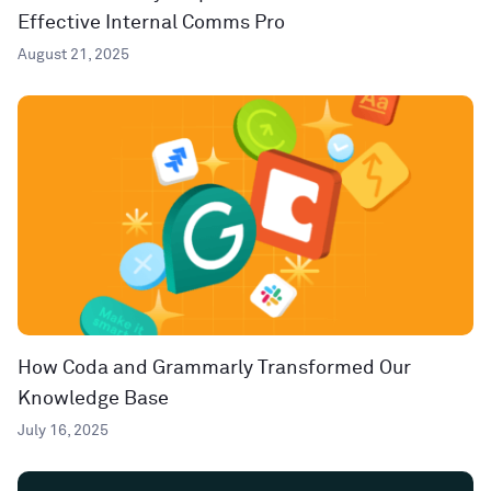
Effective Internal Comms Pro
August 21, 2025
How Coda and Grammarly Transformed Our
Knowledge Base
July 16, 2025