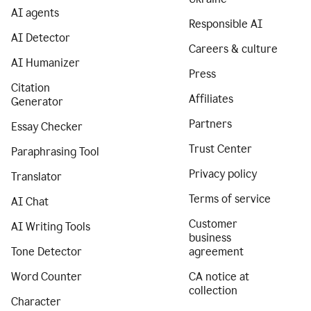
AI agents
Responsible AI
AI Detector
Careers & culture
AI Humanizer
Press
Citation
Affiliates
Generator
Partners
Essay Checker
Trust Center
Paraphrasing Tool
Privacy policy
Translator
Terms of service
AI Chat
Customer
AI Writing Tools
business
Tone Detector
agreement
Word Counter
CA notice at
collection
Character