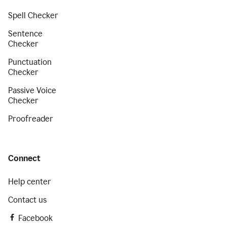
Spell Checker
Sentence
Checker
Punctuation
Checker
Passive Voice
Checker
Proofreader
Connect
Help center
Contact us
Facebook