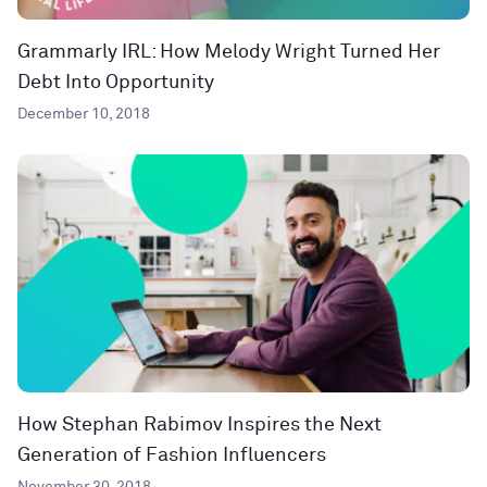
Grammarly IRL: How Melody Wright Turned Her
Debt Into Opportunity
December 10, 2018
How Stephan Rabimov Inspires the Next
Generation of Fashion Influencers