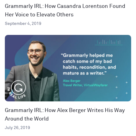
Grammarly IRL: How Casandra Lorentson Found
Her Voice to Elevate Others
September 4, 2019
Grammarly IRL: How Alex Berger Writes His Way
Around the World
July 26, 2019