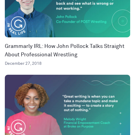
Grammarly IRL: How John Pollock Talks Straight
About Professional Wrestling
December 27, 2018