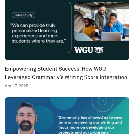
Empowering Student Success: How WGU
Leveraged Grammarly’s Writing Score Integration
April 7, 2025