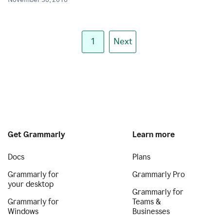
November 30, 2018
1
Next
Get Grammarly
Learn more
Docs
Plans
Grammarly for
Grammarly Pro
your desktop
Grammarly for
Grammarly for
Teams &
Windows
Businesses