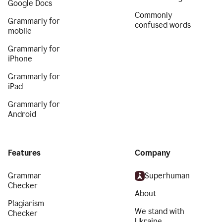
Google Docs
Commonly
Grammarly for
confused words
mobile
Grammarly for
iPhone
Grammarly for
iPad
Grammarly for
Android
Features
Company
Grammar
Superhuman
Checker
About
Plagiarism
We stand with
Checker
Ukraine