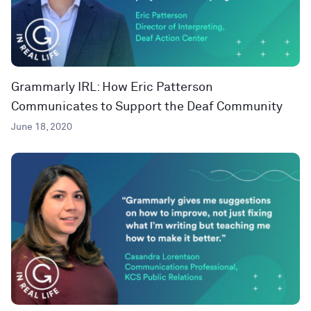
Grammarly IRL: How Eric Patterson
Communicates to Support the Deaf Community
June 18, 2020