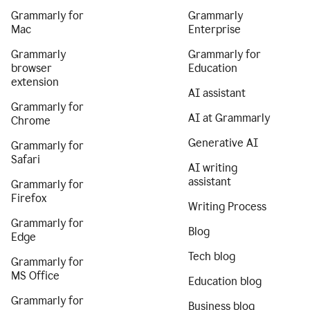
Grammarly for
Grammarly
Mac
Enterprise
Grammarly
Grammarly for
browser
Education
extension
AI assistant
Grammarly for
AI at Grammarly
Chrome
Generative AI
Grammarly for
Safari
AI writing
assistant
Grammarly for
Firefox
Writing Process
Grammarly for
Blog
Edge
Tech blog
Grammarly for
MS Office
Education blog
Grammarly for
Business blog