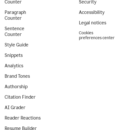
Counter
Security
Paragraph
Accessibility
Counter
Legal notices
Sentence
Cookies
Counter
preferences center
Style Guide
Snippets
Analytics
Brand Tones
Authorship
Citation Finder
AI Grader
Reader Reactions
Resume Builder