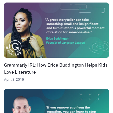
Grammarly IRL: How Erica Buddington Helps Kids
Love Literature
April 3, 2019