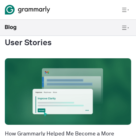
User Stories
How Grammarly Helped Me Become a More