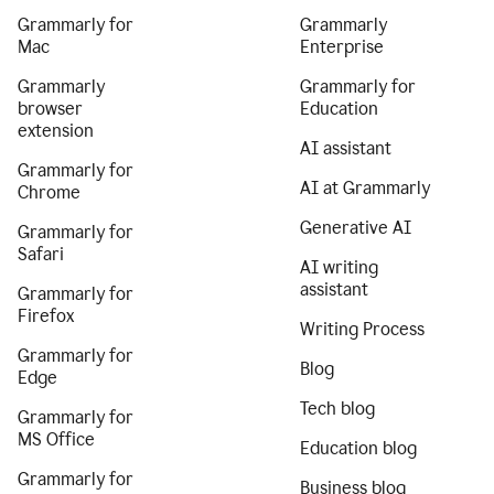
Grammarly for
Grammarly
Mac
Enterprise
Grammarly
Grammarly for
browser
Education
extension
AI assistant
Grammarly for
AI at Grammarly
Chrome
Generative AI
Grammarly for
Safari
AI writing
assistant
Grammarly for
Firefox
Writing Process
Grammarly for
Blog
Edge
Tech blog
Grammarly for
MS Office
Education blog
Grammarly for
Business blog