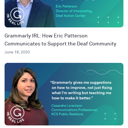
Grammarly IRL: How Eric Patterson
Communicates to Support the Deaf Community
June 18, 2020