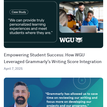
Empowering Student Success: How WGU
Leveraged Grammarly’s Writing Score Integration
April 7, 2025