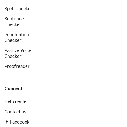
Spell Checker
Sentence
Checker
Punctuation
Checker
Passive Voice
Checker
Proofreader
Connect
Help center
Contact us
Facebook