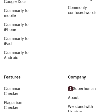
Google Docs
Commonly
Grammarly for
confused words
mobile
Grammarly for
iPhone
Grammarly for
iPad
Grammarly for
Android
Features
Company
Grammar
Superhuman
Checker
About
Plagiarism
We stand with
Checker
Ukraine