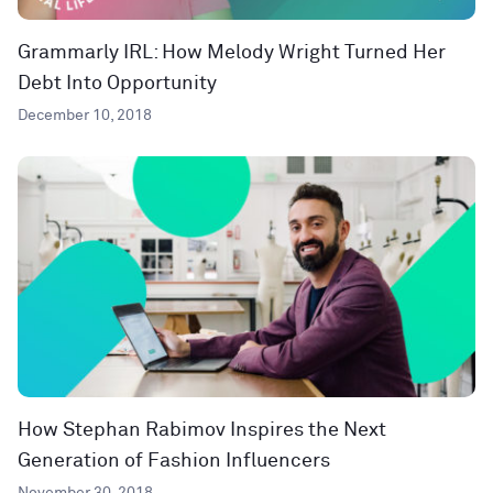
Grammarly IRL: How Melody Wright Turned Her
Debt Into Opportunity
December 10, 2018
How Stephan Rabimov Inspires the Next
Generation of Fashion Influencers