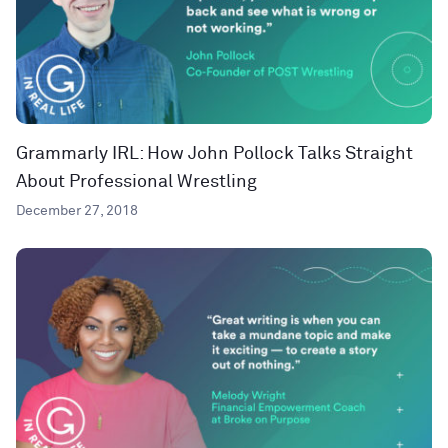
Grammarly IRL: How John Pollock Talks Straight
About Professional Wrestling
December 27, 2018