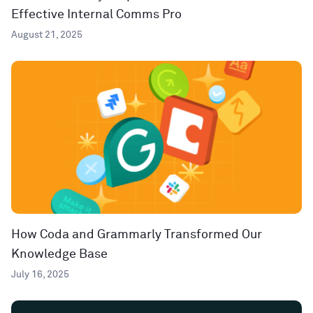
Effective Internal Comms Pro
August 21, 2025
How Coda and Grammarly Transformed Our
Knowledge Base
July 16, 2025