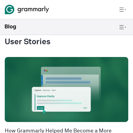
User Stories
How Grammarly Helped Me Become a More