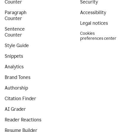
Counter
Security
Paragraph
Accessibility
Counter
Legal notices
Sentence
Cookies
Counter
preferences center
Style Guide
Snippets
Analytics
Brand Tones
Authorship
Citation Finder
AI Grader
Reader Reactions
Resume Builder