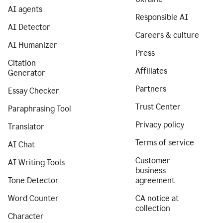
AI agents
Responsible AI
AI Detector
Careers & culture
AI Humanizer
Press
Citation
Affiliates
Generator
Partners
Essay Checker
Trust Center
Paraphrasing Tool
Privacy policy
Translator
Terms of service
AI Chat
Customer
AI Writing Tools
business
Tone Detector
agreement
Word Counter
CA notice at
collection
Character