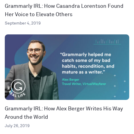
Grammarly IRL: How Casandra Lorentson Found
Her Voice to Elevate Others
September 4, 2019
Grammarly IRL: How Alex Berger Writes His Way
Around the World
July 26, 2019