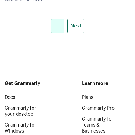
November 30, 2018
1
Next
Get Grammarly
Learn more
Docs
Plans
Grammarly for
Grammarly Pro
your desktop
Grammarly for
Grammarly for
Teams &
Windows
Businesses