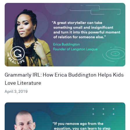
Grammarly IRL: How Erica Buddington Helps Kids
Love Literature
April 3, 2019