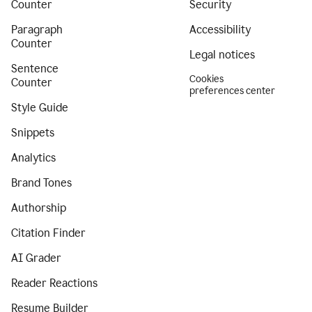
Counter
Security
Paragraph
Accessibility
Counter
Legal notices
Sentence
Cookies
Counter
preferences center
Style Guide
Snippets
Analytics
Brand Tones
Authorship
Citation Finder
AI Grader
Reader Reactions
Resume Builder