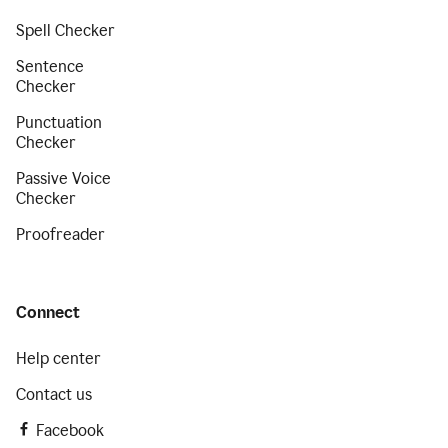
Spell Checker
Sentence
Checker
Punctuation
Checker
Passive Voice
Checker
Proofreader
Connect
Help center
Contact us
Facebook