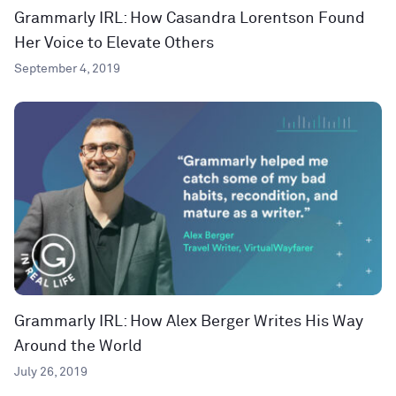
Grammarly IRL: How Casandra Lorentson Found
Her Voice to Elevate Others
September 4, 2019
Grammarly IRL: How Alex Berger Writes His Way
Around the World
July 26, 2019