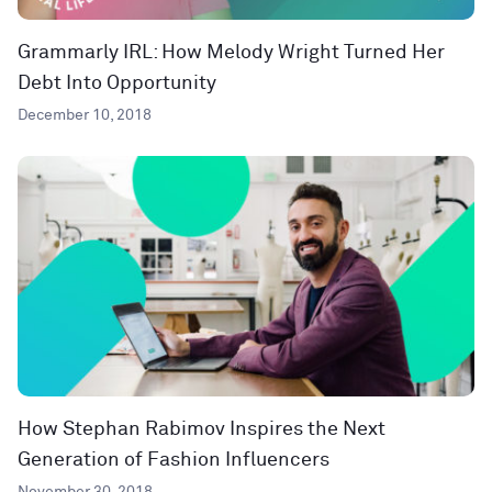
Grammarly IRL: How Melody Wright Turned Her
Debt Into Opportunity
December 10, 2018
How Stephan Rabimov Inspires the Next
Generation of Fashion Influencers