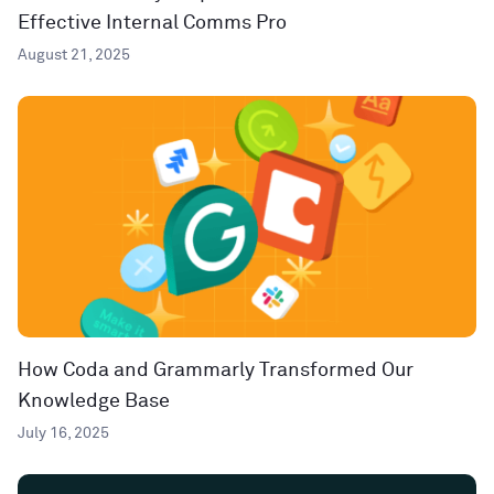
Effective Internal Comms Pro
August 21, 2025
How Coda and Grammarly Transformed Our
Knowledge Base
July 16, 2025