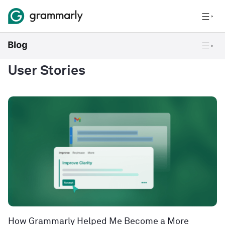
User Stories
How Grammarly Helped Me Become a More