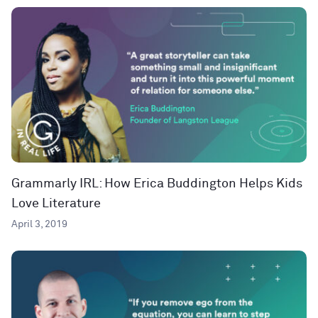
Grammarly IRL: How Erica Buddington Helps Kids
Love Literature
April 3, 2019