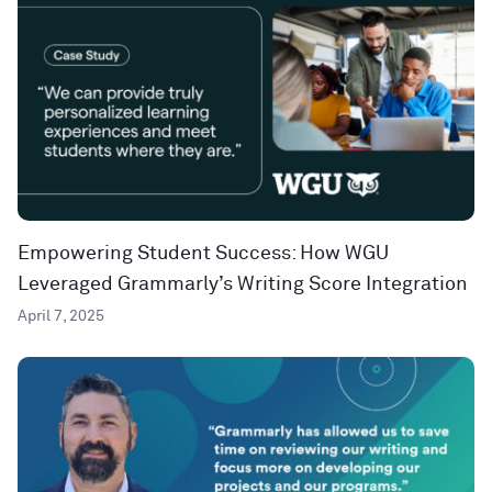
Empowering Student Success: How WGU
Leveraged Grammarly’s Writing Score Integration
April 7, 2025