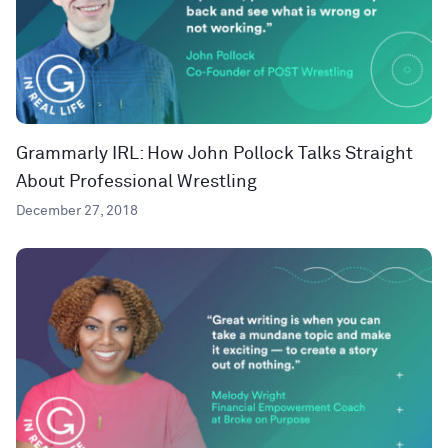
Grammarly IRL: How John Pollock Talks Straight
About Professional Wrestling
December 27, 2018