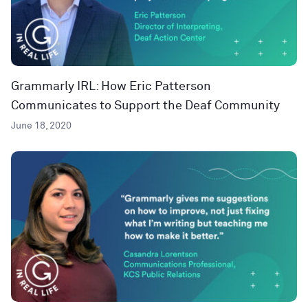
Grammarly IRL: How Eric Patterson
Communicates to Support the Deaf Community
June 18, 2020