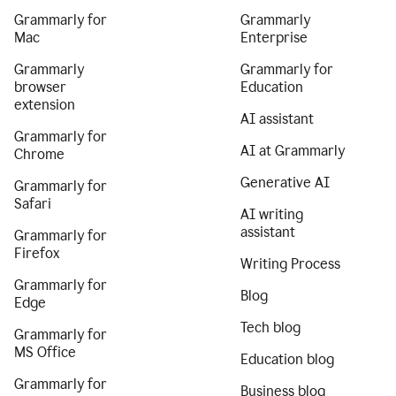
Grammarly for
Grammarly
Mac
Enterprise
Grammarly
Grammarly for
browser
Education
extension
AI assistant
Grammarly for
AI at Grammarly
Chrome
Generative AI
Grammarly for
Safari
AI writing
assistant
Grammarly for
Firefox
Writing Process
Grammarly for
Blog
Edge
Tech blog
Grammarly for
MS Office
Education blog
Grammarly for
Business blog