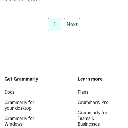
November 30, 2018
1
Next
Get Grammarly
Learn more
Docs
Plans
Grammarly for
Grammarly Pro
your desktop
Grammarly for
Grammarly for
Teams &
Windows
Businesses