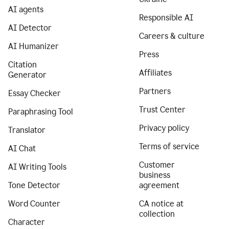
AI agents
Responsible AI
AI Detector
Careers & culture
AI Humanizer
Press
Citation
Affiliates
Generator
Partners
Essay Checker
Trust Center
Paraphrasing Tool
Privacy policy
Translator
Terms of service
AI Chat
Customer
AI Writing Tools
business
Tone Detector
agreement
Word Counter
CA notice at
collection
Character