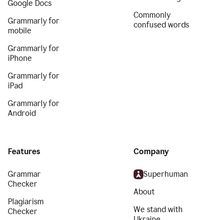
Google Docs
Commonly
Grammarly for
confused words
mobile
Grammarly for
iPhone
Grammarly for
iPad
Grammarly for
Android
Features
Company
Grammar
Superhuman
Checker
About
Plagiarism
We stand with
Checker
Ukraine