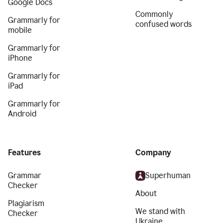
Google Docs
Commonly
Grammarly for
confused words
mobile
Grammarly for
iPhone
Grammarly for
iPad
Grammarly for
Android
Features
Company
Grammar
Superhuman
Checker
About
Plagiarism
We stand with
Checker
Ukraine