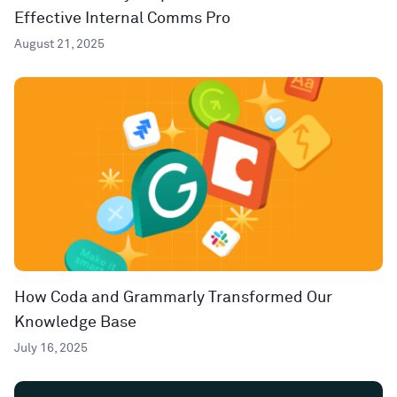
Effective Internal Comms Pro
August 21, 2025
How Coda and Grammarly Transformed Our
Knowledge Base
July 16, 2025