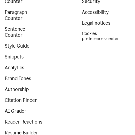
Counter
Security
Paragraph
Accessibility
Counter
Legal notices
Sentence
Cookies
Counter
preferences center
Style Guide
Snippets
Analytics
Brand Tones
Authorship
Citation Finder
AI Grader
Reader Reactions
Resume Builder