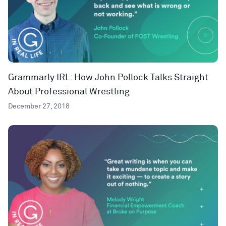
Grammarly IRL: How John Pollock Talks Straight
About Professional Wrestling
December 27, 2018