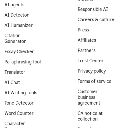
AI agents
Responsible AI
AI Detector
Careers & culture
AI Humanizer
Press
Citation
Affiliates
Generator
Partners
Essay Checker
Trust Center
Paraphrasing Tool
Privacy policy
Translator
Terms of service
AI Chat
Customer
AI Writing Tools
business
Tone Detector
agreement
Word Counter
CA notice at
collection
Character