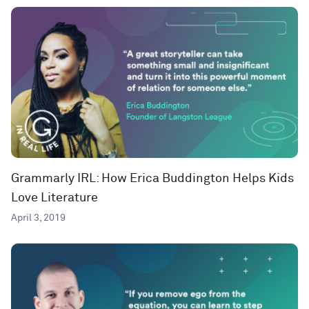
Grammarly IRL: How Erica Buddington Helps Kids
Love Literature
April 3, 2019