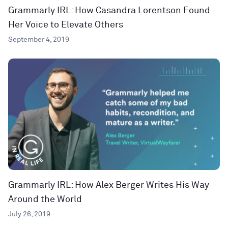
Grammarly IRL: How Casandra Lorentson Found
Her Voice to Elevate Others
September 4, 2019
Grammarly IRL: How Alex Berger Writes His Way
Around the World
July 26, 2019