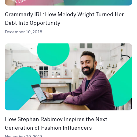
Grammarly IRL: How Melody Wright Turned Her
Debt Into Opportunity
December 10, 2018
How Stephan Rabimov Inspires the Next
Generation of Fashion Influencers