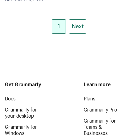
November 30, 2018
1
Next
Get Grammarly
Learn more
Docs
Plans
Grammarly for
Grammarly Pro
your desktop
Grammarly for
Grammarly for
Teams &
Windows
Businesses