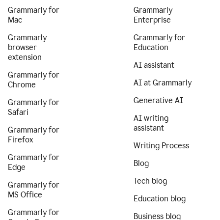
Grammarly for
Grammarly
Mac
Enterprise
Grammarly
Grammarly for
browser
Education
extension
AI assistant
Grammarly for
AI at Grammarly
Chrome
Generative AI
Grammarly for
Safari
AI writing
assistant
Grammarly for
Firefox
Writing Process
Grammarly for
Blog
Edge
Tech blog
Grammarly for
MS Office
Education blog
Grammarly for
Business blog