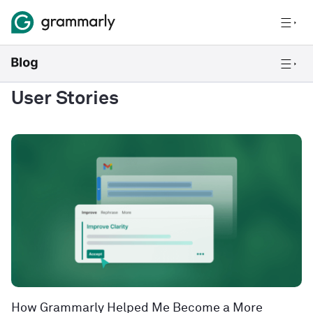
User Stories
How Grammarly Helped Me Become a More