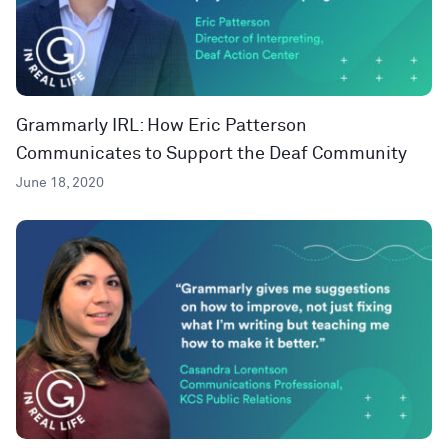
Grammarly IRL: How Eric Patterson
Communicates to Support the Deaf Community
June 18, 2020