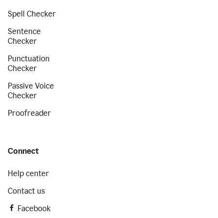
Spell Checker
Sentence
Checker
Punctuation
Checker
Passive Voice
Checker
Proofreader
Connect
Help center
Contact us
Facebook