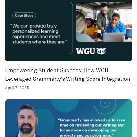
Empowering Student Success: How WGU
Leveraged Grammarly’s Writing Score Integration
April 7, 2025