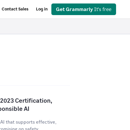
Get Grammarly
It's free
Contact Sales
Log in
023 Certification,
onsible AI
AI that supports effective,
ising on safety,...