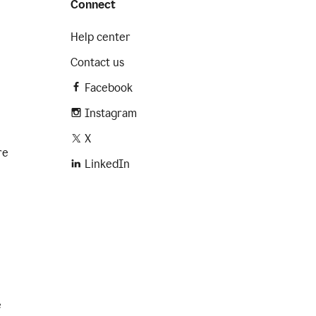
Connect
Help center
Contact us
Facebook
Instagram
X
re
LinkedIn
e