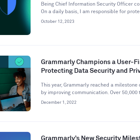
Being Chief Information Security Officer com
On a daily basis, I am responsible for prote
October 12, 2023
Grammarly Champions a User-Fir
Protecting Data Security and Pri
This year, Grammarly reached a milestone o
by improving communication. Over 50,000 t
December 1, 2022
Grammarly’s New Security Miles