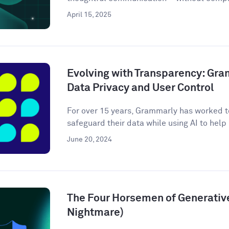
April 15, 2025
Evolving with Transparency: Gr
Data Privacy and User Control
For over 15 years, Grammarly has worked to
safeguard their data while using AI to help m
June 20, 2024
The Four Horsemen of Generative
Nightmare)