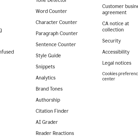
Tone Detector
Customer busin
Word Counter
agreement
Character Counter
CA notice at
g
collection
Paragraph Counter
Security
Sentence Counter
nfused
Accessibility
Style Guide
Legal notices
Snippets
Cookies preferen
Analytics
center
Brand Tones
Authorship
Citation Finder
AI Grader
Reader Reactions