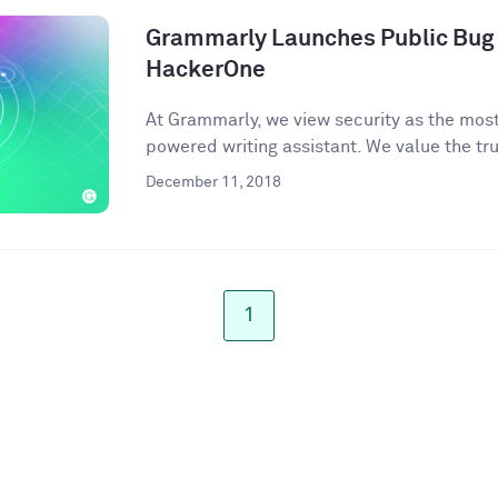
Grammarly Launches Public Bug
HackerOne
At Grammarly, we view security as the most 
powered writing assistant. We value the trus
December 11, 2018
1