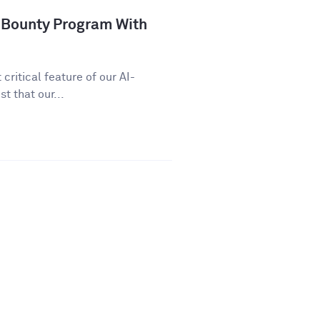
 Bounty Program With
critical feature of our AI-
t that our...