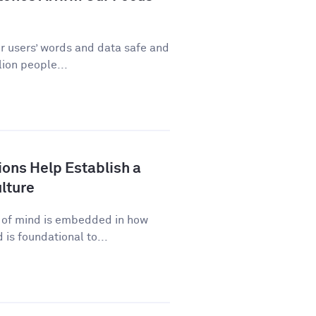
ur users’ words and data safe and
ion people...
ns Help Establish a
lture
p of mind is embedded in how
is foundational to...