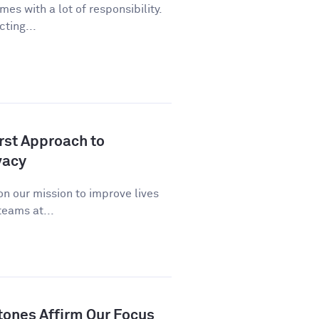
es with a lot of responsibility.
cting...
st Approach to
vacy
n our mission to improve lives
eams at...
tones Affirm Our Focus