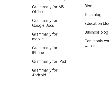
Blog
Grammarly for MS
Office
Tech blog
Grammarly for
Education blo
Google Docs
Business blog
Grammarly for
mobile
Commonly co
words
Grammarly for
iPhone
Grammarly for iPad
Grammarly for
Android