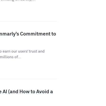
ammarly’s Commitment to
 earn our users’ trust and
illions of...
 AI (and How to Avoid a