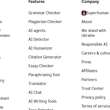
Features
Company
Grammar Checker
Superhuman
o
Plagiarism Checker
About
r
AI agents
We stand with
nesses
Ukraine
AI Detector
Responsible AI
AI Humanizer
Careers & cultu
Citation Generator
r
Press
Essay Checker
Affiliates
Paraphrasing Tool
Partners
rly
Translator
Trust Center
I
AI Chat
Privacy policy
istant
AI Writing Tools
Terms of servic
ss