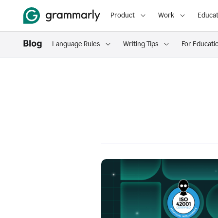
Product
Work
Educat
Language Rules
Writing Tips
For Educati