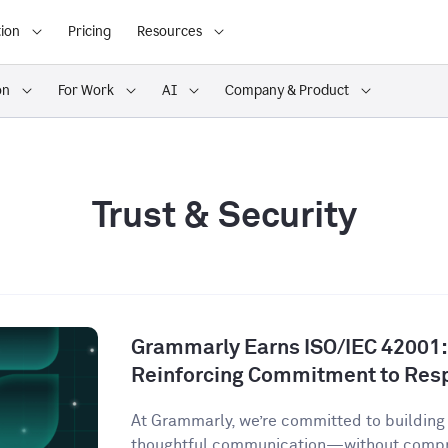
ion
Pricing
Resources
on
For Work
AI
Company & Product
Trust & Security
Grammarly Earns ISO/IEC 42001:2
Reinforcing Commitment to Resp
At Grammarly, we’re committed to building 
thoughtful communication—without comprom