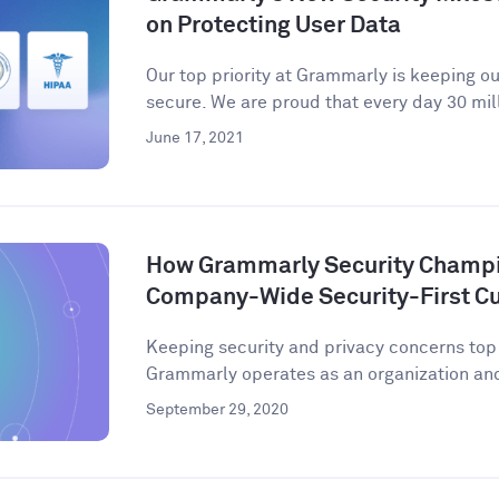
on Protecting User Data
Our top priority at Grammarly is keeping o
secure. We are proud that every day 30 mill
June 17, 2021
How Grammarly Security Champio
Company-Wide Security-First Cu
Keeping security and privacy concerns to
Grammarly operates as an organization and 
September 29, 2020