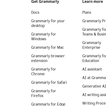
Get Grammarly
Learn more
Docs
Plans
Grammarly for your
Grammarly Pr
desktop
Grammarly fo
Grammarly for
Teams & Busi
Windows
Grammarly
Grammarly for Mac
Enterprise
Grammarly browser
Grammarly fo
extension
Education
Grammarly for
AI assistant
Chrome
AI at Gramma
Grammarly for Safari
Generative A
Grammarly for
AI writing ass
Firefox
Writing Proce
Grammarly for Edge