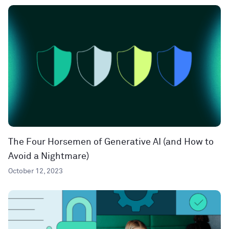
The Four Horsemen of Generative AI (and How to
Avoid a Nightmare)
October 12, 2023