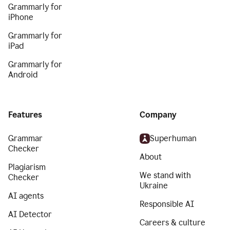
Grammarly for
iPhone
Grammarly for
iPad
Grammarly for
Android
Features
Company
Grammar
Superhuman
Checker
About
Plagiarism
We stand with
Checker
Ukraine
AI agents
Responsible AI
AI Detector
Careers & culture