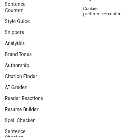
Sentence
Cookies
Counter
preferences center
Style Guide
Snippets
Analytics
Brand Tones
Authorship
Citation Finder
AI Grader
Reader Reactions
Resume Builder
Spell Checker
Sentence