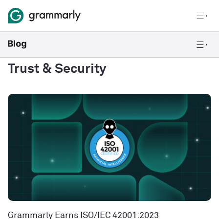
Trust & Security
Grammarly Earns ISO/IEC 42001:2023