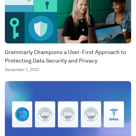
Grammarly Champions a User-First Approach to
Protecting Data Security and Privacy
December 1, 2022