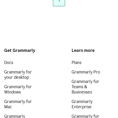
1
Get Grammarly
Learn more
Docs
Plans
Grammarly for
Grammarly Pro
your desktop
Grammarly for
Grammarly for
Teams &
Windows
Businesses
Grammarly for
Grammarly
Mac
Enterprise
Grammarly
Grammarly for