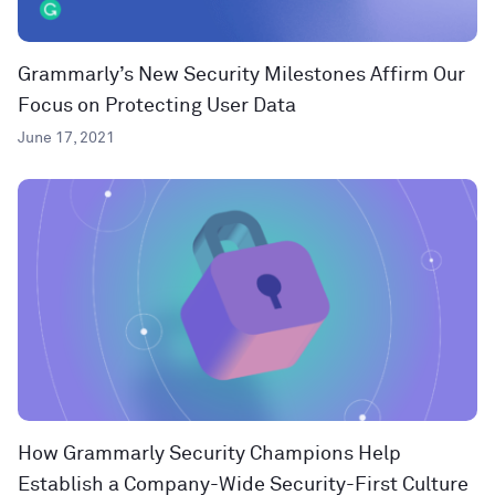
Grammarly’s New Security Milestones Affirm Our
Focus on Protecting User Data
June 17, 2021
How Grammarly Security Champions Help
Establish a Company-Wide Security-First Culture