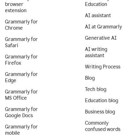
browser
Education
extension
AI assistant
Grammarly for
AI at Grammarly
Chrome
Generative AI
Grammarly for
Safari
AI writing
assistant
Grammarly for
Firefox
Writing Process
Grammarly for
Blog
Edge
Tech blog
Grammarly for
MS Office
Education blog
Grammarly for
Business blog
Google Docs
Commonly
Grammarly for
confused words
mobile