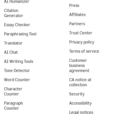
AI Humanizer
Press
Citation
Affiliates
Generator
Partners
Essay Checker
Trust Center
Paraphrasing Tool
Privacy policy
Translator
Terms of service
AI Chat
Customer
AI Writing Tools
business
Tone Detector
agreement
Word Counter
CA notice at
collection
Character
Counter
Security
Paragraph
Accessibility
Counter
Legal notices