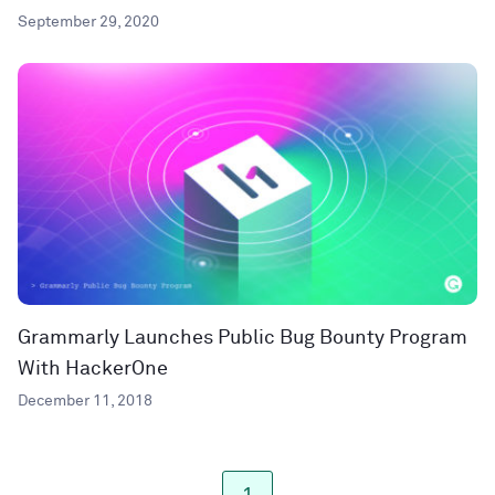
September 29, 2020
Grammarly Launches Public Bug Bounty Program
With HackerOne
December 11, 2018