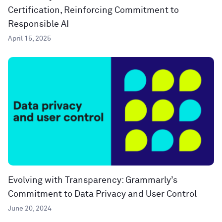
Certification, Reinforcing Commitment to
Responsible AI
April 15, 2025
Evolving with Transparency: Grammarly’s
Commitment to Data Privacy and User Control
June 20, 2024