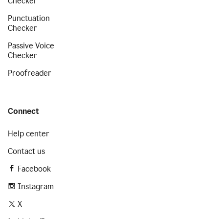
Checker
Punctuation
Checker
Passive Voice
Checker
Proofreader
Connect
Help center
Contact us
Facebook
Instagram
X