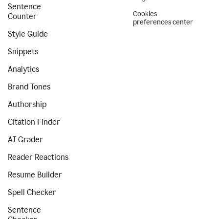
Sentence
Cookies
Counter
preferences center
Style Guide
Snippets
Analytics
Brand Tones
Authorship
Citation Finder
AI Grader
Reader Reactions
Resume Builder
Spell Checker
Sentence