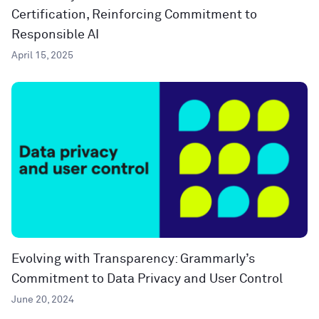
Certification, Reinforcing Commitment to
Responsible AI
April 15, 2025
Evolving with Transparency: Grammarly’s
Commitment to Data Privacy and User Control
June 20, 2024