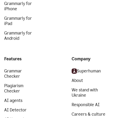
Grammarly for
iPhone
Grammarly for
iPad
Grammarly for
Android
Features
Company
Grammar
Superhuman
Checker
About
Plagiarism
We stand with
Checker
Ukraine
AI agents
Responsible AI
AI Detector
Careers & culture