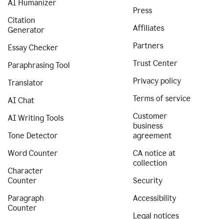
AI Humanizer
Press
Citation
Affiliates
Generator
Partners
Essay Checker
Trust Center
Paraphrasing Tool
Privacy policy
Translator
Terms of service
AI Chat
Customer
AI Writing Tools
business
Tone Detector
agreement
Word Counter
CA notice at
collection
Character
Counter
Security
Paragraph
Accessibility
Counter
Legal notices