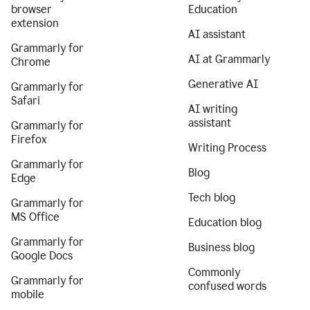
browser
Education
extension
AI assistant
Grammarly for
AI at Grammarly
Chrome
Generative AI
Grammarly for
Safari
AI writing
assistant
Grammarly for
Firefox
Writing Process
Grammarly for
Blog
Edge
Tech blog
Grammarly for
MS Office
Education blog
Grammarly for
Business blog
Google Docs
Commonly
Grammarly for
confused words
mobile