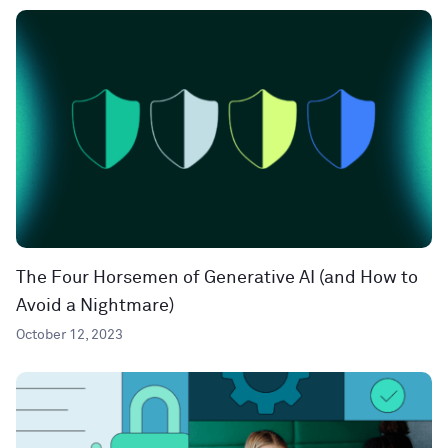
The Four Horsemen of Generative AI (and How to
Avoid a Nightmare)
October 12, 2023