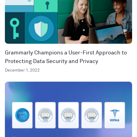
Grammarly Champions a User-First Approach to
Protecting Data Security and Privacy
December 1, 2022