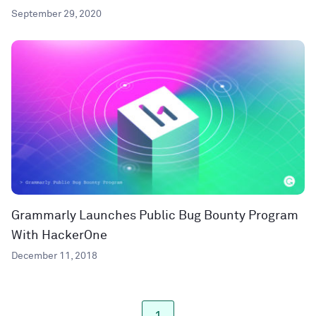
September 29, 2020
Grammarly Launches Public Bug Bounty Program
With HackerOne
December 11, 2018