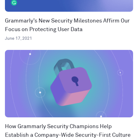
Grammarly’s New Security Milestones Affirm Our
Focus on Protecting User Data
June 17, 2021
How Grammarly Security Champions Help
Establish a Company-Wide Security-First Culture