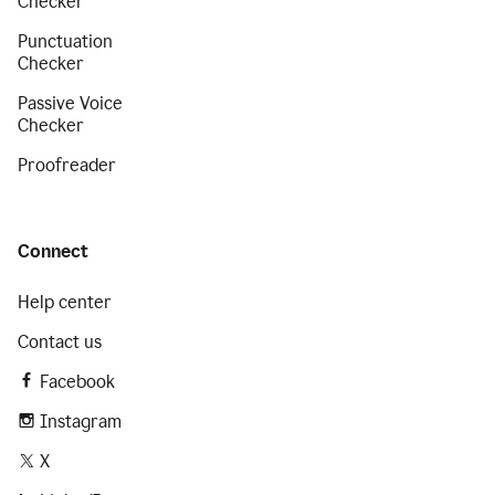
Checker
Punctuation
Checker
Passive Voice
Checker
Proofreader
Connect
Help center
Contact us
Facebook
Instagram
X