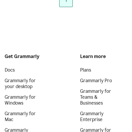
1
Get Grammarly
Learn more
Docs
Plans
Grammarly for
Grammarly Pro
your desktop
Grammarly for
Grammarly for
Teams &
Windows
Businesses
Grammarly for
Grammarly
Mac
Enterprise
Grammarly
Grammarly for