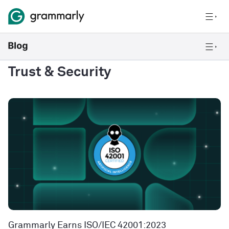
Trust & Security
Grammarly Earns ISO/IEC 42001:2023