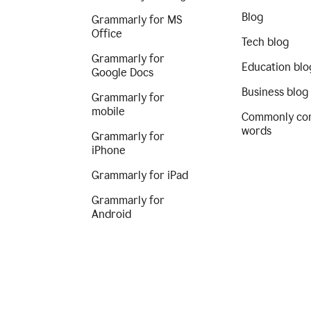
Blog
Grammarly for MS
Office
Tech blog
Grammarly for
Education blo
Google Docs
Business blog
Grammarly for
mobile
Commonly co
words
Grammarly for
iPhone
Grammarly for iPad
Grammarly for
Android