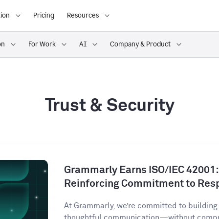
ion
Pricing
Resources
on
For Work
AI
Company & Product
Trust & Security
Grammarly Earns ISO/IEC 42001:2
Reinforcing Commitment to Resp
At Grammarly, we’re committed to building 
thoughtful communication—without comprom