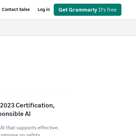
Get Grammarly
It's free
Contact Sales
Log in
023 Certification,
onsible AI
AI that supports effective,
ising on safety,...