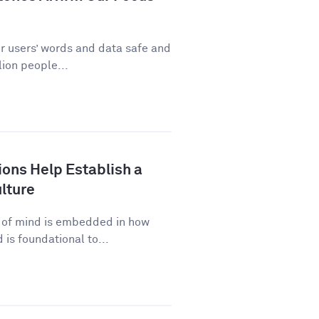
ur users’ words and data safe and
ion people...
ns Help Establish a
lture
p of mind is embedded in how
is foundational to...