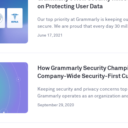
on Protecting User Data
Our top priority at Grammarly is keeping o
secure. We are proud that every day 30 mill
June 17, 2021
How Grammarly Security Champio
Company-Wide Security-First Cu
Keeping security and privacy concerns to
Grammarly operates as an organization and 
September 29, 2020