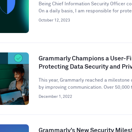
Being Chief Information Security Officer com
On a daily basis, I am responsible for prote
October 12, 2023
Grammarly Champions a User-Fir
Protecting Data Security and Pri
This year, Grammarly reached a milestone o
by improving communication. Over 50,000 t
December 1, 2022
Grammarly’s New Security Miles