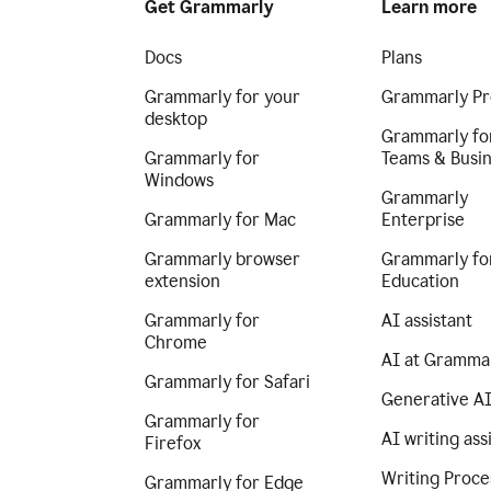
Get Grammarly
Learn more
Docs
Plans
Grammarly for your
Grammarly Pr
desktop
Grammarly fo
Grammarly for
Teams & Busi
Windows
Grammarly
Grammarly for Mac
Enterprise
Grammarly browser
Grammarly fo
extension
Education
Grammarly for
AI assistant
Chrome
AI at Gramma
Grammarly for Safari
Generative A
Grammarly for
AI writing ass
Firefox
Writing Proce
Grammarly for Edge