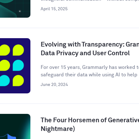
April 15, 2025
Evolving with Transparency: Gr
Data Privacy and User Control
For over 15 years, Grammarly has worked to
safeguard their data while using AI to help m
June 20, 2024
The Four Horsemen of Generative
Nightmare)