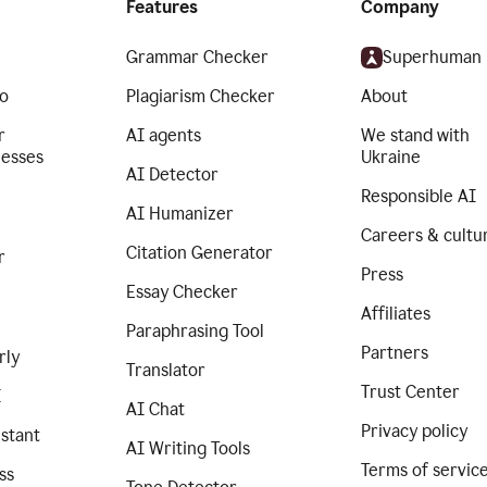
Features
Company
Grammar Checker
Superhuman
o
Plagiarism Checker
About
r
AI agents
We stand with
nesses
Ukraine
AI Detector
Responsible AI
AI Humanizer
Careers & cultu
Citation Generator
r
Press
Essay Checker
Affiliates
Paraphrasing Tool
Partners
rly
Translator
Trust Center
I
AI Chat
Privacy policy
istant
AI Writing Tools
Terms of servic
ss