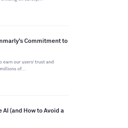
ammarly’s Commitment to
 earn our users’ trust and
illions of...
 AI (and How to Avoid a