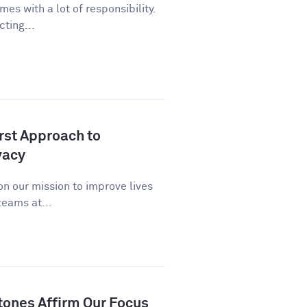
es with a lot of responsibility.
cting...
st Approach to
vacy
n our mission to improve lives
eams at...
tones Affirm Our Focus