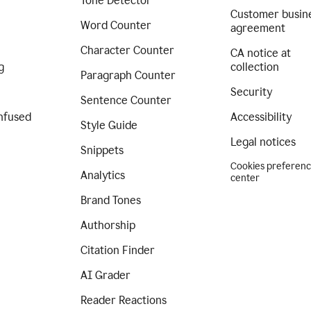
Tone Detector
Customer busin
Word Counter
agreement
Character Counter
CA notice at
g
collection
Paragraph Counter
Security
Sentence Counter
nfused
Accessibility
Style Guide
Legal notices
Snippets
Cookies preferen
Analytics
center
Brand Tones
Authorship
Citation Finder
AI Grader
Reader Reactions