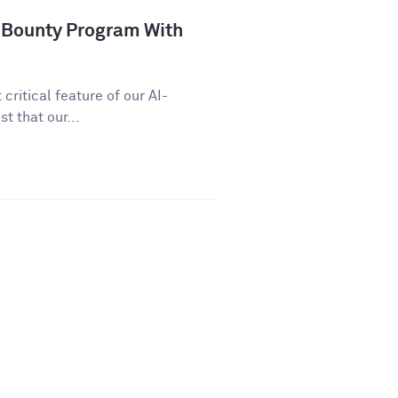
 Bounty Program With
critical feature of our AI-
t that our...