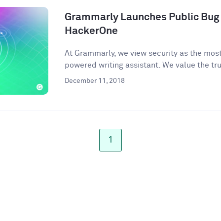
Grammarly Launches Public Bug
HackerOne
At Grammarly, we view security as the most 
powered writing assistant. We value the trus
December 11, 2018
1