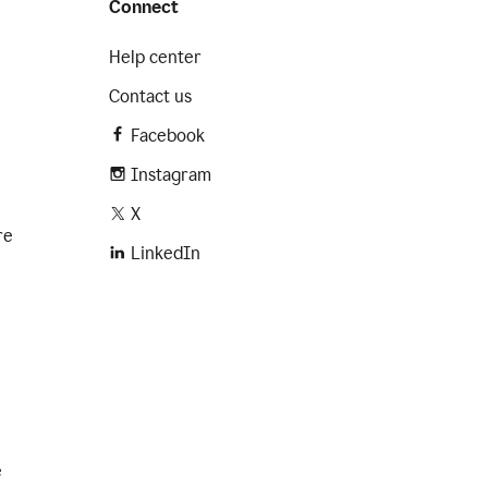
Connect
Help center
Contact us
Facebook
Instagram
X
re
LinkedIn
e