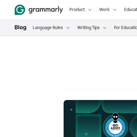
Product
Work
Educat
Language Rules
Writing Tips
For Educati