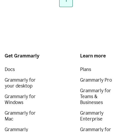
1
Get Grammarly
Learn more
Docs
Plans
Grammarly for
Grammarly Pro
your desktop
Grammarly for
Grammarly for
Teams &
Windows
Businesses
Grammarly for
Grammarly
Mac
Enterprise
Grammarly
Grammarly for