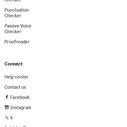
Punctuation
Checker
Passive Voice
Checker
Proofreader
Connect
Help center
Contact us
Facebook
Instagram
X