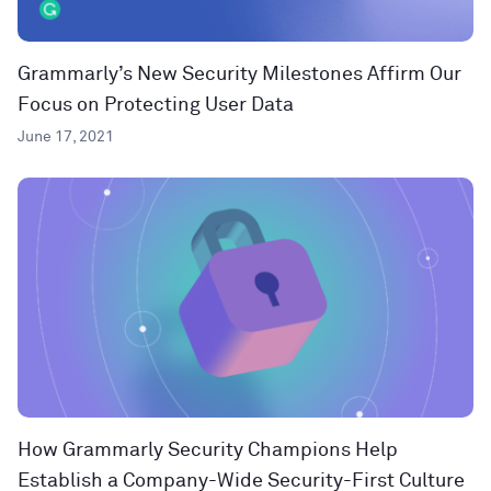
Grammarly’s New Security Milestones Affirm Our
Focus on Protecting User Data
June 17, 2021
How Grammarly Security Champions Help
Establish a Company-Wide Security-First Culture