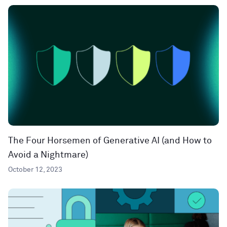
The Four Horsemen of Generative AI (and How to
Avoid a Nightmare)
October 12, 2023