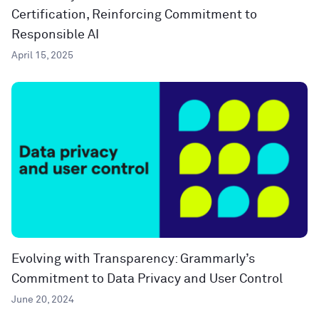
Certification, Reinforcing Commitment to
Responsible AI
April 15, 2025
Evolving with Transparency: Grammarly’s
Commitment to Data Privacy and User Control
June 20, 2024