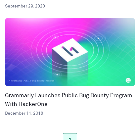
September 29, 2020
Grammarly Launches Public Bug Bounty Program
With HackerOne
December 11, 2018