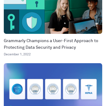
Grammarly Champions a User-First Approach to
Protecting Data Security and Privacy
December 1, 2022