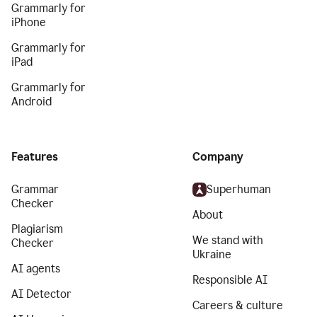
Grammarly for
iPhone
Grammarly for
iPad
Grammarly for
Android
Features
Company
Grammar
Superhuman
Checker
About
Plagiarism
We stand with
Checker
Ukraine
AI agents
Responsible AI
AI Detector
Careers & culture