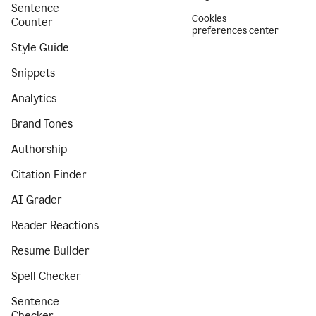
Sentence
Cookies
Counter
preferences center
Style Guide
Snippets
Analytics
Brand Tones
Authorship
Citation Finder
AI Grader
Reader Reactions
Resume Builder
Spell Checker
Sentence
Checker