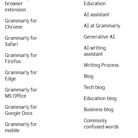
browser
Education
extension
AI assistant
Grammarly for
AI at Grammarly
Chrome
Generative AI
Grammarly for
Safari
AI writing
assistant
Grammarly for
Firefox
Writing Process
Grammarly for
Blog
Edge
Tech blog
Grammarly for
MS Office
Education blog
Grammarly for
Business blog
Google Docs
Commonly
Grammarly for
confused words
mobile