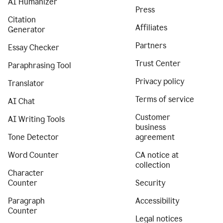
AI Humanizer
Press
Citation
Affiliates
Generator
Partners
Essay Checker
Trust Center
Paraphrasing Tool
Privacy policy
Translator
Terms of service
AI Chat
Customer
AI Writing Tools
business
Tone Detector
agreement
Word Counter
CA notice at
collection
Character
Counter
Security
Paragraph
Accessibility
Counter
Legal notices