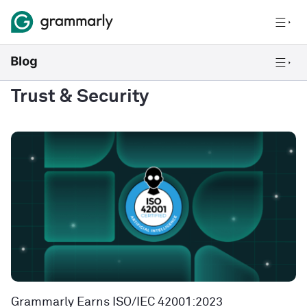
Trust & Security
Grammarly Earns ISO/IEC 42001:2023