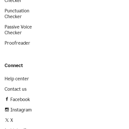
Checker
Punctuation
Checker
Passive Voice
Checker
Proofreader
Connect
Help center
Contact us
Facebook
Instagram
X