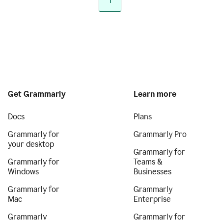
1
Get Grammarly
Learn more
Docs
Plans
Grammarly for
Grammarly Pro
your desktop
Grammarly for
Grammarly for
Teams &
Windows
Businesses
Grammarly for
Grammarly
Mac
Enterprise
Grammarly
Grammarly for