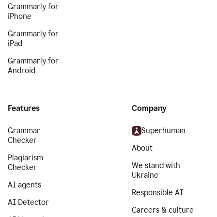
Grammarly for
iPhone
Grammarly for
iPad
Grammarly for
Android
Features
Company
Grammar
Superhuman
Checker
About
Plagiarism
We stand with
Checker
Ukraine
AI agents
Responsible AI
AI Detector
Careers & culture