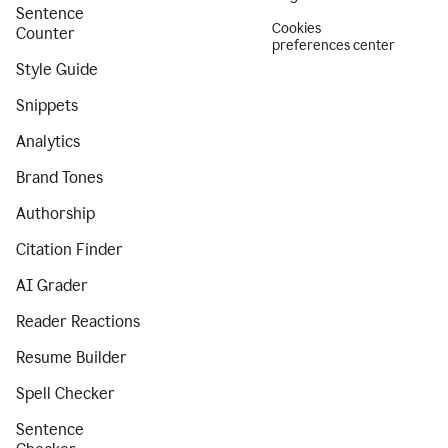
Sentence
Cookies
Counter
preferences center
Style Guide
Snippets
Analytics
Brand Tones
Authorship
Citation Finder
AI Grader
Reader Reactions
Resume Builder
Spell Checker
Sentence