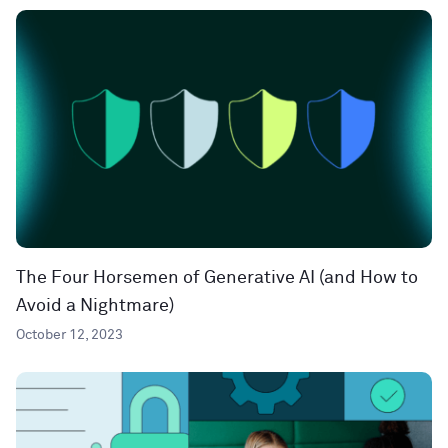
The Four Horsemen of Generative AI (and How to
Avoid a Nightmare)
October 12, 2023