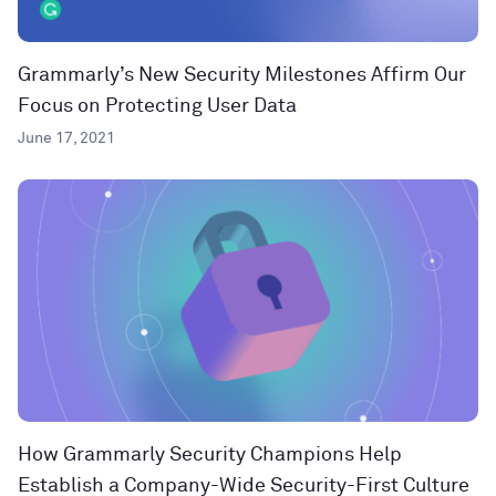
Grammarly’s New Security Milestones Affirm Our
Focus on Protecting User Data
June 17, 2021
How Grammarly Security Champions Help
Establish a Company-Wide Security-First Culture