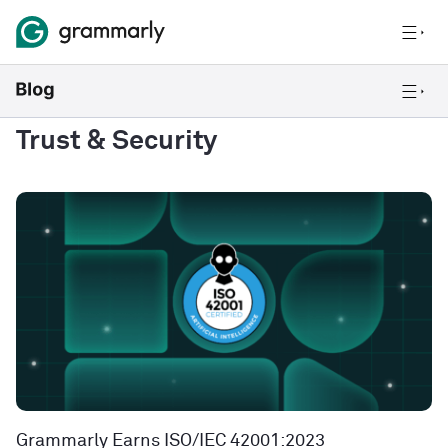
Trust & Security
Grammarly Earns ISO/IEC 42001:2023