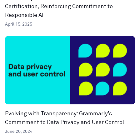
Certification, Reinforcing Commitment to
Responsible AI
April 15, 2025
Evolving with Transparency: Grammarly’s
Commitment to Data Privacy and User Control
June 20, 2024