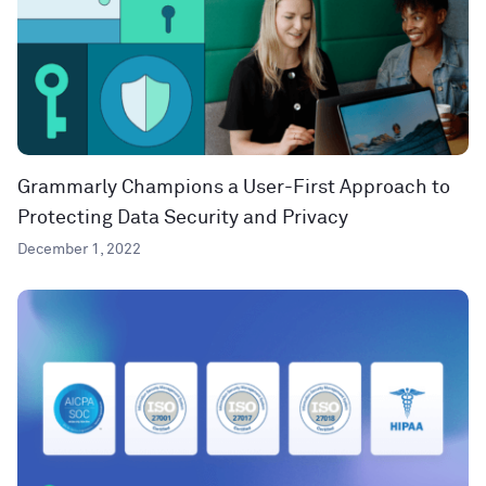
Grammarly Champions a User-First Approach to
Protecting Data Security and Privacy
December 1, 2022