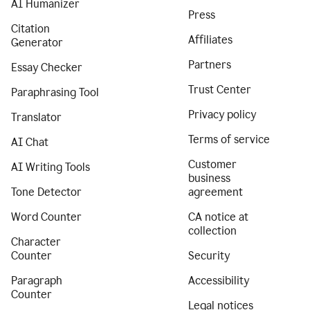
AI Humanizer
Press
Citation
Affiliates
Generator
Partners
Essay Checker
Trust Center
Paraphrasing Tool
Privacy policy
Translator
Terms of service
AI Chat
Customer
AI Writing Tools
business
Tone Detector
agreement
Word Counter
CA notice at
collection
Character
Counter
Security
Paragraph
Accessibility
Counter
Legal notices