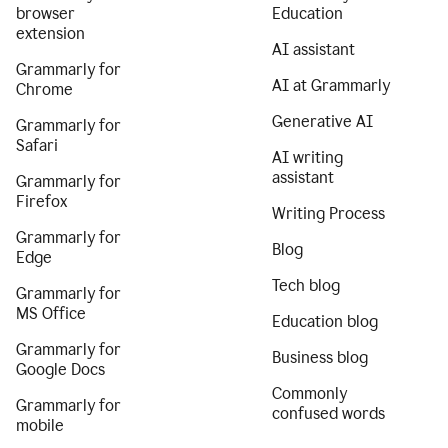
browser
Education
extension
AI assistant
Grammarly for
AI at Grammarly
Chrome
Generative AI
Grammarly for
Safari
AI writing
assistant
Grammarly for
Firefox
Writing Process
Grammarly for
Blog
Edge
Tech blog
Grammarly for
MS Office
Education blog
Grammarly for
Business blog
Google Docs
Commonly
Grammarly for
confused words
mobile