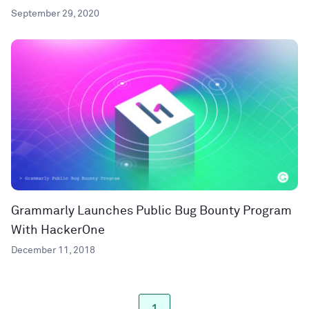
September 29, 2020
Grammarly Launches Public Bug Bounty Program
With HackerOne
December 11, 2018