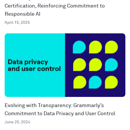
Certification, Reinforcing Commitment to
Responsible AI
April 15, 2025
Evolving with Transparency: Grammarly’s
Commitment to Data Privacy and User Control
June 20, 2024