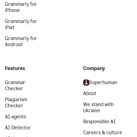
Grammarly for
iPhone
Grammarly for
iPad
Grammarly for
Android
Features
Company
Grammar
Superhuman
Checker
About
Plagiarism
We stand with
Checker
Ukraine
AI agents
Responsible AI
AI Detector
Careers & culture