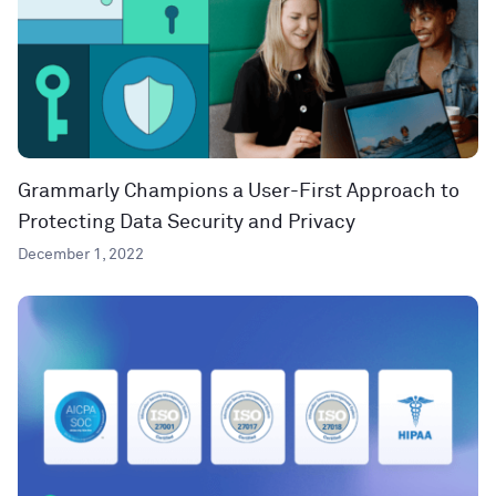
Grammarly Champions a User-First Approach to
Protecting Data Security and Privacy
December 1, 2022