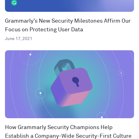
Grammarly’s New Security Milestones Affirm Our
Focus on Protecting User Data
June 17, 2021
How Grammarly Security Champions Help
Establish a Company-Wide Security-First Culture