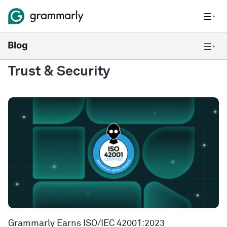
Trust & Security
Grammarly Earns ISO/IEC 42001:2023