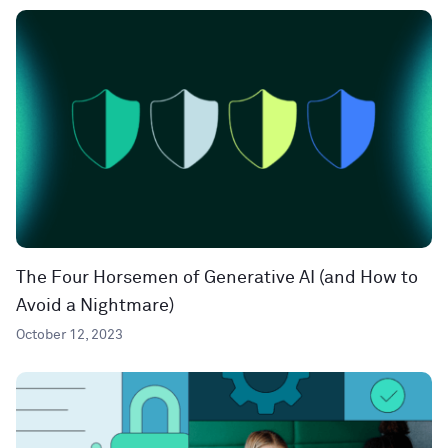
The Four Horsemen of Generative AI (and How to
Avoid a Nightmare)
October 12, 2023