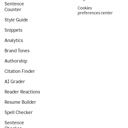
Sentence
Cookies
Counter
preferences center
Style Guide
Snippets
Analytics
Brand Tones
Authorship
Citation Finder
AI Grader
Reader Reactions
Resume Builder
Spell Checker
Sentence