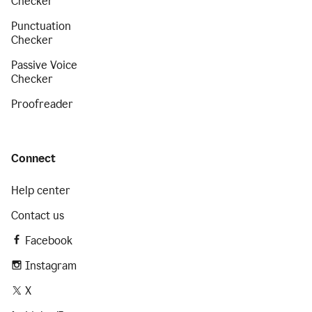
Checker
Punctuation
Checker
Passive Voice
Checker
Proofreader
Connect
Help center
Contact us
Facebook
Instagram
X