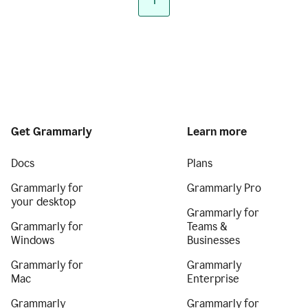
1
Get Grammarly
Learn more
Docs
Plans
Grammarly for
Grammarly Pro
your desktop
Grammarly for
Grammarly for
Teams &
Windows
Businesses
Grammarly for
Grammarly
Mac
Enterprise
Grammarly
Grammarly for