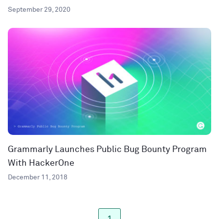
September 29, 2020
Grammarly Launches Public Bug Bounty Program
With HackerOne
December 11, 2018