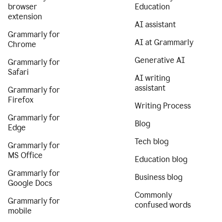
browser
Education
extension
AI assistant
Grammarly for
AI at Grammarly
Chrome
Generative AI
Grammarly for
Safari
AI writing
assistant
Grammarly for
Firefox
Writing Process
Grammarly for
Blog
Edge
Tech blog
Grammarly for
MS Office
Education blog
Grammarly for
Business blog
Google Docs
Commonly
Grammarly for
confused words
mobile