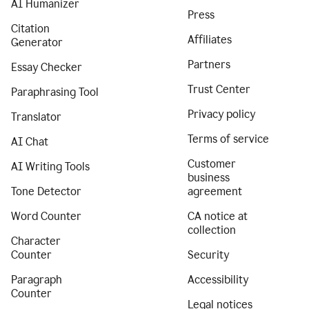
AI Humanizer
Press
Citation
Affiliates
Generator
Partners
Essay Checker
Trust Center
Paraphrasing Tool
Privacy policy
Translator
Terms of service
AI Chat
Customer
AI Writing Tools
business
Tone Detector
agreement
Word Counter
CA notice at
collection
Character
Counter
Security
Paragraph
Accessibility
Counter
Legal notices