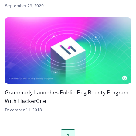
September 29, 2020
Grammarly Launches Public Bug Bounty Program
With HackerOne
December 11, 2018