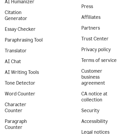
AI Humanizer
Press
Citation
Affiliates
Generator
Partners
Essay Checker
Trust Center
Paraphrasing Tool
Privacy policy
Translator
Terms of service
AI Chat
Customer
AI Writing Tools
business
Tone Detector
agreement
Word Counter
CA notice at
collection
Character
Counter
Security
Paragraph
Accessibility
Counter
Legal notices