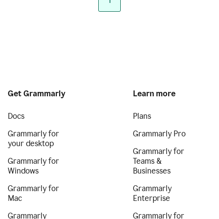
1
Get Grammarly
Learn more
Docs
Plans
Grammarly for
Grammarly Pro
your desktop
Grammarly for
Grammarly for
Teams &
Windows
Businesses
Grammarly for
Grammarly
Mac
Enterprise
Grammarly
Grammarly for