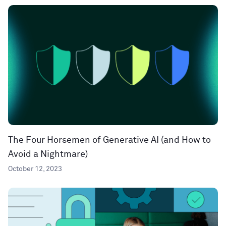
The Four Horsemen of Generative AI (and How to
Avoid a Nightmare)
October 12, 2023