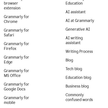
browser
Education
extension
AI assistant
Grammarly for
AI at Grammarly
Chrome
Generative AI
Grammarly for
Safari
AI writing
assistant
Grammarly for
Firefox
Writing Process
Grammarly for
Blog
Edge
Tech blog
Grammarly for
MS Office
Education blog
Grammarly for
Business blog
Google Docs
Commonly
Grammarly for
confused words
mobile