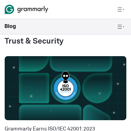
Trust & Security
Grammarly Earns ISO/IEC 42001:2023