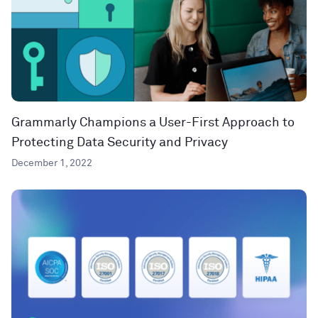
Grammarly Champions a User-First Approach to
Protecting Data Security and Privacy
December 1, 2022