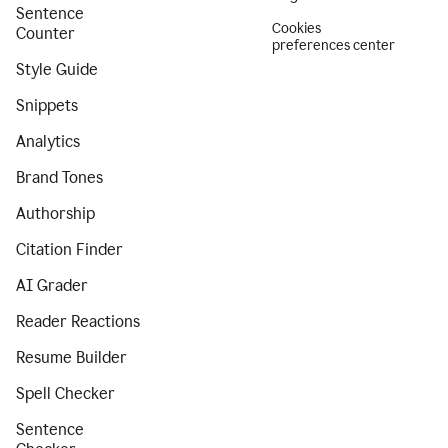
Sentence
Cookies
Counter
preferences center
Style Guide
Snippets
Analytics
Brand Tones
Authorship
Citation Finder
AI Grader
Reader Reactions
Resume Builder
Spell Checker
Sentence