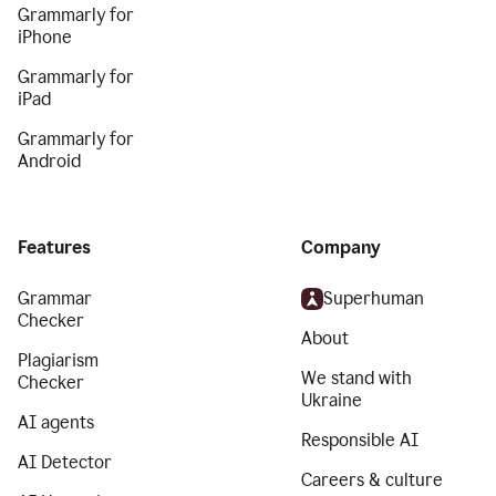
Grammarly for
iPhone
Grammarly for
iPad
Grammarly for
Android
Features
Company
Grammar
Superhuman
Checker
About
Plagiarism
We stand with
Checker
Ukraine
AI agents
Responsible AI
AI Detector
Careers & culture