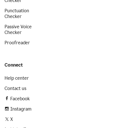
Checker
Punctuation
Checker
Passive Voice
Checker
Proofreader
Connect
Help center
Contact us
Facebook
Instagram
X