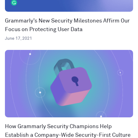
Grammarly’s New Security Milestones Affirm Our
Focus on Protecting User Data
June 17, 2021
How Grammarly Security Champions Help
Establish a Company-Wide Security-First Culture