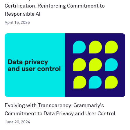
Certification, Reinforcing Commitment to
Responsible AI
April 15, 2025
Evolving with Transparency: Grammarly’s
Commitment to Data Privacy and User Control
June 20, 2024