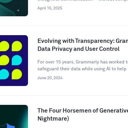
April 15, 2025
Evolving with Transparency: Gr
Data Privacy and User Control
For over 15 years, Grammarly has worked to
safeguard their data while using AI to help m
June 20, 2024
The Four Horsemen of Generative
Nightmare)