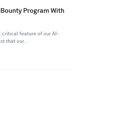
 Bounty Program With
critical feature of our AI-
t that our...