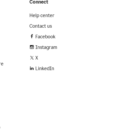
Connect
Help center
Contact us
Facebook
Instagram
X
re
LinkedIn
e