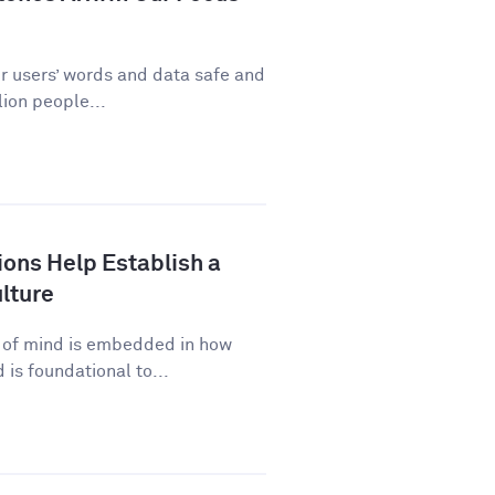
ur users’ words and data safe and
ion people...
ns Help Establish a
lture
p of mind is embedded in how
is foundational to...