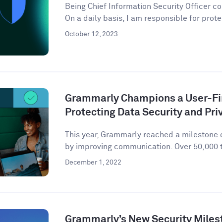
Being Chief Information Security Officer com
On a daily basis, I am responsible for prote
October 12, 2023
Grammarly Champions a User-Fir
Protecting Data Security and Pri
This year, Grammarly reached a milestone o
by improving communication. Over 50,000 t
December 1, 2022
Grammarly’s New Security Miles