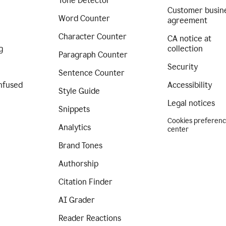
Tone Detector
Customer busin
Word Counter
agreement
Character Counter
CA notice at
g
collection
Paragraph Counter
Security
Sentence Counter
nfused
Accessibility
Style Guide
Legal notices
Snippets
Cookies preferen
Analytics
center
Brand Tones
Authorship
Citation Finder
AI Grader
Reader Reactions