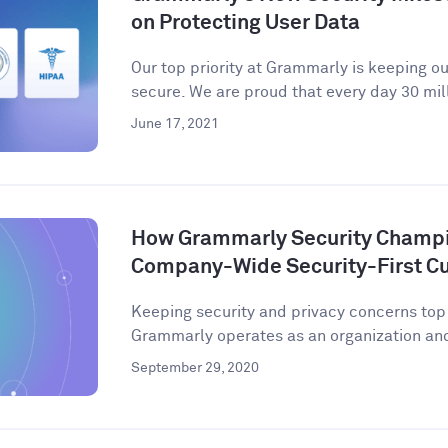
on Protecting User Data
Our top priority at Grammarly is keeping o
secure. We are proud that every day 30 mill
June 17, 2021
How Grammarly Security Champio
Company-Wide Security-First Cu
Keeping security and privacy concerns to
Grammarly operates as an organization and 
September 29, 2020