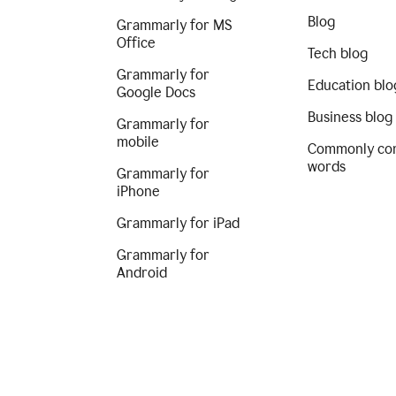
Blog
Grammarly for MS
Office
Tech blog
Grammarly for
Education blo
Google Docs
Business blog
Grammarly for
mobile
Commonly co
words
Grammarly for
iPhone
Grammarly for iPad
Grammarly for
Android