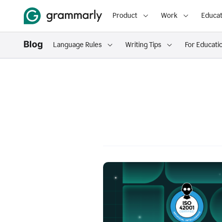
Product
Work
Educat
Language Rules
Writing Tips
For Educati