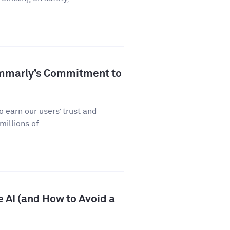
ammarly’s Commitment to
 earn our users’ trust and
illions of...
 AI (and How to Avoid a