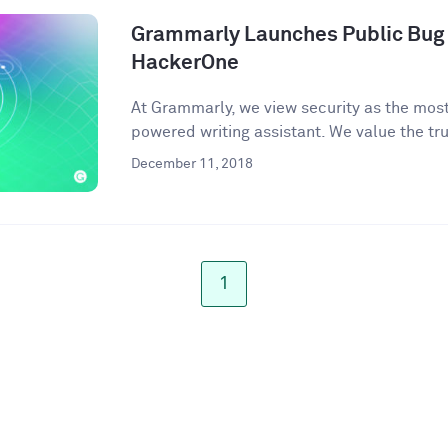
Grammarly Launches Public Bug
HackerOne
At Grammarly, we view security as the most 
powered writing assistant. We value the trus
December 11, 2018
1