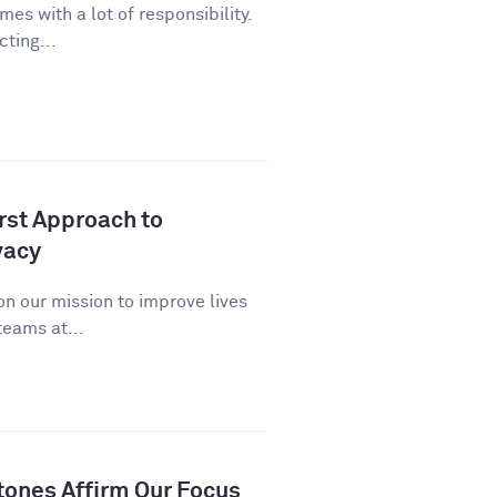
es with a lot of responsibility.
cting...
st Approach to
vacy
n our mission to improve lives
eams at...
tones Affirm Our Focus