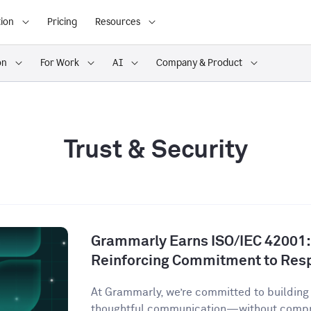
ion
Pricing
Resources
on
For Work
AI
Company & Product
Trust & Security
Grammarly Earns ISO/IEC 42001:2
Reinforcing Commitment to Resp
At Grammarly, we’re committed to building 
thoughtful communication—without comprom