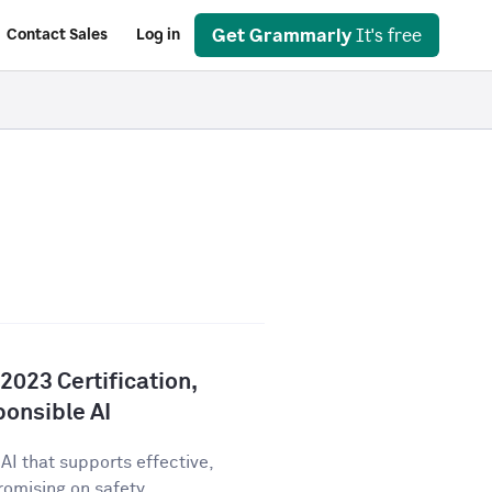
Get Grammarly
It's free
Contact Sales
Log in
023 Certification,
onsible AI
AI that supports effective,
ising on safety,...