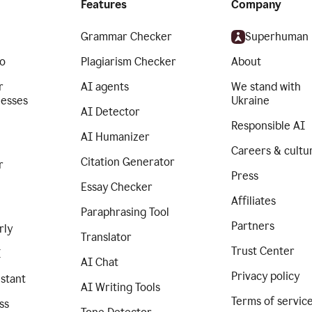
Features
Company
Grammar Checker
Superhuman
o
Plagiarism Checker
About
r
AI agents
We stand with
nesses
Ukraine
AI Detector
Responsible AI
AI Humanizer
Careers & cultu
Citation Generator
r
Press
Essay Checker
Affiliates
Paraphrasing Tool
Partners
rly
Translator
Trust Center
I
AI Chat
Privacy policy
istant
AI Writing Tools
Terms of servic
ss