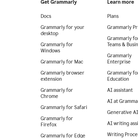
Get Grammarly
Learn more
Docs
Plans
Grammarly for your
Grammarly Pr
desktop
Grammarly fo
Grammarly for
Teams & Busi
Windows
Grammarly
Grammarly for Mac
Enterprise
Grammarly browser
Grammarly fo
extension
Education
Grammarly for
AI assistant
Chrome
AI at Gramma
Grammarly for Safari
Generative A
Grammarly for
AI writing ass
Firefox
Writing Proce
Grammarly for Edge