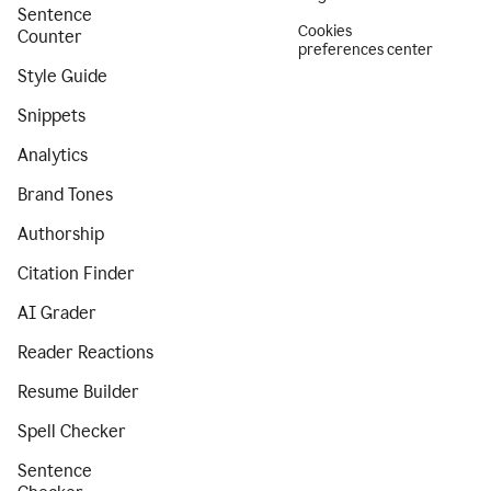
Sentence
Cookies
Counter
preferences center
Style Guide
Snippets
Analytics
Brand Tones
Authorship
Citation Finder
AI Grader
Reader Reactions
Resume Builder
Spell Checker
Sentence