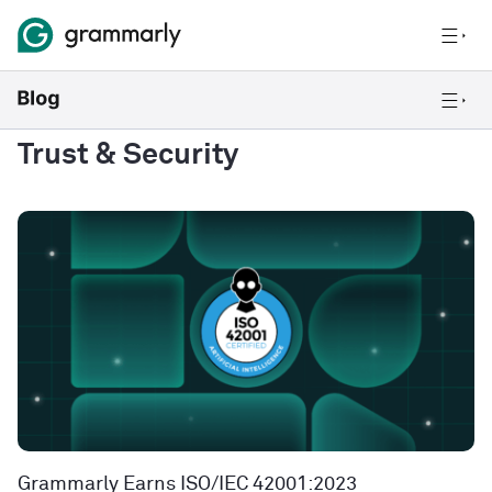
Trust & Security
Grammarly Earns ISO/IEC 42001:2023