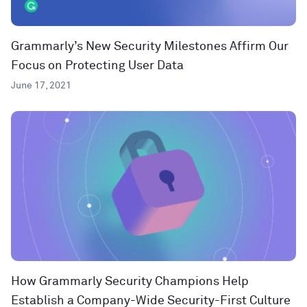
Grammarly’s New Security Milestones Affirm Our
Focus on Protecting User Data
June 17, 2021
How Grammarly Security Champions Help
Establish a Company-Wide Security-First Culture