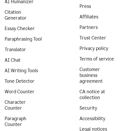
AI Humanizer
Press
Citation
Affiliates
Generator
Partners
Essay Checker
Trust Center
Paraphrasing Tool
Privacy policy
Translator
Terms of service
AI Chat
Customer
AI Writing Tools
business
Tone Detector
agreement
Word Counter
CA notice at
collection
Character
Counter
Security
Paragraph
Accessibility
Counter
Legal notices