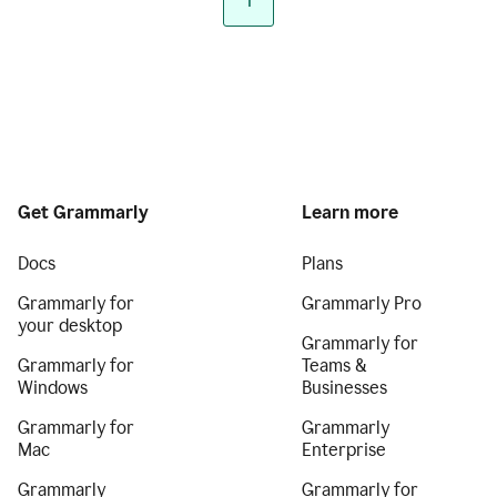
1
Get Grammarly
Learn more
Docs
Plans
Grammarly for
Grammarly Pro
your desktop
Grammarly for
Grammarly for
Teams &
Windows
Businesses
Grammarly for
Grammarly
Mac
Enterprise
Grammarly
Grammarly for