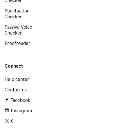
Checker
Punctuation
Checker
Passive Voice
Checker
Proofreader
Connect
Help center
Contact us
Facebook
Instagram
X