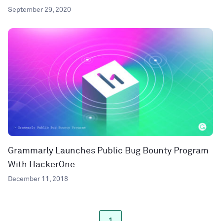
September 29, 2020
Grammarly Launches Public Bug Bounty Program
With HackerOne
December 11, 2018