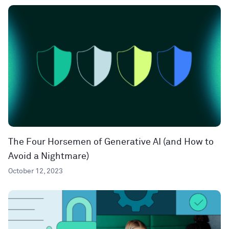
The Four Horsemen of Generative AI (and How to
Avoid a Nightmare)
October 12, 2023