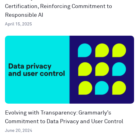
Certification, Reinforcing Commitment to
Responsible AI
April 15, 2025
Evolving with Transparency: Grammarly’s
Commitment to Data Privacy and User Control
June 20, 2024