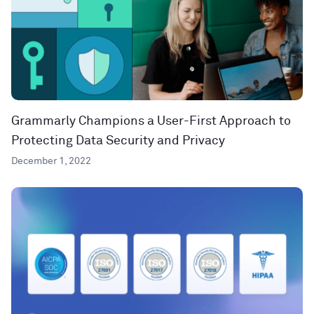
Grammarly Champions a User-First Approach to
Protecting Data Security and Privacy
December 1, 2022