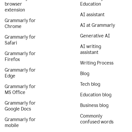
browser
Education
extension
AI assistant
Grammarly for
AI at Grammarly
Chrome
Generative AI
Grammarly for
Safari
AI writing
assistant
Grammarly for
Firefox
Writing Process
Grammarly for
Blog
Edge
Tech blog
Grammarly for
MS Office
Education blog
Grammarly for
Business blog
Google Docs
Commonly
Grammarly for
confused words
mobile