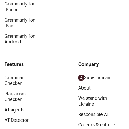
Grammarly for
iPhone
Grammarly for
iPad
Grammarly for
Android
Features
Company
Grammar
Superhuman
Checker
About
Plagiarism
We stand with
Checker
Ukraine
AI agents
Responsible AI
AI Detector
Careers & culture